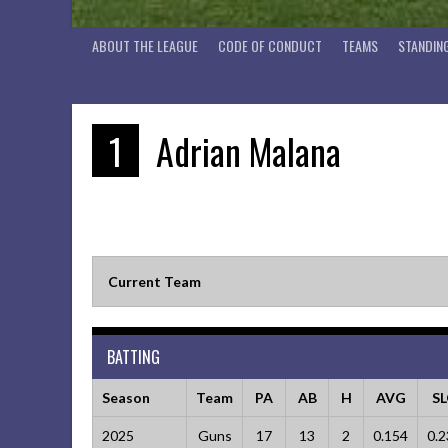
ABOUT THE LEAGUE
CODE OF CONDUCT
TEAMS
STANDIN
1
Adrian Malana
Current Team
BATTING
Season
Team
PA
AB
H
AVG
S
2025
Guns
17
13
2
0.154
0.2