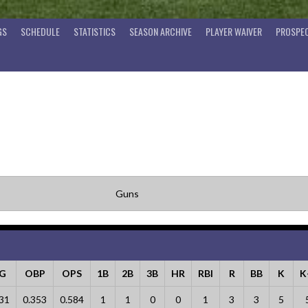
GS
SCHEDULE
STATISTICS
SEASON ARCHIVE
PLAYER WAIVER
PROSPEC
Guns
LG
OBP
OPS
1B
2B
3B
HR
RBI
R
BB
K
K
31
0.353
0.584
1
1
0
0
1
3
3
5