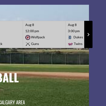
Aug 8
Aug 8
12:00 pm
3:00 pm
Wolfpack
Dukes
ck
Guns
Twins
BALL
 CALGARY AREA