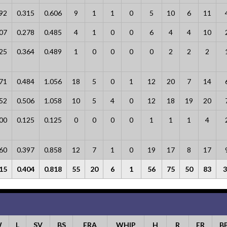
92
0.315
0.606
9
1
1
0
5
10
6
11
07
0.278
0.485
4
1
0
0
6
4
4
10
25
0.364
0.489
1
0
0
0
0
2
2
2
71
0.484
1.056
18
5
0
1
12
20
7
14
52
0.506
1.058
10
5
4
0
12
18
19
20
00
0.125
0.125
0
0
0
0
1
1
1
4
60
0.397
0.858
12
7
1
0
19
17
8
17
15
0.404
0.818
55
20
6
1
56
75
50
83
3
W
L
SV
BS
ERA
WHIP
H
R
ER
B