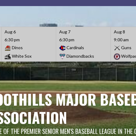
Aug 6
Aug 7
Aug 8
6:30 pm
6:30 pm
9:00 am
Dinos
Cardinals
Guns
White Sox
Diamondbacks
Wolfpa
OOTHILLS MAJOR BASE
SSOCIATION
 OF THE PREMIER SENIOR MEN'S BASEBALL LEAGUE IN THE