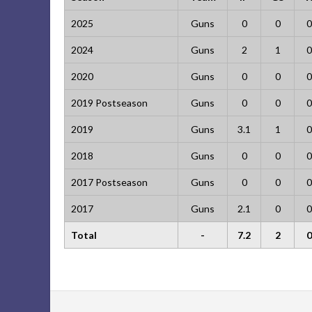
2025
Guns
0
0
0
2024
Guns
2
1
0
2020
Guns
0
0
0
2019 Postseason
Guns
0
0
0
2019
Guns
3.1
1
0
2018
Guns
0
0
0
2017 Postseason
Guns
0
0
0
2017
Guns
2.1
0
0
Total
-
7.2
2
0