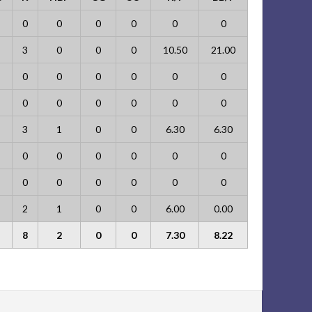
0
0
0
0
0
0
3
0
0
0
10.50
21.00
0
0
0
0
0
0
0
0
0
0
0
0
3
1
0
0
6.30
6.30
0
0
0
0
0
0
0
0
0
0
0
0
2
1
0
0
6.00
0.00
8
2
0
0
7.30
8.22