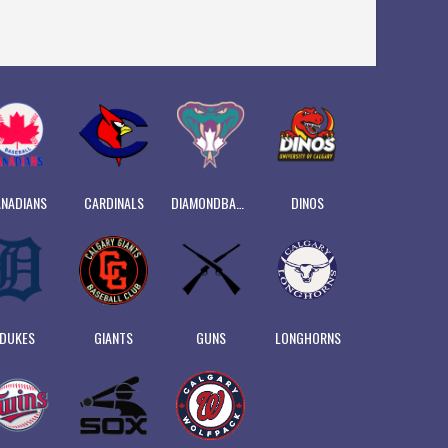
NADIANS
CARDINALS
DIAMONDBACKS
DINOS
DUKES
GIANTS
GUNS
LONGHORNS