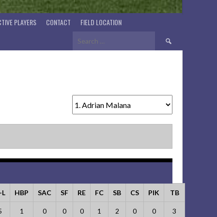
TIVE PLAYERS
CONTACT
FIELD LOCATION
Search
for:
-L
HBP
SAC
SF
RE
FC
SB
CS
PIK
TB
5
1
0
0
0
1
2
0
0
3