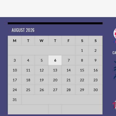
AUGUST 2026
M
T
W
T
F
S
S
1
2
CA
3
4
5
6
7
8
9
10
11
12
13
14
15
16
17
18
19
20
21
22
23
24
25
26
27
28
29
30
31