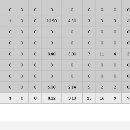
0
0
0
0
0
0
0
0
0
1
0
0
10.50
4.50
3
3
3
6
0
0
0
0
0
0
0
0
0
0
0
0
0
0
0
0
0
0
0
0
0
8.40
3.00
7
11
4
3
0
0
0
0
0
0
0
0
0
0
0
0
0
0
0
0
0
0
0
0
0
6.00
2.14
5
2
2
0
1
0
0
8.22
3.13
15
16
9
9