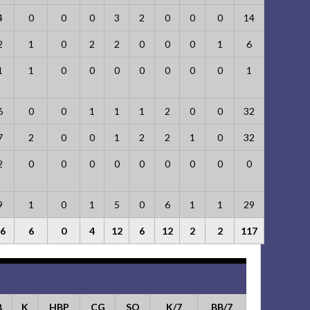
4
0
0
0
3
2
0
0
0
14
2
1
0
2
2
0
0
0
1
6
1
1
0
0
0
0
0
0
0
1
6
0
0
1
1
1
2
0
0
32
7
2
0
0
1
2
2
1
0
32
2
0
0
0
0
0
0
0
0
0
9
1
0
1
5
0
6
1
1
29
6
6
0
4
12
6
12
2
2
117
B
K
HBP
CG
SO
K/7
BB/7