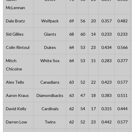
McLennan
Dale Bratz
Wolfpack
69
56
20
0.357
0.482
Sid Gillies
Giants
68
60
14
0.233
0.233
Colin Rintoul
Dukes
64
53
23
0.434
0.566
Mitch
White Sox
64
53
15
0.283
0.377
Chicoine
Alex Tello
Canadians
63
52
22
0.423
0.577
Aaron Kraus
Diamondbacks
63
47
18
0.383
0.511
David Kelly
Cardinals
62
54
17
0.315
0.444
Darren Low
Twins
62
52
23
0.442
0.577