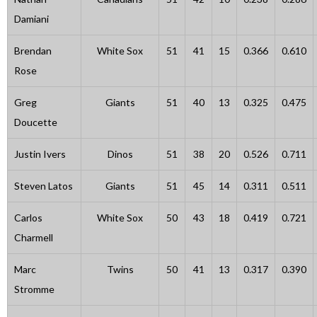
Damiani
Brendan
White Sox
51
41
15
0.366
0.610
Rose
Greg
Giants
51
40
13
0.325
0.475
Doucette
Justin Ivers
Dinos
51
38
20
0.526
0.711
Steven Latos
Giants
51
45
14
0.311
0.511
Carlos
White Sox
50
43
18
0.419
0.721
Charmell
Marc
Twins
50
41
13
0.317
0.390
Stromme