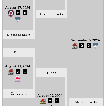
August 17, 2024
2
-
0
Diamondbacks
Diamondbacks
September 6, 2024
0
-
2
Dinos
August 21, 2024
2
-
1
Dinos
Canadians
August 29, 2024
2
-
1
Diamondbacks