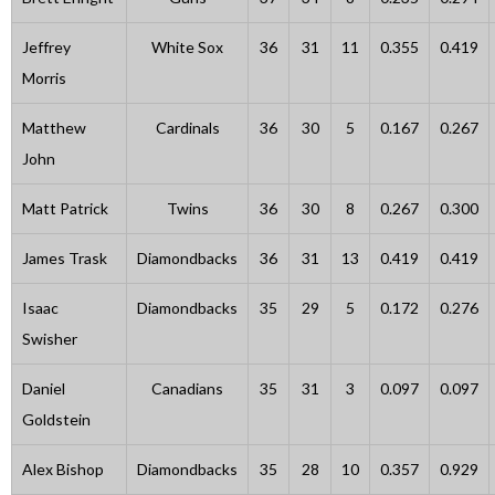
Jeffrey
White Sox
36
31
11
0.355
0.419
Morris
Matthew
Cardinals
36
30
5
0.167
0.267
John
Matt Patrick
Twins
36
30
8
0.267
0.300
James Trask
Diamondbacks
36
31
13
0.419
0.419
Isaac
Diamondbacks
35
29
5
0.172
0.276
Swisher
Daniel
Canadians
35
31
3
0.097
0.097
Goldstein
Alex Bishop
Diamondbacks
35
28
10
0.357
0.929