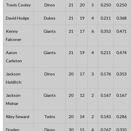
Travis Cooley
Dinos
21
20
5
0.250
0.250
David Hodge
Dukes
21
19
4
0.211
0.368
Kenny
Giants
21
17
6
0.353
0.471
Falconer
Aaron
Giants
21
19
4
0.211
0.474
Carleton
Jackson
Dinos
20
17
3
0.176
0.353
Holditch
Jackson
Giants
20
12
2
0.167
0.167
Molnar
Riley Seward
Twins
20
14
2
0.143
0.286
Dryden
Dinos
20
15
4
0.267
0.333