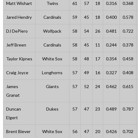
Matt Wishart
Twins
61
57
18
0.316
0.368
Jared Hendry
Cardinals
59
45
18
0.400
0.578
DJ DePiero
Wolfpack
58
54
26
0.481
0.722
Jeff Breen
Cardinals
58
45
11
0.244
0.378
Taylor Kipnes
White Sox
58
48
17
0.354
0.458
Craig Joyce
Longhorns
57
49
16
0.327
0.408
James
Giants
57
52
24
0.462
0.615
Granat
Duncan
Dukes
57
47
23
0.489
0.787
Elgert
Brent Biever
White Sox
56
47
20
0.426
0.702