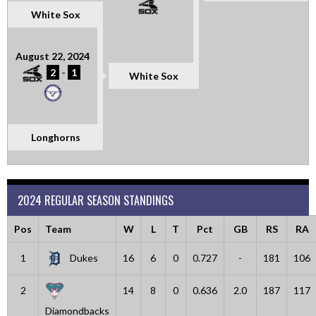
White Sox
August 22, 2024
2
-
1
White Sox
Longhorns
2024 REGULAR SEASON STANDINGS
Pos
Team
W
L
T
Pct
GB
RS
RA
1
Dukes
16
6
0
0.727
-
181
106
2
14
8
0
0.636
2.0
187
117
Diamondbacks