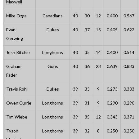
Maxwell
Mike Ozga
Canadians
40
30
12
0.400
0.567
Evan
Dukes
40
37
15
0.405
0.622
Gerwing
Josh Ritchie
Longhorns
40
35
14
0.400
0.514
Graham
Guns
40
36
23
0.639
0.833
Fader
Travis Rohl
Dukes
39
33
9
0.273
0.303
Owen Currie
Longhorns
39
31
9
0.290
0.290
Tim Wiebe
Longhorns
39
35
12
0.343
0.371
Tyson
Longhorns
39
32
8
0.250
0.250