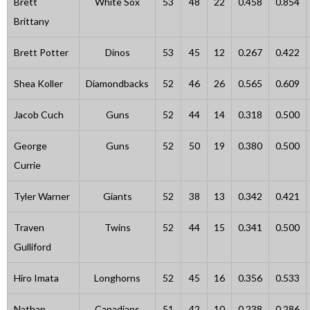
Brett
White Sox
53
48
22
0.458
0.854
Brittany
Brett Potter
Dinos
53
45
12
0.267
0.422
Shea Koller
Diamondbacks
52
46
26
0.565
0.609
Jacob Cuch
Guns
52
44
14
0.318
0.500
George
Guns
52
50
19
0.380
0.500
Currie
Tyler Warner
Giants
52
38
13
0.342
0.421
Traven
Twins
52
44
15
0.341
0.500
Gulliford
Hiro Imata
Longhorns
52
45
16
0.356
0.533
Nathan
Canadians
51
42
10
0.238
0.286