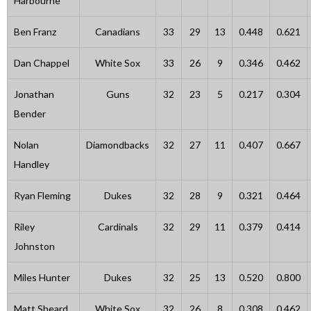
Harbourne
Ben Franz
Canadians
33
29
13
0.448
0.621
Dan Chappel
White Sox
33
26
9
0.346
0.462
Jonathan
Guns
32
23
5
0.217
0.304
Bender
Nolan
Diamondbacks
32
27
11
0.407
0.667
Handley
Ryan Fleming
Dukes
32
28
9
0.321
0.464
Riley
Cardinals
32
29
11
0.379
0.414
Johnston
Miles Hunter
Dukes
32
25
13
0.520
0.800
Matt Sheard
White Sox
32
26
8
0.308
0.462