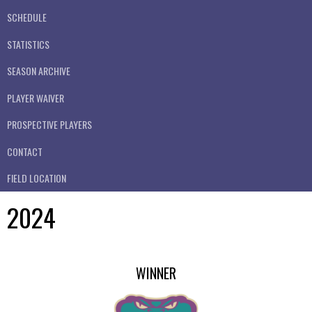
SCHEDULE
STATISTICS
SEASON ARCHIVE
PLAYER WAIVER
PROSPECTIVE PLAYERS
CONTACT
FIELD LOCATION
2024
WINNER