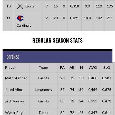
10
Guns
7
15
0
0.318
9.0
110
195
11
2
20
0
0.091
14.0
102
211
Cardinals
REGULAR SEASON STATS
OFFENSE
Player
Team
PA
AB
H
AVG
SLG
Matt Stebner
Giants
90
75
30
0.400
0.587
Jared Albo
Longhorns
87
74
34
0.459
0.676
Jack Varney
Giants
85
72
24
0.333
0.472
Wyatt Rogi
Dinos
82
72
25
0.347
0.611