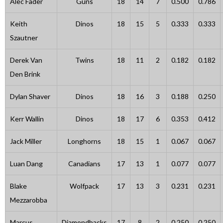
Alec Fader
Guns
18
14
7
0.500
0.786
Keith
Dinos
18
15
5
0.333
0.333
Szautner
Derek Van
Twins
18
11
2
0.182
0.182
Den Brink
Dylan Shaver
Dinos
18
16
3
0.188
0.250
Kerr Wallin
Dinos
18
17
6
0.353
0.412
Jack Miller
Longhorns
18
15
1
0.067
0.067
Luan Dang
Canadians
17
13
1
0.077
0.077
Blake
Wolfpack
17
13
3
0.231
0.231
Mezzarobba
Marcus
Diamondbacks
17
8
2
0.250
0.250