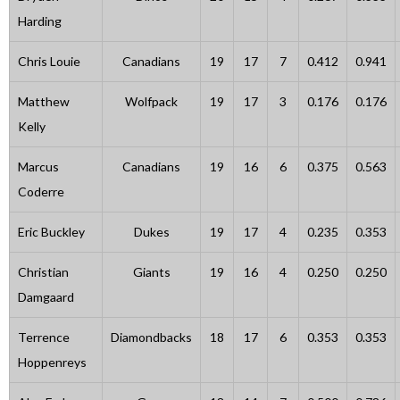
Harding
Chris Louie
Canadians
19
17
7
0.412
0.941
Matthew
Wolfpack
19
17
3
0.176
0.176
Kelly
Marcus
Canadians
19
16
6
0.375
0.563
Coderre
Eric Buckley
Dukes
19
17
4
0.235
0.353
Christian
Giants
19
16
4
0.250
0.250
Damgaard
Terrence
Diamondbacks
18
17
6
0.353
0.353
Hoppenreys