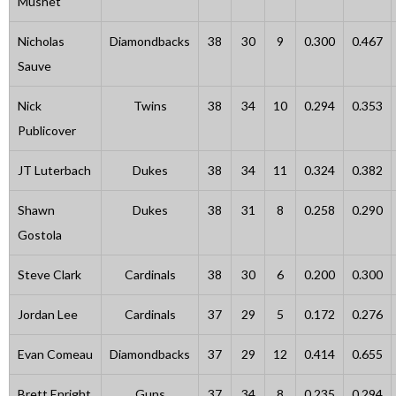
Mushet
Nicholas
Diamondbacks
38
30
9
0.300
0.467
Sauve
Nick
Twins
38
34
10
0.294
0.353
Publicover
JT Luterbach
Dukes
38
34
11
0.324
0.382
Shawn
Dukes
38
31
8
0.258
0.290
Gostola
Steve Clark
Cardinals
38
30
6
0.200
0.300
Jordan Lee
Cardinals
37
29
5
0.172
0.276
Evan Comeau
Diamondbacks
37
29
12
0.414
0.655
Brett Enright
Guns
37
34
8
0.235
0.294