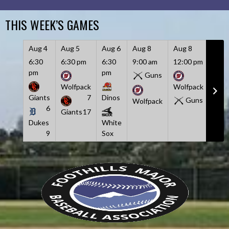
Skip
to
THIS WEEK’S GAMES
content
Aug 4
Aug 5
Aug 6
Aug 8
Aug 8
Aug
6:30
6:30 pm
6:30
9:00 am
12:00 pm
3:00
pm
pm
pm
Guns
Wolfpack
Wolfpack
Giants
7
Dinos
Duk
Guns
Wolfpack
6
Giants
17
Dukes
White
Twi
9
Sox