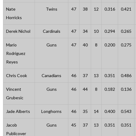
Nate
Twins
47
38
12
0.316
0.421
Horricks
Derek Nichol
Cardinals
47
34
10
0.294
0.265
Mario
Guns
47
40
8
0.200
0.275
Rodriguez
Reyes
Chris Cook
Canadians
46
37
13
0.351
0.486
Vincent
Guns
46
44
8
0.182
0.136
Grubesic
Jade Alberts
Longhorns
46
35
14
0.400
0.543
Jacob
Guns
45
37
13
0.351
0.351
Publicover