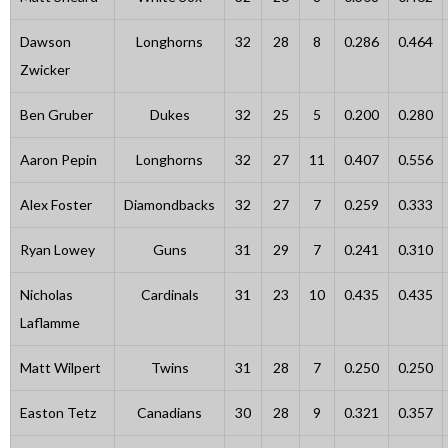
Dawson
Longhorns
32
28
8
0.286
0.464
Zwicker
Ben Gruber
Dukes
32
25
5
0.200
0.280
Aaron Pepin
Longhorns
32
27
11
0.407
0.556
Alex Foster
Diamondbacks
32
27
7
0.259
0.333
Ryan Lowey
Guns
31
29
7
0.241
0.310
Nicholas
Cardinals
31
23
10
0.435
0.435
Laflamme
Matt Wilpert
Twins
31
28
7
0.250
0.250
Easton Tetz
Canadians
30
28
9
0.321
0.357