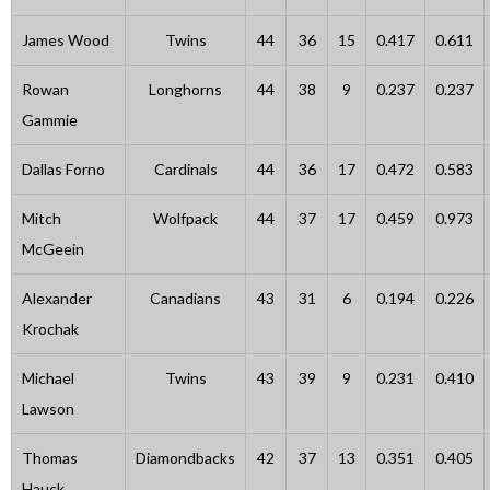
James Wood
Twins
44
36
15
0.417
0.611
Rowan
Longhorns
44
38
9
0.237
0.237
Gammie
Dallas Forno
Cardinals
44
36
17
0.472
0.583
Mitch
Wolfpack
44
37
17
0.459
0.973
McGeein
Alexander
Canadians
43
31
6
0.194
0.226
Krochak
Michael
Twins
43
39
9
0.231
0.410
Lawson
Thomas
Diamondbacks
42
37
13
0.351
0.405
Hauck