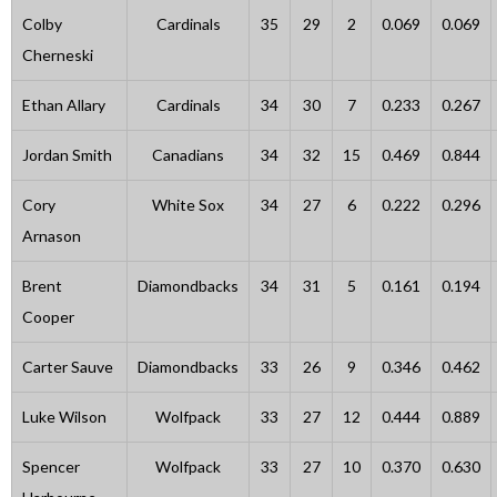
Colby
Cardinals
35
29
2
0.069
0.069
Cherneski
Ethan Allary
Cardinals
34
30
7
0.233
0.267
Jordan Smith
Canadians
34
32
15
0.469
0.844
Cory
White Sox
34
27
6
0.222
0.296
Arnason
Brent
Diamondbacks
34
31
5
0.161
0.194
Cooper
Carter Sauve
Diamondbacks
33
26
9
0.346
0.462
Luke Wilson
Wolfpack
33
27
12
0.444
0.889
Spencer
Wolfpack
33
27
10
0.370
0.630