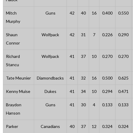
Mitch
Guns
42
40
16
0.400
0.550
Murphy
Shaun
Wolfpack
42
31
7
0.226
0.290
Connor
Richard
Wolfpack
41
37
10
0.270
0.270
Stancu
Tate Meunier
Diamondbacks
41
32
16
0.500
0.625
Kenny Muise
Dukes
41
34
10
0.294
0.471
Braydon
Guns
41
30
4
0.133
0.133
Hanson
Parker
Canadians
40
37
12
0.324
0.324