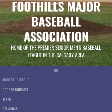
FOOTHILLS MAJOR
BASEBALL
ASSOCIATION
HOME OF THE PREMIER SENIOR MEN'S BASEBALL
LEAGUE IN THE CALGARY AREA
ABOUT THE LEAGUE
CODE OF CONDUCT
TEAMS
STANDINGS