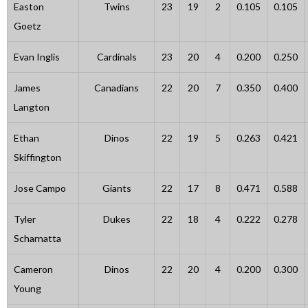
Easton
Twins
23
19
2
0.105
0.105
Goetz
Evan Inglis
Cardinals
23
20
4
0.200
0.250
James
Canadians
22
20
7
0.350
0.400
Langton
Ethan
Dinos
22
19
5
0.263
0.421
Skiffington
Jose Campo
Giants
22
17
8
0.471
0.588
Tyler
Dukes
22
18
4
0.222
0.278
Scharnatta
Cameron
Dinos
22
20
4
0.200
0.300
Young