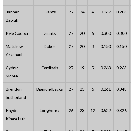
Tanner
Giants
27
24
4
0.167
0.208
Babiuk
Kyle Cooper
Giants
27
20
6
0.300
0.300
Matthew
Dukes
27
20
3
0.150
0.150
Arsenault
Cydnie
Cardinals
27
19
5
0.263
0.263
Moore
Brendon
Diamondbacks
27
23
6
0.261
0.348
Sutherland
Kayde
Longhorns
26
23
12
0.522
0.826
Kinaschuk