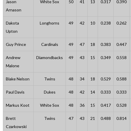
Jason
White Sox
50
41
13
0.317
0.390
Arnason
Dakota
Longhorns
49
42
10
0.238
0.262
Upton
Guy Prince
Cardinals
49
47
18
0.383
0.447
Andrew
Diamondbacks
49
43
15
0.349
0.558
Malone
Blake Nelson
Twins
48
34
18
0.529
0.588
Paul Davis
Dukes
48
42
14
0.333
0.333
Markus Koot
White Sox
48
36
15
0.417
0.528
Brett
Twins
47
43
21
0.488
0.814
Czarkowski