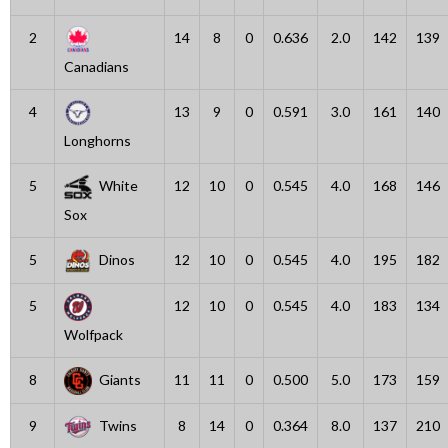
2
14
8
0
0.636
2.0
142
139
Canadians
4
13
9
0
0.591
3.0
161
140
Longhorns
5
White
12
10
0
0.545
4.0
168
146
Sox
5
Dinos
12
10
0
0.545
4.0
195
182
5
12
10
0
0.545
4.0
183
134
Wolfpack
8
Giants
11
11
0
0.500
5.0
173
159
9
Twins
8
14
0
0.364
8.0
137
210