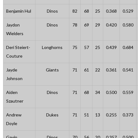
Benjamin Hul
Dinos
82
68
25
0.368
0.529
Jaydon
Dinos
78
69
29
0.420
0.580
Wielders
Deri Steiert-
Longhorns
75
57
25
0.439
0.684
Couture
Jayde
Giants
71
61
22
0.361
0.541
Johnson
Aiden
Dinos
71
68
34
0.500
0.559
Szautner
Andrew
Dukes
71
51
13
0.255
0.373
Doyle
Gavin
Dinos
70
56
20
0.357
0.500