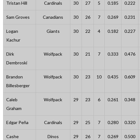
Tristan Hill
Cardinals
30
27
5
0.185
0.222
Sam Groves
Canadians
30
26
7
0.269
0.231
Logan
Giants
30
22
4
0.182
0.227
Kachur
Dirk
Wolfpack
30
21
7
0.333
0.476
Dembroski
Brandon
Wolfpack
30
23
10
0.435
0.609
Billesberger
Caleb
Wolfpack
29
23
6
0.261
0.348
Graham
Edgar Peña
Cardinals
29
25
7
0.280
0.320
Cashe
Dinos
29
26
7
0.269
0.500