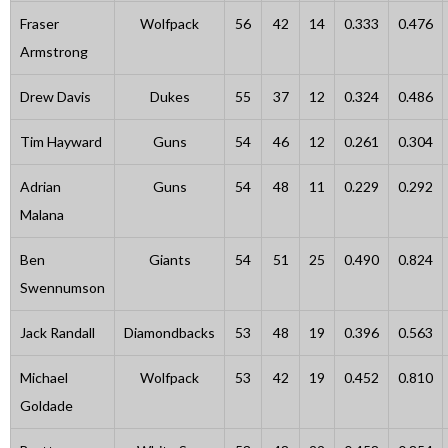
Fraser
Wolfpack
56
42
14
0.333
0.476
Armstrong
Drew Davis
Dukes
55
37
12
0.324
0.486
Tim Hayward
Guns
54
46
12
0.261
0.304
Adrian
Guns
54
48
11
0.229
0.292
Malana
Ben
Giants
54
51
25
0.490
0.824
Swennumson
Jack Randall
Diamondbacks
53
48
19
0.396
0.563
Michael
Wolfpack
53
42
19
0.452
0.810
Goldade