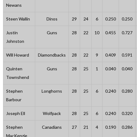
Newans
Steen Wallin
Dinos
29
24
6
0.250
0.250
Justin
Guns
28
22
10
0.455
0.727
Johnston
Will Howard
Diamondbacks
28
22
9
0.409
0.591
Quinten
Guns
28
25
1
0.040
0.040
Townshend
Stephen
Longhorns
28
25
6
0.240
0.280
Barbour
Joseph Ell
Wolfpack
28
25
6
0.240
0.320
Stephen
Canadians
27
21
4
0.190
0.286
MacKenzie