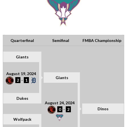
Quarterfinal
Semifinal
FMBA Championship
Giants
August 19, 2024
Giants
2
-
1
Dukes
August 24, 2024
Dinos
0
-
2
Wolfpack