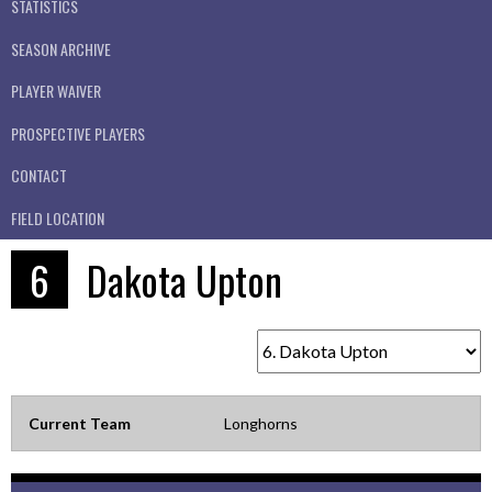
STATISTICS
SEASON ARCHIVE
PLAYER WAIVER
PROSPECTIVE PLAYERS
CONTACT
FIELD LOCATION
6
Dakota Upton
Current Team
Longhorns