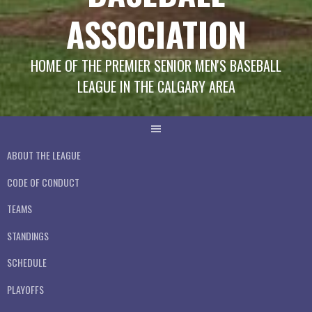
ASSOCIATION
HOME OF THE PREMIER SENIOR MEN'S BASEBALL
LEAGUE IN THE CALGARY AREA
ABOUT THE LEAGUE
CODE OF CONDUCT
TEAMS
STANDINGS
SCHEDULE
PLAYOFFS