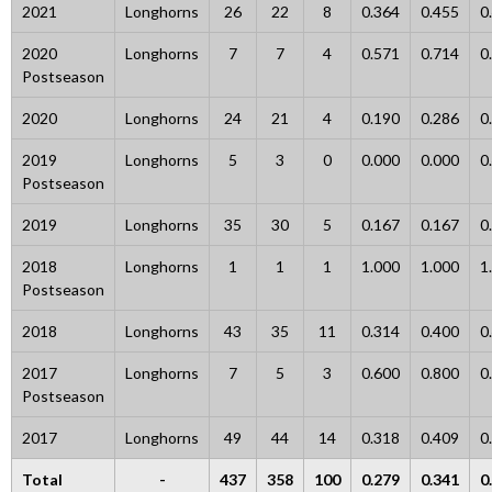
2021
Longhorns
26
22
8
0.364
0.455
0
2020
Longhorns
7
7
4
0.571
0.714
0
Postseason
2020
Longhorns
24
21
4
0.190
0.286
0
2019
Longhorns
5
3
0
0.000
0.000
0
Postseason
2019
Longhorns
35
30
5
0.167
0.167
0
2018
Longhorns
1
1
1
1.000
1.000
1
Postseason
2018
Longhorns
43
35
11
0.314
0.400
0
2017
Longhorns
7
5
3
0.600
0.800
0
Postseason
2017
Longhorns
49
44
14
0.318
0.409
0
Total
-
437
358
100
0.279
0.341
0