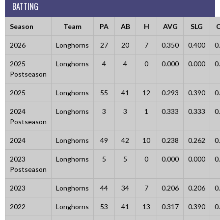
BATTING
Season
Team
PA
AB
H
AVG
SLG
2026
Longhorns
27
20
7
0.350
0.400
0
2025
Longhorns
4
4
0
0.000
0.000
0
Postseason
2025
Longhorns
55
41
12
0.293
0.390
0
2024
Longhorns
3
3
1
0.333
0.333
0
Postseason
2024
Longhorns
49
42
10
0.238
0.262
0
2023
Longhorns
5
5
0
0.000
0.000
0
Postseason
2023
Longhorns
44
34
7
0.206
0.206
0
2022
Longhorns
53
41
13
0.317
0.390
0