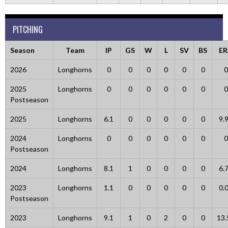
PITCHING
Season
Team
IP
GS
W
L
SV
BS
ER
2026
Longhorns
0
0
0
0
0
0
0
2025
Longhorns
0
0
0
0
0
0
0
Postseason
2025
Longhorns
6.1
0
0
0
0
0
9.
2024
Longhorns
0
0
0
0
0
0
0
Postseason
2024
Longhorns
8.1
1
0
0
0
0
6.
2023
Longhorns
1.1
0
0
0
0
0
0.
Postseason
2023
Longhorns
9.1
1
0
2
0
0
13.