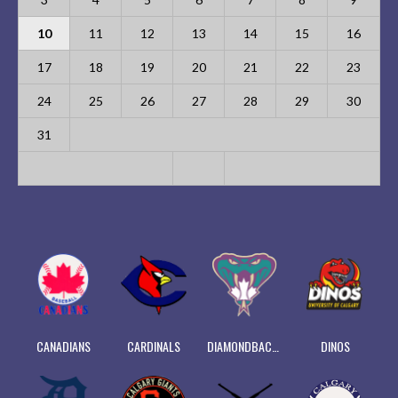
10
11
12
13
14
15
16
17
18
19
20
21
22
23
24
25
26
27
28
29
30
31
CANADIANS
CARDINALS
DIAMONDBACKS
DINOS