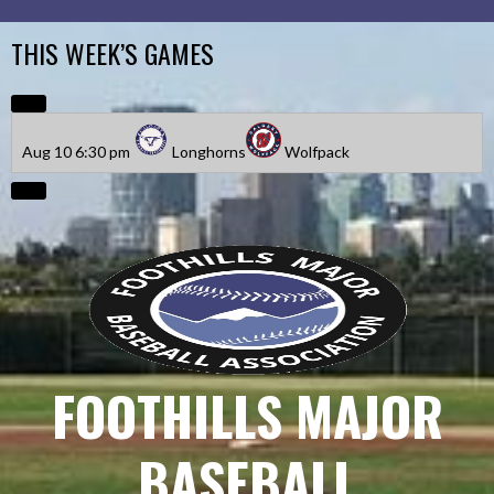
Skip
to
THIS WEEK’S GAMES
content
Aug 10
6:30 pm
Longhorns
Wolfpack
FOOTHILLS MAJOR
BASEBALL