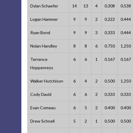
Dylan Schaefer
14
13
4
0.308
0.538
Logan Hammer
9
9
2
0.222
0.444
Ryan Bond
9
9
3
0.333
0.444
Nolan Handley
8
8
6
0.750
1.250
Terrence
6
6
1
0.167
0.167
Hoppenreys
Walker Hutchison
6
4
2
0.500
1.250
Cody David
6
6
2
0.333
0.333
Evan Comeau
6
5
2
0.400
0.400
Drew Schnell
5
2
1
0.500
0.500