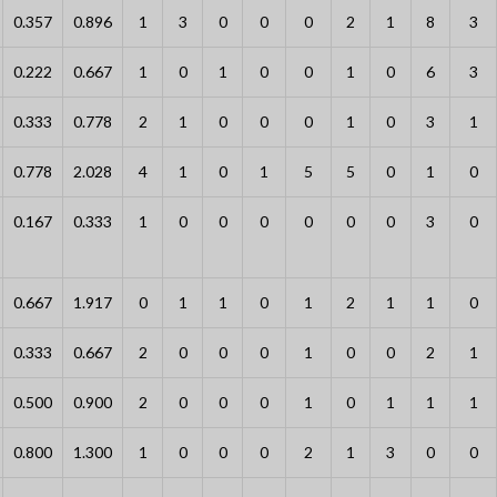
0.357
0.896
1
3
0
0
0
2
1
8
3
0.222
0.667
1
0
1
0
0
1
0
6
3
0.333
0.778
2
1
0
0
0
1
0
3
1
0.778
2.028
4
1
0
1
5
5
0
1
0
0.167
0.333
1
0
0
0
0
0
0
3
0
0.667
1.917
0
1
1
0
1
2
1
1
0
0.333
0.667
2
0
0
0
1
0
0
2
1
0.500
0.900
2
0
0
0
1
0
1
1
1
0.800
1.300
1
0
0
0
2
1
3
0
0