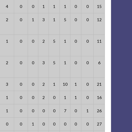
4
0
0
1
1
1
0
0
15
2
0
1
3
1
5
0
0
12
1
0
0
2
5
1
0
0
11
2
0
0
3
5
1
0
0
6
3
0
0
2
1
10
1
0
21
1
0
0
2
0
1
1
0
16
1
0
0
0
0
7
0
1
26
0
0
1
0
0
0
0
0
27