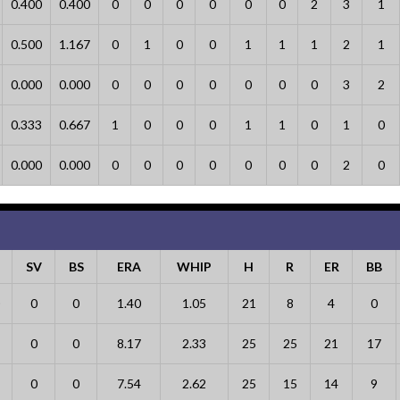
0.400
0.400
0
0
0
0
0
0
2
3
1
0.500
1.167
0
1
0
0
1
1
1
2
1
0.000
0.000
0
0
0
0
0
0
0
3
2
0.333
0.667
1
0
0
0
1
1
0
1
0
0.000
0.000
0
0
0
0
0
0
0
2
0
SV
BS
ERA
WHIP
H
R
ER
BB
0
0
1.40
1.05
21
8
4
0
0
0
8.17
2.33
25
25
21
17
0
0
7.54
2.62
25
15
14
9