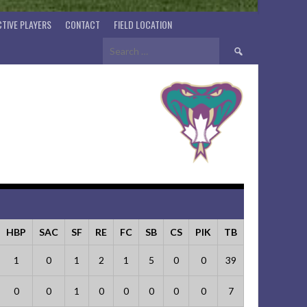
TIVE PLAYERS
CONTACT
FIELD LOCATION
Search
for:
HBP
SAC
SF
RE
FC
SB
CS
PIK
TB
1
0
1
2
1
5
0
0
39
0
0
1
0
0
0
0
0
7