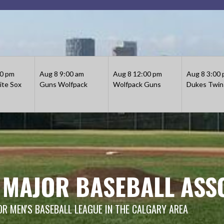
30 pm
Aug 8
9:00 am
Aug 8
12:00 pm
Aug 8
3:00
te Sox
Guns
Wolfpack
Wolfpack
Guns
Dukes
Twin
 MAJOR BASEBALL ASS
OR MEN'S BASEBALL LEAGUE IN THE CALGARY AREA