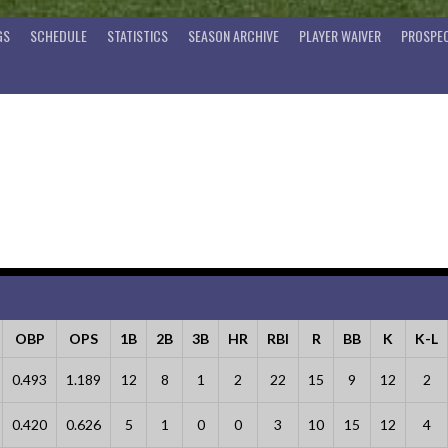
GS
SCHEDULE
STATISTICS
SEASON ARCHIVE
PLAYER WAIVER
PROSPEC
OBP
OPS
1B
2B
3B
HR
RBI
R
BB
K
K-L
0.493
1.189
12
8
1
2
22
15
9
12
2
0.420
0.626
5
1
0
0
3
10
15
12
4