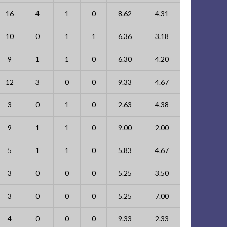
16
4
1
0
8.62
4.31
10
0
1
1
6.36
3.18
9
1
1
0
6.30
4.20
12
3
0
0
9.33
4.67
3
0
1
0
2.63
4.38
9
1
1
0
9.00
2.00
5
1
1
0
5.83
4.67
3
0
0
0
5.25
3.50
3
0
0
0
5.25
7.00
4
0
0
0
9.33
2.33