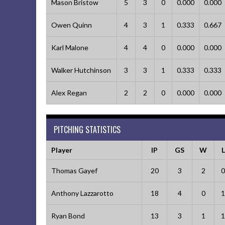
Mason Bristow
5
3
0
0.000
0.000
Owen Quinn
4
3
1
0.333
0.667
Karl Malone
4
4
0
0.000
0.000
Walker Hutchinson
3
3
1
0.333
0.333
Alex Regan
2
2
0
0.000
0.000
PITCHING STATISTICS
Player
IP
GS
W
L
Thomas Gayef
20
3
2
0
Anthony Lazzarotto
18
4
0
1
Ryan Bond
13
3
1
1