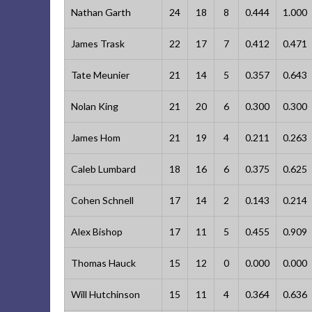
Nathan Garth
24
18
8
0.444
1.000
James Trask
22
17
7
0.412
0.471
Tate Meunier
21
14
5
0.357
0.643
Nolan King
21
20
6
0.300
0.300
James Hom
21
19
4
0.211
0.263
Caleb Lumbard
18
16
6
0.375
0.625
Cohen Schnell
17
14
2
0.143
0.214
Alex Bishop
17
11
5
0.455
0.909
Thomas Hauck
15
12
0
0.000
0.000
Will Hutchinson
15
11
4
0.364
0.636