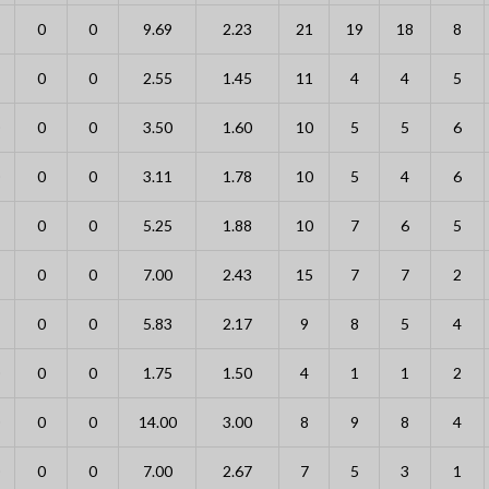
0
0
9.69
2.23
21
19
18
8
0
0
2.55
1.45
11
4
4
5
0
0
3.50
1.60
10
5
5
6
0
0
3.11
1.78
10
5
4
6
0
0
5.25
1.88
10
7
6
5
0
0
7.00
2.43
15
7
7
2
0
0
5.83
2.17
9
8
5
4
0
0
1.75
1.50
4
1
1
2
0
0
14.00
3.00
8
9
8
4
0
0
7.00
2.67
7
5
3
1