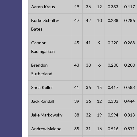
Aaron Kraus
49
36
12
0.333
0.417
Burke Schulte-
47
42
10
0.238
0.286
Bates
Connor
45
41
9
0.220
0.268
Baumgarten
Brendon
43
30
6
0.200
0.200
Sutherland
Shea Koller
41
36
15
0.417
0.583
Jack Randall
39
36
12
0.333
0.444
Jake Markowsky
38
32
19
0.594
0.813
Andrew Malone
35
31
16
0.516
0.871