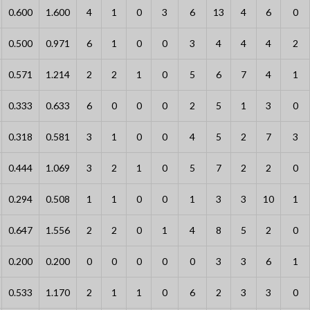
0.600
1.600
4
1
0
3
6
13
4
6
0
0.500
0.971
6
1
0
0
3
4
4
4
2
0.571
1.214
2
2
1
0
5
6
7
4
1
0.333
0.633
6
0
0
0
2
5
1
3
0
0.318
0.581
3
1
0
0
4
5
2
7
3
0.444
1.069
3
2
1
0
5
7
2
2
0
0.294
0.508
1
1
0
0
1
3
3
10
1
0.647
1.556
2
2
0
1
4
8
5
2
0
0.200
0.200
0
0
0
0
0
3
3
6
1
0.533
1.170
2
1
1
0
6
2
3
3
0