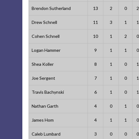
Brendon Sutherland
13
2
0
2
Drew Schnell
11
3
1
1
Cohen Schnell
10
1
2
0
Logan Hammer
9
1
1
0
Shea Koller
8
1
0
1
Joe Sergent
7
1
0
1
Travis Bachynski
6
1
0
1
Nathan Garth
4
0
1
0
James Hom
4
1
1
0
Caleb Lumbard
3
0
0
0