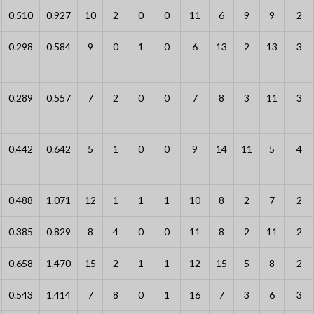
0.510
0.927
10
2
0
0
11
6
9
9
2
0.298
0.584
9
0
1
0
6
13
2
13
3
0.289
0.557
7
2
0
0
7
8
3
11
3
0.442
0.642
5
1
0
0
9
14
11
5
4
0.488
1.071
12
1
1
1
10
8
2
7
2
0.385
0.829
8
4
0
0
11
8
2
11
2
0.658
1.470
15
2
1
1
12
15
5
8
2
0.543
1.414
7
8
0
1
16
7
3
6
3