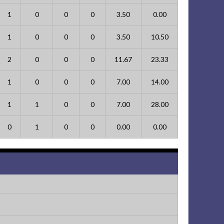
1
0
0
0
3.50
0.00
1
0
0
0
3.50
10.50
2
0
0
0
11.67
23.33
1
0
0
0
7.00
14.00
1
1
0
0
7.00
28.00
0
1
0
0
0.00
0.00