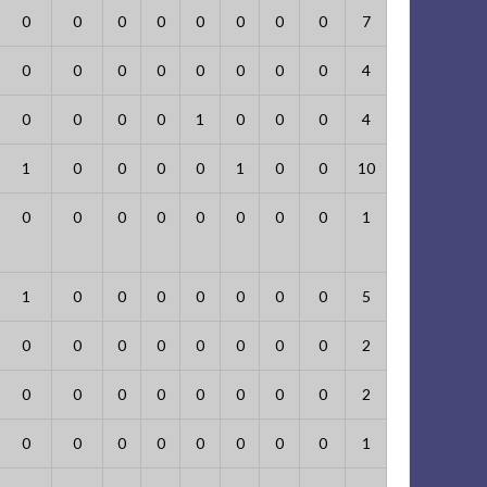
0
0
0
0
0
0
0
0
7
0
0
0
0
0
0
0
0
4
0
0
0
0
1
0
0
0
4
1
0
0
0
0
1
0
0
10
0
0
0
0
0
0
0
0
1
1
0
0
0
0
0
0
0
5
0
0
0
0
0
0
0
0
2
0
0
0
0
0
0
0
0
2
0
0
0
0
0
0
0
0
1