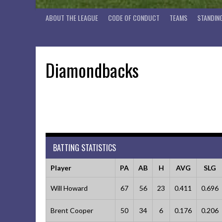
ABOUT THE LEAGUE
CODE OF CONDUCT
TEAMS
STANDIN
Diamondbacks
BATTING STATISTICS
Player
PA
AB
H
AVG
SLG
Will Howard
67
56
23
0.411
0.696
Brent Cooper
50
34
6
0.176
0.206