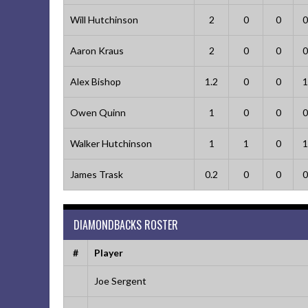
Will Hutchinson
2
0
0
0
Aaron Kraus
2
0
0
0
Alex Bishop
1.2
0
0
1
Owen Quinn
1
0
0
0
Walker Hutchinson
1
1
0
1
James Trask
0.2
0
0
0
DIAMONDBACKS ROSTER
#
Player
Joe Sergent