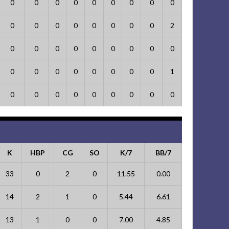
0
0
0
0
0
0
0
0
0
0
0
0
0
0
0
0
0
2
0
0
0
0
0
0
0
0
0
0
0
0
0
0
0
0
0
1
0
0
0
0
0
0
0
0
0
K
HBP
CG
SO
K/7
BB/7
33
0
2
0
11.55
0.00
14
2
1
0
5.44
6.61
13
1
0
0
7.00
4.85