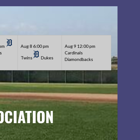
 pm
Aug 8
6:00 pm
Aug 9
12:00 pm
s
Cardinals
Twins
Dukes
Diamondbacks
OCIATION