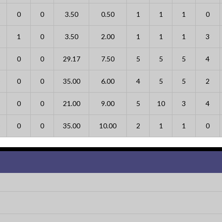
0
0
3.50
0.50
1
1
1
0
1
0
3.50
2.00
1
1
1
3
0
0
29.17
7.50
5
5
5
4
0
0
35.00
6.00
4
5
5
2
0
0
21.00
9.00
5
10
3
4
0
0
35.00
10.00
2
1
1
0