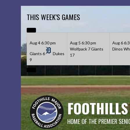
Skip
to
THIS WEEK’S GAMES
content
Aug 4
6:30 pm
Aug 5
6:30 pm
Aug 6
6:
Wolfpack
7
Giants
Dinos
Whi
Giants
6
Dukes
17
9
FOOTHILLS
HOME OF THE PREMIER SENI