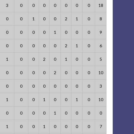
3
0
0
0
0
0
0
0
18
0
0
1
0
0
2
1
0
8
0
0
0
0
1
0
0
0
9
0
0
0
0
0
2
1
0
6
1
0
0
2
0
1
0
0
5
0
0
0
0
2
0
0
0
10
0
0
0
0
0
0
0
0
3
1
0
0
1
0
0
1
0
10
0
0
0
0
1
0
0
0
0
1
0
0
1
0
0
0
0
7