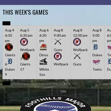
Skip
to
THIS WEEK’S GAMES
content
Aug 4
Aug 5
Aug 6
Aug 8
Aug 8
Aug 8
Au
6:30
6:30 pm
6:30
9:00 am
12:00 pm
3:00
6:
pm
pm
pm
p
Wolfpack
Guns
Wolfpack
Giants
Dinos
Dukes
Tw
7
6
Giants
Wolfpack
Guns
Dukes
17
White
Twins
Du
9
Sox