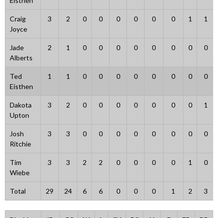
Eisthen
Craig
3
2
0
0
0
0
0
0
1
1
Joyce
Jade
2
1
0
0
0
0
0
0
0
0
Alberts
Ted
1
1
0
0
0
0
0
0
0
0
Eisthen
Dakota
3
2
0
0
0
0
0
0
0
1
Upton
Josh
3
3
0
0
0
0
0
0
0
0
Ritchie
Tim
3
3
2
2
0
0
0
0
1
0
Wiebe
Total
29
24
6
6
0
0
0
1
2
3