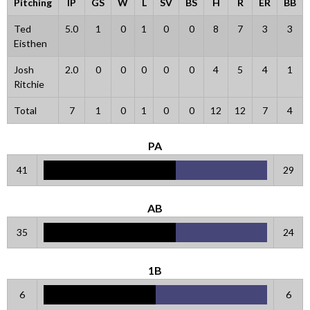
Pitching
IP
GS
W
L
SV
BS
H
R
ER
BB
Ted
5.0
1
0
1
0
0
8
7
3
3
Eisthen
Josh
2.0
0
0
0
0
0
4
5
4
1
Ritchie
Total
7
1
0
1
0
0
12
12
7
4
PA
41
29
AB
35
24
1B
6
6