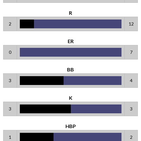
R
2
12
ER
0
7
BB
3
4
K
3
3
HBP
1
2