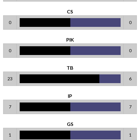
CS
0
0
PIK
0
0
TB
23
6
IP
7
7
GS
1
1