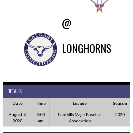
@
LONGHORNS
DETAILS
Date
Time
League
Season
August 9,
9:00
Foothills Major Baseball
2020
2020
am
Association