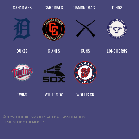
CANADIANS
CARDINALS
DIAMONDBACKS
DINOS
DUKES
GIANTS
GUNS
LONGHORNS
TWINS
WHITE SOX
WOLFPACK
© 2026 FOOTHILLS MAJOR BASEBALL ASSOCIATION
DESIGNED BY THEMEBOY