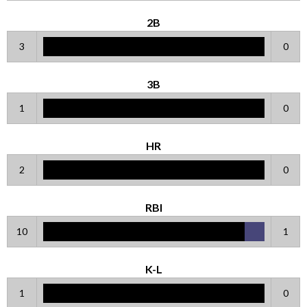
2B
3
0
3B
1
0
HR
2
0
RBI
10
1
K-L
1
0