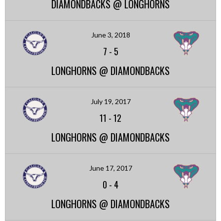
DIAMONDBACKS @ LONGHORNS
June 3, 2018
7
-
5
LONGHORNS @ DIAMONDBACKS
July 19, 2017
11
-
12
LONGHORNS @ DIAMONDBACKS
June 17, 2017
0
-
4
LONGHORNS @ DIAMONDBACKS