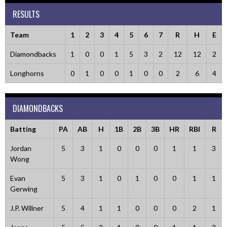
RESULTS
Team
1
2
3
4
5
6
7
R
H
E
Diamondbacks
1
0
0
1
5
3
2
12
12
2
Longhorns
0
1
0
0
1
0
0
2
6
4
DIAMONDBACKS
Batting
PA
AB
H
1B
2B
3B
HR
RBI
R
Jordan
5
3
1
0
0
0
1
1
3
Wong
Evan
5
3
1
0
1
0
0
1
1
Gerwing
J.P. Willner
5
4
1
1
0
0
0
2
1