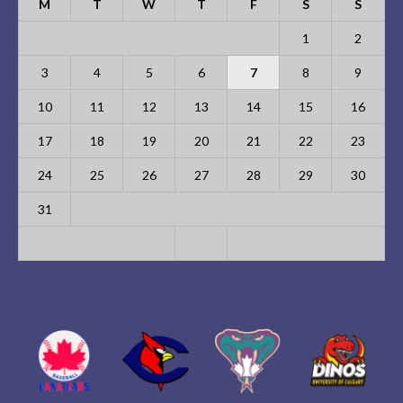
M
T
W
T
F
S
S
1
2
3
4
5
6
7
8
9
10
11
12
13
14
15
16
17
18
19
20
21
22
23
24
25
26
27
28
29
30
31