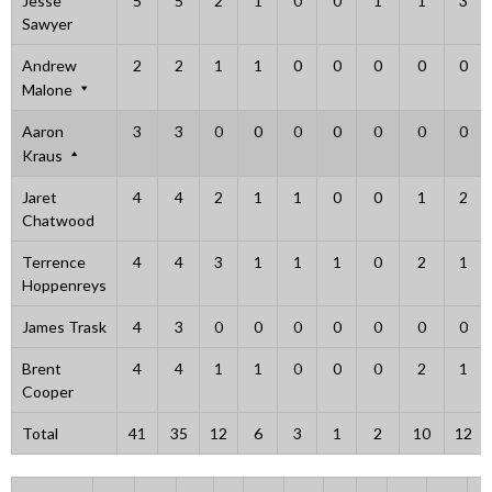
Jesse
5
5
2
1
0
0
1
1
3
Sawyer
Andrew
2
2
1
1
0
0
0
0
0
Malone
Aaron
3
3
0
0
0
0
0
0
0
Kraus
Jaret
4
4
2
1
1
0
0
1
2
Chatwood
Terrence
4
4
3
1
1
1
0
2
1
Hoppenreys
James Trask
4
3
0
0
0
0
0
0
0
Brent
4
4
1
1
0
0
0
2
1
Cooper
Total
41
35
12
6
3
1
2
10
12