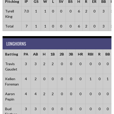
Pitching
IP
GS
W
L
SV
BS
H
R
ER
BB
K
Tyrell
7.0
1
1
0
0
0
6
2
0
3
3
King
Total
7
1
1
0
0
0
6
2
0
3
3
LONGHORNS
Batting
PA
AB
H
1B
2B
3B
HR
RBI
R
BB
Travis
3
3
2
2
0
0
0
0
0
0
Gaudet
Kellen
4
2
0
0
0
0
0
1
0
1
Foreman
Aaron
4
4
2
2
0
0
0
0
0
0
Pepin
Bud
3
3
0
0
0
0
0
0
0
0