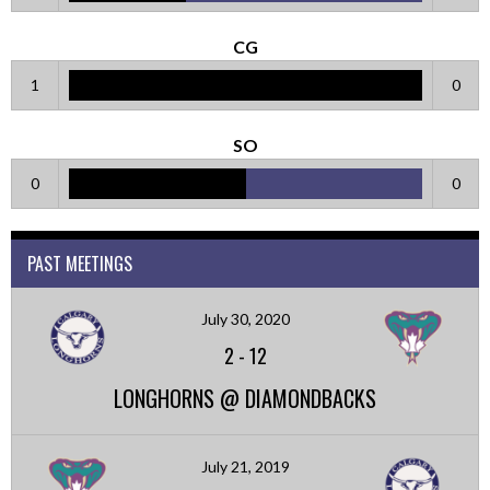
CG
1
0
SO
0
0
PAST MEETINGS
July 30, 2020
2
-
12
LONGHORNS @ DIAMONDBACKS
July 21, 2019