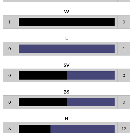
W
1
0
L
0
1
SV
0
0
BS
0
0
H
6
12