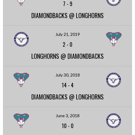
7
-
9
DIAMONDBACKS @ LONGHORNS
July 21, 2019
2
-
0
LONGHORNS @ DIAMONDBACKS
July 30, 2018
14
-
4
DIAMONDBACKS @ LONGHORNS
June 3, 2018
10
-
0