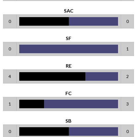
SAC
0
0
SF
0
1
RE
4
2
FC
1
3
SB
0
0