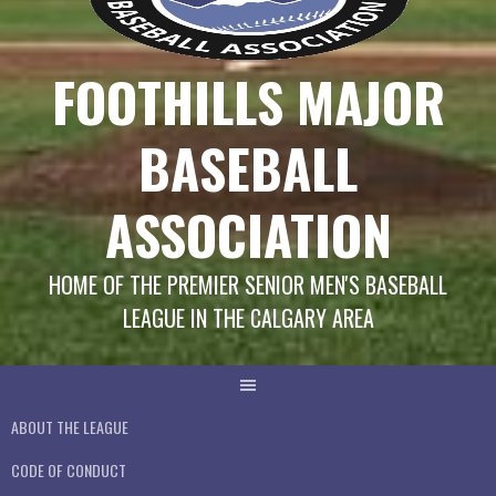
FOOTHILLS MAJOR
BASEBALL
ASSOCIATION
HOME OF THE PREMIER SENIOR MEN'S BASEBALL
LEAGUE IN THE CALGARY AREA
ABOUT THE LEAGUE
CODE OF CONDUCT