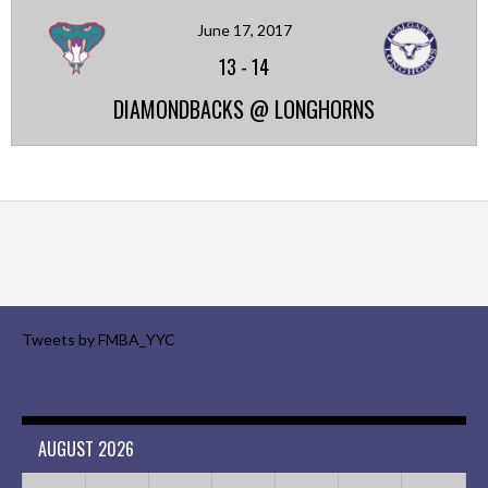
June 17, 2017
13
-
14
DIAMONDBACKS @ LONGHORNS
Tweets by FMBA_YYC
AUGUST 2026