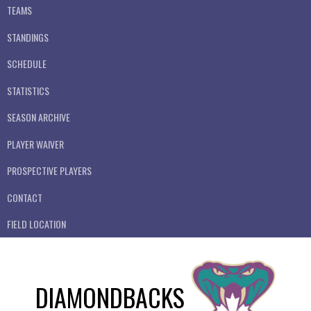
TEAMS
STANDINGS
SCHEDULE
STATISTICS
SEASON ARCHIVE
PLAYER WAIVER
PROSPECTIVE PLAYERS
CONTACT
FIELD LOCATION
DIAMONDBACKS