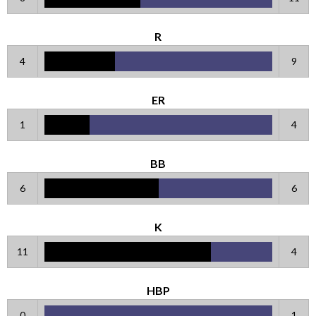
R
4
9
ER
1
4
BB
6
6
K
11
4
HBP
0
1