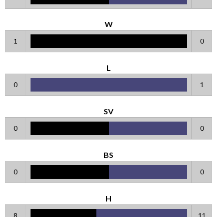
W
1
0
L
0
1
SV
0
0
BS
0
0
H
8
11