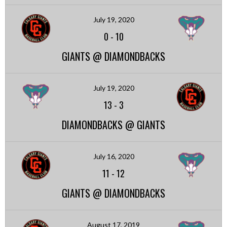
July 19, 2020
0
-
10
GIANTS @ DIAMONDBACKS
July 19, 2020
13
-
3
DIAMONDBACKS @ GIANTS
July 16, 2020
11
-
12
GIANTS @ DIAMONDBACKS
August 17, 2019