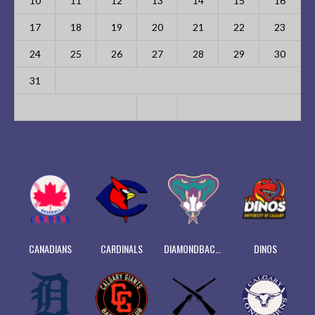
10
11
12
13
14
15
16
17
18
19
20
21
22
23
24
25
26
27
28
29
30
31
CANADIANS
CARDINALS
DIAMONDBACKS
DINOS