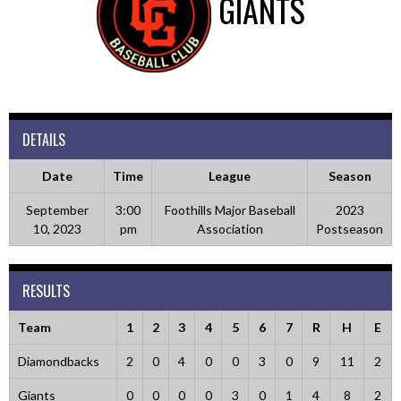
GIANTS
DETAILS
Date
Time
League
Season
September
3:00
Foothills Major Baseball
2023
10, 2023
pm
Association
Postseason
RESULTS
Team
1
2
3
4
5
6
7
R
H
E
Diamondbacks
2
0
4
0
0
3
0
9
11
2
Giants
0
0
0
0
3
0
1
4
8
2