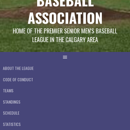
BASEBALL
ASSOCIATION
HOME OF THE PREMIER SENIOR MEN'S BASEBALL
LEAGUE IN THE CALGARY AREA
ABOUT THE LEAGUE
CODE OF CONDUCT
TEAMS
STANDINGS
SCHEDULE
STATISTICS