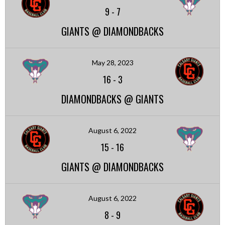
9
-
7
GIANTS @ DIAMONDBACKS
May 28, 2023
16
-
3
DIAMONDBACKS @ GIANTS
August 6, 2022
15
-
16
GIANTS @ DIAMONDBACKS
August 6, 2022
8
-
9