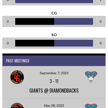
CG
0
0
SO
0
0
PAST MEETINGS
September 7, 2023
3
-
11
GIANTS @ DIAMONDBACKS
May 28, 2023