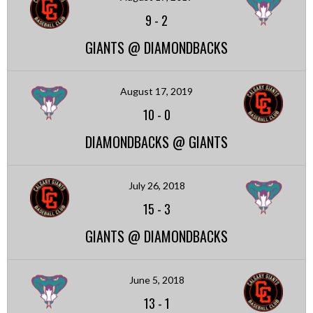
9
-
2
GIANTS @ DIAMONDBACKS
August 17, 2019
10
-
0
DIAMONDBACKS @ GIANTS
July 26, 2018
15
-
3
GIANTS @ DIAMONDBACKS
June 5, 2018
13
-
1