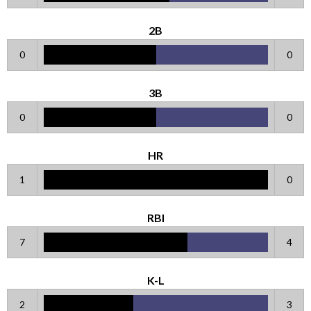
2B
0
0
3B
0
0
HR
1
0
RBI
7
4
K-L
2
3