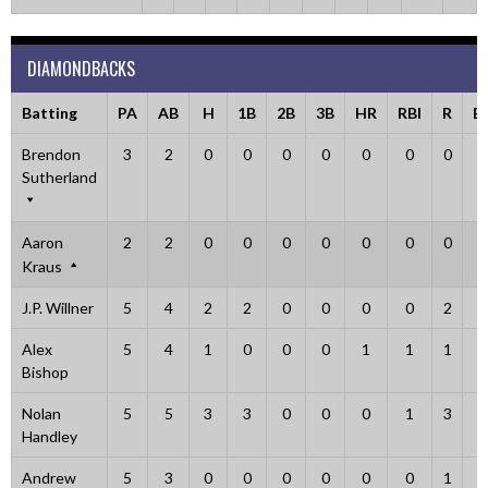
DIAMONDBACKS
Batting
PA
AB
H
1B
2B
3B
HR
RBI
R
B
Brendon
3
2
0
0
0
0
0
0
0
1
Sutherland
Aaron
2
2
0
0
0
0
0
0
0
0
Kraus
J.P. Willner
5
4
2
2
0
0
0
0
2
1
Alex
5
4
1
0
0
0
1
1
1
1
Bishop
Nolan
5
5
3
3
0
0
0
1
3
0
Handley
Andrew
5
3
0
0
0
0
0
0
1
2