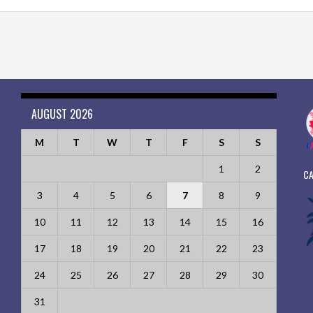
AUGUST 2026
M
T
W
T
F
S
S
1
2
CA
3
4
5
6
7
8
9
10
11
12
13
14
15
16
17
18
19
20
21
22
23
24
25
26
27
28
29
30
31