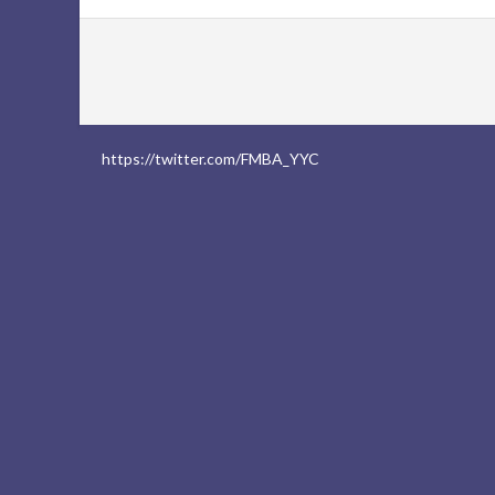
https://twitter.com/FMBA_YYC