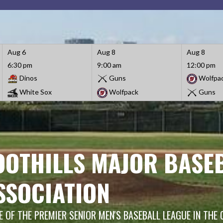
Aug 6
Aug 8
Aug 8
6:30 pm
9:00 am
12:00 pm
Dinos
Guns
Wolfpa
White Sox
Wolfpack
Guns
OOTHILLS MAJOR BASE
SSOCIATION
 OF THE PREMIER SENIOR MEN'S BASEBALL LEAGUE IN THE