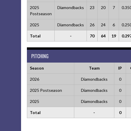
2025
Diamondbacks
23
20
7
0.35
Postseason
2025
Diamondbacks
26
24
6
0.25
Total
-
70
64
19
0.29
PITCHING
Season
Team
IP
2026
Diamondbacks
0
2025 Postseason
Diamondbacks
0
2025
Diamondbacks
0
Total
-
0