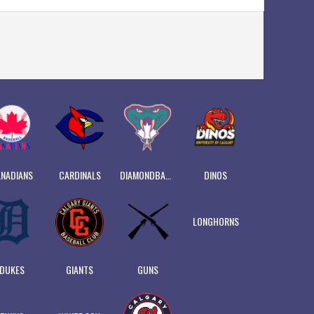
NADIANS
CARDINALS
DIAMONDBACKS
DINOS
LONGHORNS
DUKES
GIANTS
GUNS