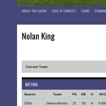
ABOUT THE LEAGUE
CODE OF CONDUCT
TEAMS
STANDIN
Nolan King
Current Team
BATTING
Season
Team
PA
AB
H
AV
2026
Diamondbacks
21
20
6
0.30