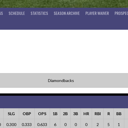
GS
SCHEDULE
STATISTICS
SEASON ARCHIVE
PLAYER WAIVER
PROSPEC
Diamondbacks
G
SLG
OBP
OPS
1B
2B
3B
HR
RBI
R
BB
0
0.300
0.333
0.633
6
0
0
0
2
5
1