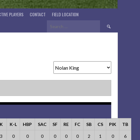
TIVE PLAYERS
CONTACT
FIELD LOCATION
Search
for:
K
K-L
HBP
SAC
SF
RE
FC
SB
CS
PIK
TB
3
0
0
0
0
0
0
2
1
0
6