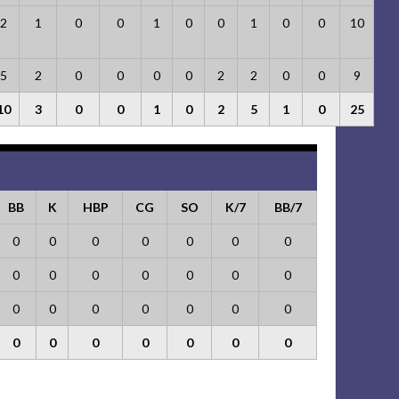
2
1
0
0
1
0
0
1
0
0
10
5
2
0
0
0
0
2
2
0
0
9
10
3
0
0
1
0
2
5
1
0
25
BB
K
HBP
CG
SO
K/7
BB/7
0
0
0
0
0
0
0
0
0
0
0
0
0
0
0
0
0
0
0
0
0
0
0
0
0
0
0
0