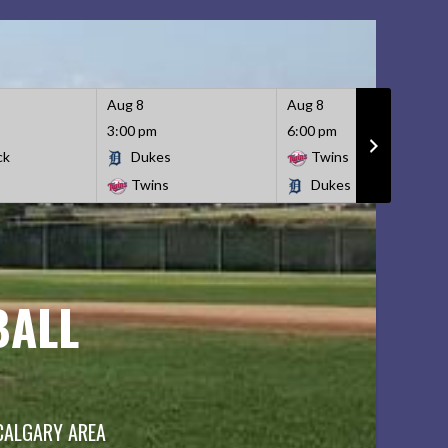
Aug 8
Aug 8
3:00 pm
6:00 pm
ck
Dukes
Twins
Twins
Dukes
BALL
 CALGARY AREA