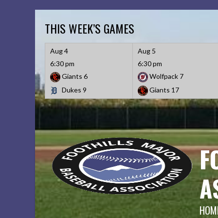
Skip
to
THIS WEEK’S GAMES
content
Aug 4
Aug 5
6:30 pm
6:30 pm
Giants
6
Wolfpack
7
Dukes
9
Giants
17
F
A
HOME