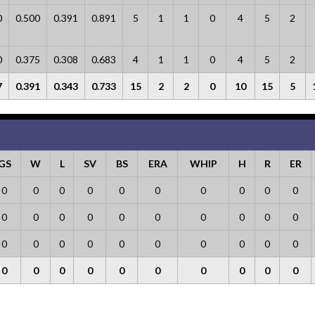
0
0.500
0.391
0.891
5
1
1
0
4
5
2
0
0.375
0.308
0.683
4
1
1
0
4
5
2
7
0.391
0.343
0.733
15
2
2
0
10
15
5
GS
W
L
SV
BS
ERA
WHIP
H
R
ER
0
0
0
0
0
0
0
0
0
0
0
0
0
0
0
0
0
0
0
0
0
0
0
0
0
0
0
0
0
0
0
0
0
0
0
0
0
0
0
0