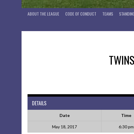
ABOUT THE LEAGUE
CODE OF CONDUCT
TEAMS
STANDIN
TWIN
DETAILS
Date
Time
May 18, 2017
6:30 pm