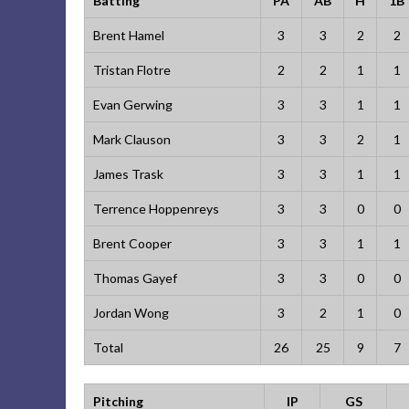
Batting
PA
AB
H
1B
Brent Hamel
3
3
2
2
Tristan Flotre
2
2
1
1
Evan Gerwing
3
3
1
1
Mark Clauson
3
3
2
1
James Trask
3
3
1
1
Terrence Hoppenreys
3
3
0
0
Brent Cooper
3
3
1
1
Thomas Gayef
3
3
0
0
Jordan Wong
3
2
1
0
Total
26
25
9
7
Pitching
IP
GS