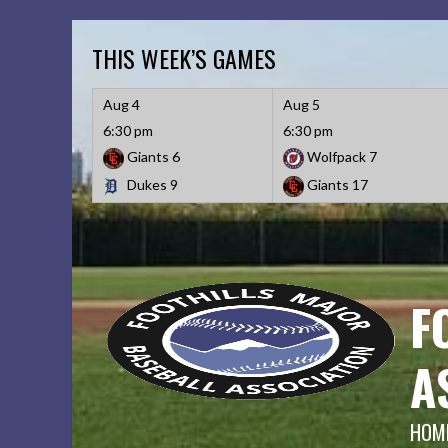
Skip
to
THIS WEEK’S GAMES
content
Aug 4
Aug 5
6:30 pm
6:30 pm
Giants
6
Wolfpack
7
Dukes
9
Giants
17
F
A
HOME