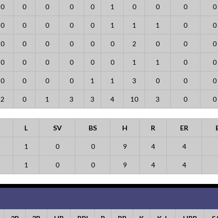
0
0
0
0
0
1
0
0
0
0
0
0
0
0
0
1
1
1
0
0
0
0
0
0
0
0
2
0
0
0
0
0
0
0
0
0
1
1
0
0
0
0
0
0
1
1
3
0
0
0
2
0
1
3
3
4
10
3
0
0
L
SV
BS
H
R
ER
1
0
0
9
4
4
1
0
0
9
4
4