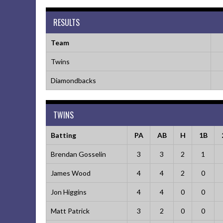
RESULTS
Team
Twins
Diamondbacks
TWINS
Batting
PA
AB
H
1B
Brendan Gosselin
3
3
2
1
James Wood
4
4
2
0
Jon Higgins
4
4
0
0
Matt Patrick
3
2
0
0