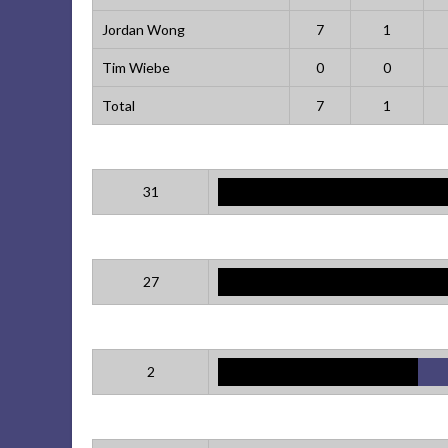
Jordan Wong
7
1
Tim Wiebe
0
0
Total
7
1
31
27
2