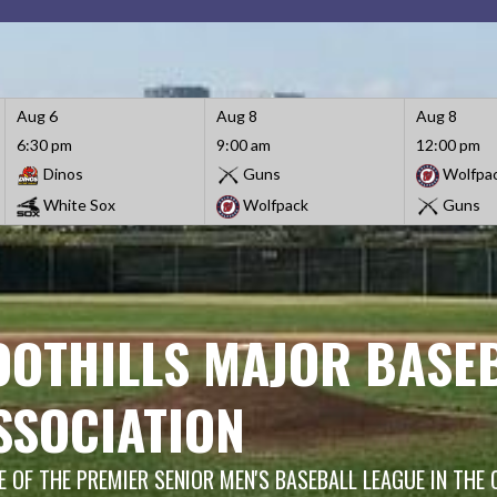
Aug 6
Aug 8
Aug 8
6:30 pm
9:00 am
12:00 pm
Dinos
Guns
Wolfpa
White Sox
Wolfpack
Guns
OOTHILLS MAJOR BASE
SSOCIATION
 OF THE PREMIER SENIOR MEN'S BASEBALL LEAGUE IN THE