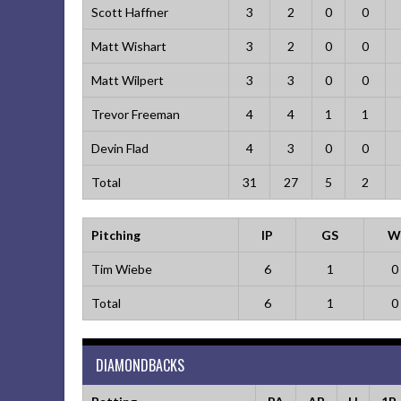
Scott Haffner
3
2
0
0
Matt Wishart
3
2
0
0
Matt Wilpert
3
3
0
0
Trevor Freeman
4
4
1
1
Devin Flad
4
3
0
0
Total
31
27
5
2
Pitching
IP
GS
W
Tim Wiebe
6
1
0
Total
6
1
0
DIAMONDBACKS