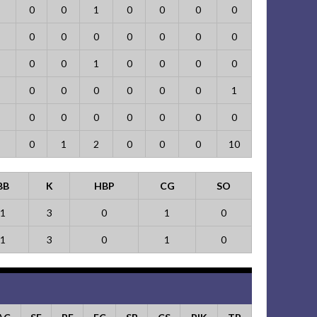
0
0
1
0
0
0
0
0
0
0
0
0
0
0
0
0
1
0
0
0
0
0
0
0
0
0
0
1
0
0
0
0
0
0
0
0
1
2
0
0
0
10
BB
K
HBP
CG
SO
1
3
0
1
0
1
3
0
1
0