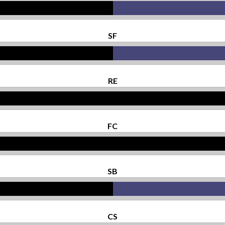
SF
RE
FC
SB
CS