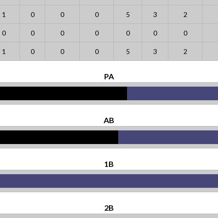
1
0
0
0
5
3
2
0
0
0
0
0
0
0
1
0
0
0
5
3
2
PA
AB
1B
2B