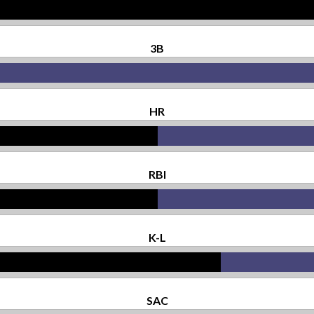
3B
HR
RBI
K-L
SAC