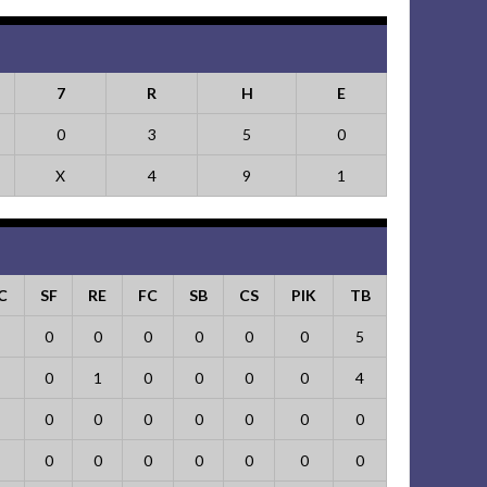
7
R
H
E
0
3
5
0
X
4
9
1
C
SF
RE
FC
SB
CS
PIK
TB
0
0
0
0
0
0
5
0
1
0
0
0
0
4
0
0
0
0
0
0
0
0
0
0
0
0
0
0