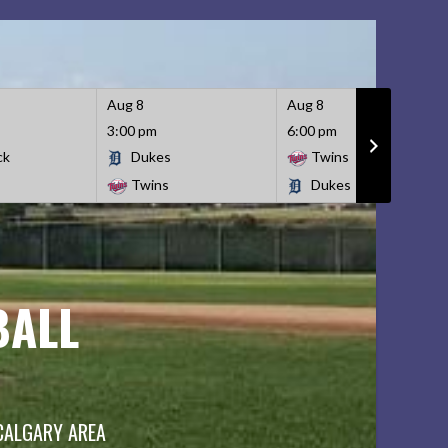
Aug 8
Aug 8
3:00 pm
6:00 pm
ck
Dukes
Twins
Twins
Dukes
BALL
 CALGARY AREA