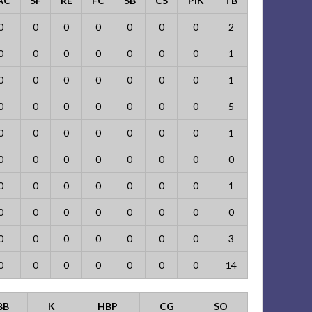
AC
SF
RE
FC
SB
CS
PIK
TB
0
0
0
0
0
0
0
2
0
0
0
0
0
0
0
1
0
0
0
0
0
0
0
1
0
0
0
0
0
0
0
5
0
0
0
0
0
0
0
1
0
0
0
0
0
0
0
0
0
0
0
0
0
0
0
1
0
0
0
0
0
0
0
0
0
0
0
0
0
0
0
3
0
0
0
0
0
0
0
14
BB
K
HBP
CG
SO