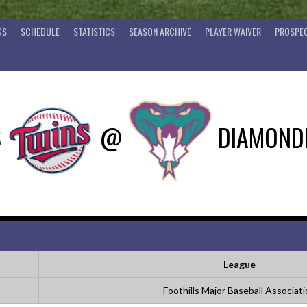
GS
SCHEDULE
STATISTICS
SEASON ARCHIVE
PLAYER WAIVER
PROSPEC
S
@
DIAMOND
League
Foothills Major Baseball Associat