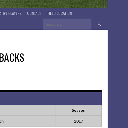
TIVE PLAYERS
CONTACT
FIELD LOCATION
Search
for:
BACKS
Season
ion
2017