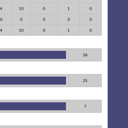
4
10
0
1
0
0
0
0
0
0
4
10
0
1
0
26
25
7