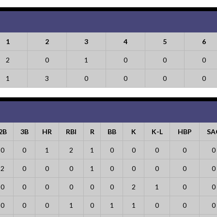
1
2
3
4
5
6
2
0
1
0
0
0
1
3
0
0
0
0
2B
3B
HR
RBI
R
BB
K
K-L
HBP
SA
0
0
1
2
1
0
0
0
0
0
2
0
0
0
1
0
0
0
0
0
0
0
0
0
0
0
2
1
0
0
0
0
0
1
0
1
1
0
0
0