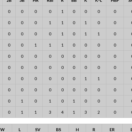
2B
3B
HR
RBI
R
BB
K
K-L
HBP
S
0
0
0
0
1
0
0
0
0
0
0
0
1
1
0
1
0
0
0
0
0
0
1
0
1
1
0
0
0
1
1
1
0
0
0
0
0
0
0
0
0
0
0
0
0
0
0
0
0
0
0
0
0
0
0
0
0
0
0
0
1
1
0
0
0
0
0
0
0
0
0
0
0
1
0
1
0
1
0
0
0
0
1
1
3
4
1
3
2
0
W
L
SV
BS
H
R
ER