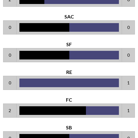
SAC
0
0
SF
0
0
RE
0
1
FC
2
1
SB