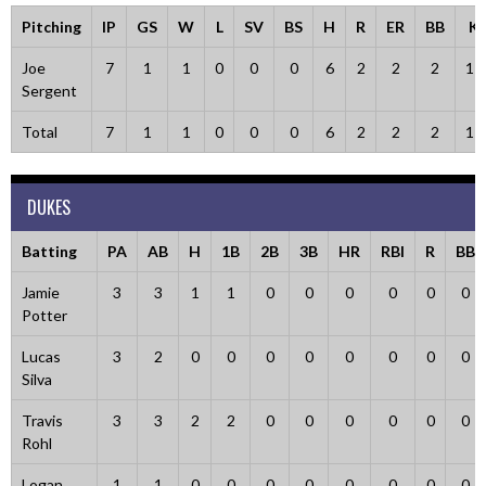
Pitching
IP
GS
W
L
SV
BS
H
R
ER
BB
K
Joe
7
1
1
0
0
0
6
2
2
2
11
Sergent
Total
7
1
1
0
0
0
6
2
2
2
11
DUKES
Batting
PA
AB
H
1B
2B
3B
HR
RBI
R
BB
Jamie
3
3
1
1
0
0
0
0
0
0
Potter
Lucas
3
2
0
0
0
0
0
0
0
0
Silva
Travis
3
3
2
2
0
0
0
0
0
0
Rohl
Logan
1
1
0
0
0
0
0
0
0
0