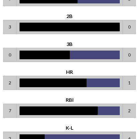
2B
3
0
3B
0
0
HR
2
1
RBI
7
2
K-L
2
6