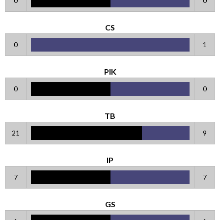
0
0
CS
0
1
PIK
0
0
TB
21
9
IP
7
7
GS