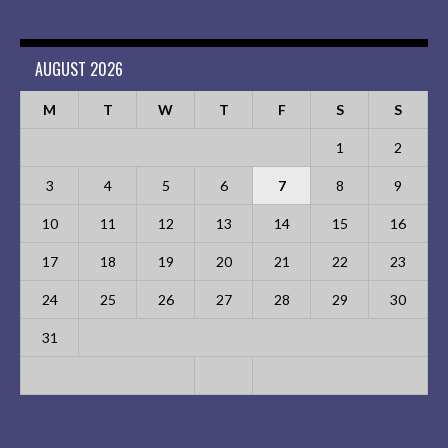
AUGUST 2026
M
T
W
T
F
S
S
1
2
3
4
5
6
7
8
9
10
11
12
13
14
15
16
17
18
19
20
21
22
23
24
25
26
27
28
29
30
31