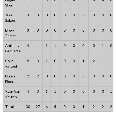
Skori
Jake
3
3
0
0
0
0
0
0
0
0
Sakon
Drew
3
3
0
0
0
0
0
0
0
0
Potter
Anthony
4
4
1
1
0
0
0
0
1
0
Grouette
Colin
4
3
1
0
0
0
1
2
1
1
Rintoul
Duncan
2
2
0
0
0
0
0
0
0
0
Elgert
Ryan Van
4
3
1
1
0
0
0
0
0
1
Keulen
Total
30
27
6
5
0
0
1
2
2
2