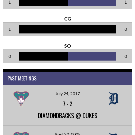
1
1
CG
1
0
SO
0
0
PAST MEETINGS
July 24, 2017
7
-
2
DIAMONDBACKS @ DUKES
April 20, 0005