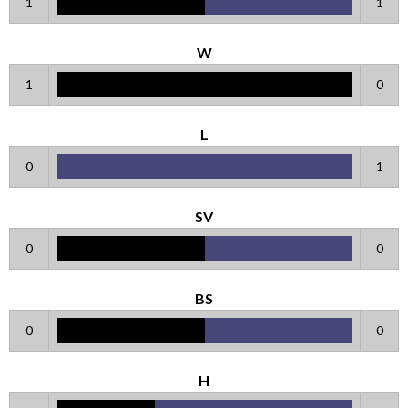
1
1
W
1
0
L
0
1
SV
0
0
BS
0
0
H