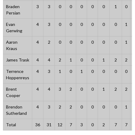
Braden
3
3
0
0
0
0
0
1
0
Persian
Evan
4
3
0
0
0
0
0
0
1
Gerwing
Aaron
4
2
0
0
0
0
0
0
1
Kraus
James Trask
4
4
2
1
0
0
1
2
2
Terrence
4
3
1
0
1
0
0
0
0
Hoppenreys
Brent
4
4
3
2
0
0
1
2
2
Cooper
Brendon
4
3
2
2
0
0
0
0
1
Sutherland
Total
36
31
12
7
3
0
2
7
7