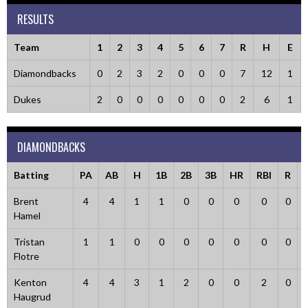
RESULTS
Team
1
2
3
4
5
6
7
R
H
E
Diamondbacks
0
2
3
2
0
0
0
7
12
1
Dukes
2
0
0
0
0
0
0
2
6
1
DIAMONDBACKS
Batting
PA
AB
H
1B
2B
3B
HR
RBI
R
Brent
4
4
1
1
0
0
0
0
0
Hamel
Tristan
1
1
0
0
0
0
0
0
0
Flotre
Kenton
4
4
3
1
2
0
0
2
0
Haugrud