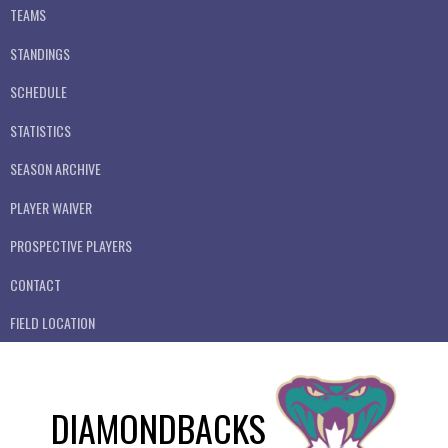
TEAMS
STANDINGS
SCHEDULE
STATISTICS
SEASON ARCHIVE
PLAYER WAIVER
PROSPECTIVE PLAYERS
CONTACT
FIELD LOCATION
DIAMONDBACKS