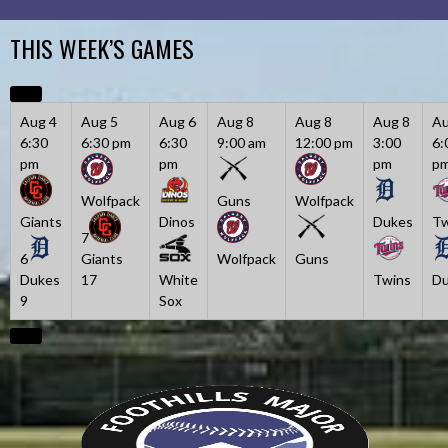
Skip
to
THIS WEEK’S GAMES
content
Aug 4
Aug 5
Aug 6
Aug 8
Aug 8
Aug 8
Au
6:30
6:30 pm
6:30
9:00 am
12:00 pm
3:00
6:
pm
pm
pm
p
Wolfpack
Guns
Wolfpack
Giants
Dinos
Dukes
Tw
7
6
Giants
Wolfpack
Guns
Dukes
17
White
Twins
Du
9
Sox