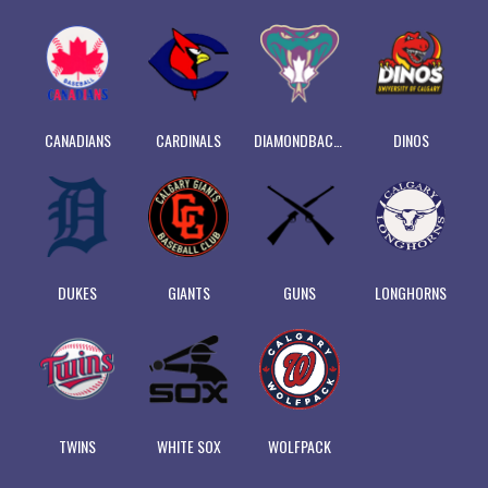
CANADIANS
CARDINALS
DIAMONDBACKS
DINOS
DUKES
GIANTS
GUNS
LONGHORNS
TWINS
WHITE SOX
WOLFPACK