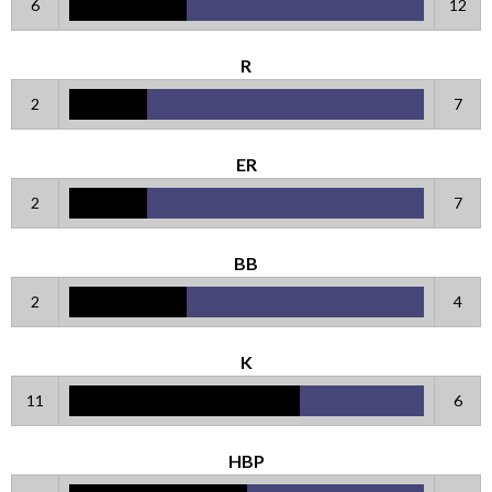
6
12
R
2
7
ER
2
7
BB
2
4
K
11
6
HBP