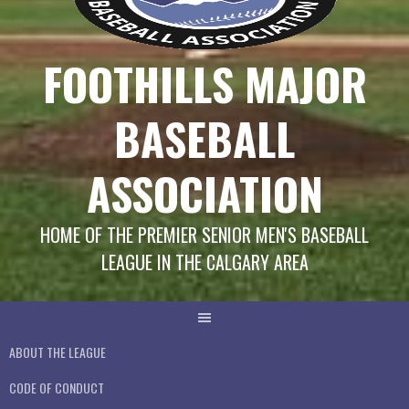
FOOTHILLS MAJOR
BASEBALL
ASSOCIATION
HOME OF THE PREMIER SENIOR MEN'S BASEBALL
LEAGUE IN THE CALGARY AREA
ABOUT THE LEAGUE
CODE OF CONDUCT