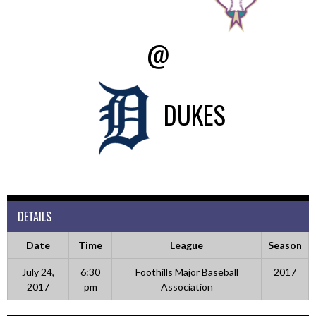
@
DUKES
DETAILS
Date
Time
League
Season
July 24,
6:30
Foothills Major Baseball
2017
2017
pm
Association