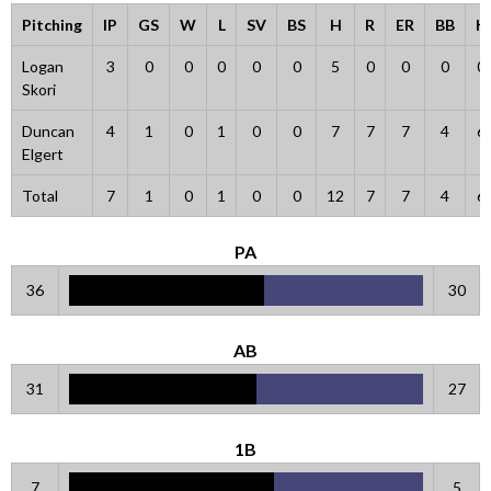
Pitching
IP
GS
W
L
SV
BS
H
R
ER
BB
K
Logan
3
0
0
0
0
0
5
0
0
0
0
Skori
Duncan
4
1
0
1
0
0
7
7
7
4
6
Elgert
Total
7
1
0
1
0
0
12
7
7
4
6
PA
36
30
AB
31
27
1B
7
5