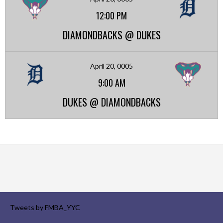
12:00 PM
DIAMONDBACKS @ DUKES
April 20, 0005
9:00 AM
DUKES @ DIAMONDBACKS
Tweets by FMBA_YYC