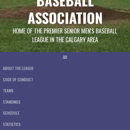
BASEBALL
ASSOCIATION
HOME OF THE PREMIER SENIOR MEN'S BASEBALL
LEAGUE IN THE CALGARY AREA
ABOUT THE LEAGUE
CODE OF CONDUCT
TEAMS
STANDINGS
SCHEDULE
STATISTICS