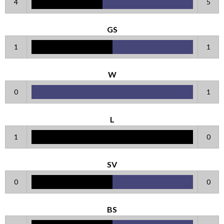
4
5
GS
1
1
W
0
1
L
1
0
SV
0
0
BS