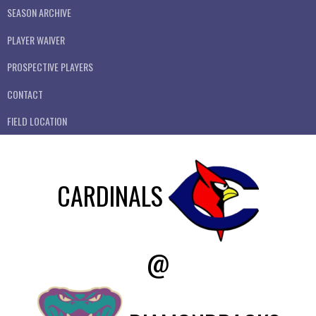
SEASON ARCHIVE
PLAYER WAIVER
PROSPECTIVE PLAYERS
CONTACT
FIELD LOCATION
CARDINALS
@