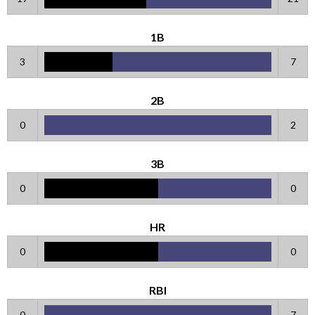
1B
3
7
2B
0
2
3B
0
0
HR
0
0
RBI
0
7