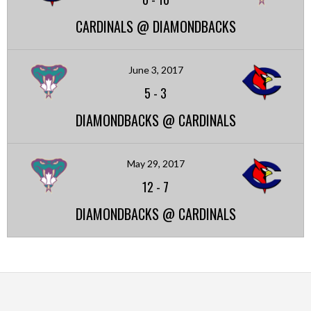
CARDINALS @ DIAMONDBACKS
June 3, 2017
5
-
3
DIAMONDBACKS @ CARDINALS
May 29, 2017
12
-
7
DIAMONDBACKS @ CARDINALS