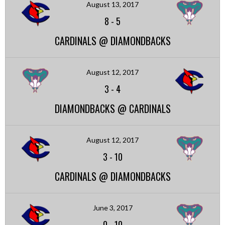
August 13, 2017
8
-
5
CARDINALS @ DIAMONDBACKS
August 12, 2017
3
-
4
DIAMONDBACKS @ CARDINALS
August 12, 2017
3
-
10
CARDINALS @ DIAMONDBACKS
June 3, 2017
0
-
10