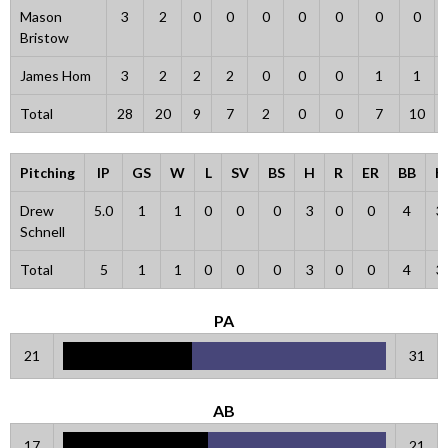
Mason
3
2
0
0
0
0
0
0
0
Bristow
James Hom
3
2
2
2
0
0
0
1
1
Total
28
20
9
7
2
0
0
7
10
Pitching
IP
GS
W
L
SV
BS
H
R
ER
BB
K
Drew
5.0
1
1
0
0
0
3
0
0
4
3
Schnell
Total
5
1
1
0
0
0
3
0
0
4
3
PA
21
31
AB
17
21