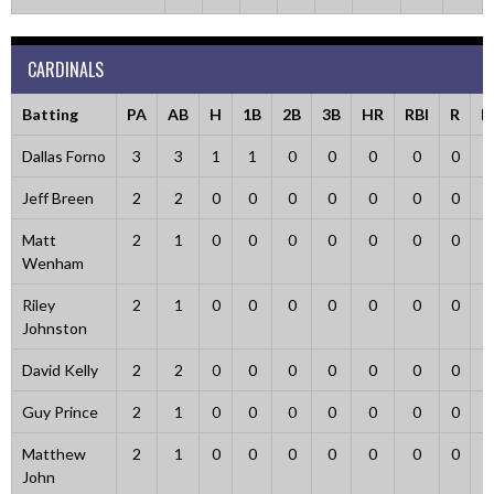
CARDINALS
Batting
PA
AB
H
1B
2B
3B
HR
RBI
R
B
Dallas Forno
3
3
1
1
0
0
0
0
0
Jeff Breen
2
2
0
0
0
0
0
0
0
Matt
2
1
0
0
0
0
0
0
0
Wenham
Riley
2
1
0
0
0
0
0
0
0
Johnston
David Kelly
2
2
0
0
0
0
0
0
0
Guy Prince
2
1
0
0
0
0
0
0
0
Matthew
2
1
0
0
0
0
0
0
0
John