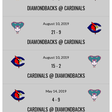
DIAMONDBACKS @ CARDINALS
August 10, 2019
21
-
9
DIAMONDBACKS @ CARDINALS
August 10, 2019
15
-
2
CARDINALS @ DIAMONDBACKS
May 14, 2019
4
-
9
CARDINALS @ DIAMONDBACKS