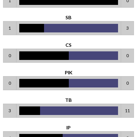
1
0
SB
1
3
CS
0
0
PIK
0
0
TB
3
11
IP