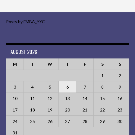
Posts by FMBA_YYC
AUGUST 2026
M
T
W
T
F
S
S
1
2
3
4
5
6
7
8
9
10
11
12
13
14
15
16
17
18
19
20
21
22
23
24
25
26
27
28
29
30
31