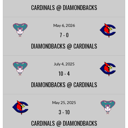
CARDINALS @ DIAMONDBACKS
May 6, 2026
7
-
0
DIAMONDBACKS @ CARDINALS
July 4, 2025
10
-
4
DIAMONDBACKS @ CARDINALS
May 25, 2025
3
-
10
CARDINALS @ DIAMONDBACKS