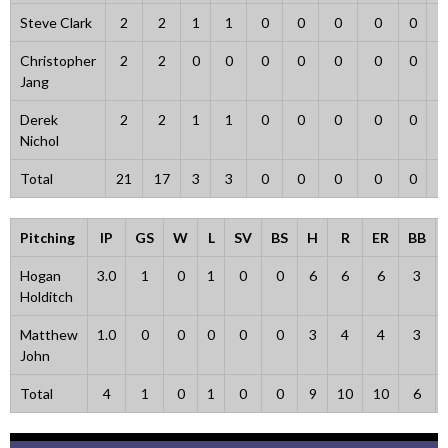
Steve Clark
2
2
1
1
0
0
0
0
0
Christopher
2
2
0
0
0
0
0
0
0
Jang
Derek
2
2
1
1
0
0
0
0
0
Nichol
Total
21
17
3
3
0
0
0
0
0
Pitching
IP
GS
W
L
SV
BS
H
R
ER
BB
Hogan
3.0
1
0
1
0
0
6
6
6
3
Holditch
Matthew
1.0
0
0
0
0
0
3
4
4
3
John
Total
4
1
0
1
0
0
9
10
10
6