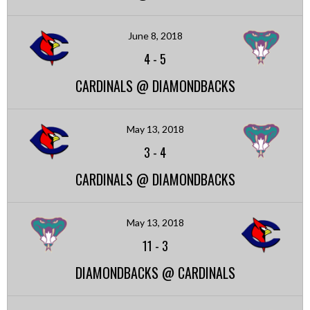
June 8, 2018
4
-
5
CARDINALS @ DIAMONDBACKS
May 13, 2018
3
-
4
CARDINALS @ DIAMONDBACKS
May 13, 2018
11
-
3
DIAMONDBACKS @ CARDINALS