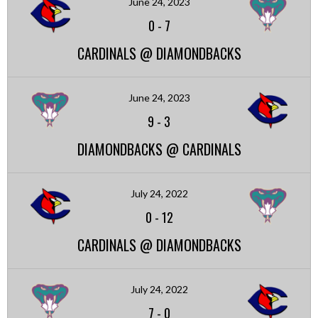
June 24, 2023
0
-
7
CARDINALS @ DIAMONDBACKS
June 24, 2023
9
-
3
DIAMONDBACKS @ CARDINALS
July 24, 2022
0
-
12
CARDINALS @ DIAMONDBACKS
July 24, 2022
7
-
0