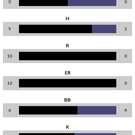
0
0
H
9
3
R
10
0
ER
10
0
BB
6
4
K