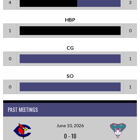
4
3
HBP
1
0
CG
0
1
SO
0
1
PAST MEETINGS
June 10, 2026
0
-
10