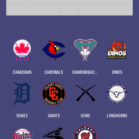
CANADIANS
CARDINALS
DIAMONDBACKS
DINOS
DUKES
GIANTS
GUNS
LONGHORNS