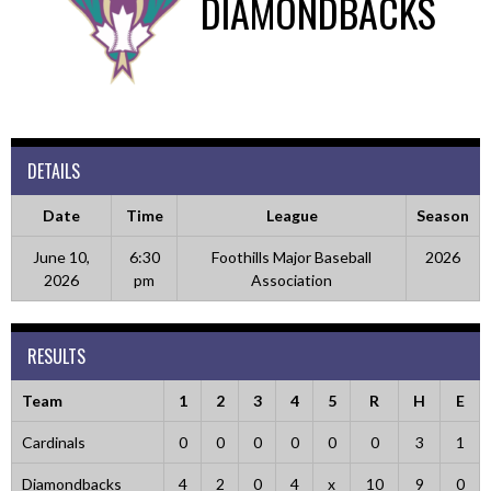
DIAMONDBACKS
DETAILS
Date
Time
League
Season
June 10,
6:30
Foothills Major Baseball
2026
2026
pm
Association
RESULTS
Team
1
2
3
4
5
R
H
E
Cardinals
0
0
0
0
0
0
3
1
Diamondbacks
4
2
0
4
x
10
9
0