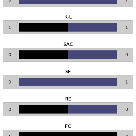
K-L
1
1
SAC
0
0
SF
0
1
RE
0
0
FC