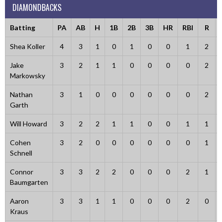
DIAMONDBACKS
Batting
PA
AB
H
1B
2B
3B
HR
RBI
R
Shea Koller
4
3
1
0
1
0
0
1
2
Jake
3
2
1
1
0
0
0
0
2
Markowsky
Nathan
3
1
0
0
0
0
0
0
2
Garth
Will Howard
3
2
2
1
1
0
0
1
1
Cohen
3
2
0
0
0
0
0
0
1
Schnell
Connor
3
3
2
2
0
0
0
2
1
Baumgarten
Aaron
3
3
1
1
0
0
0
2
0
Kraus