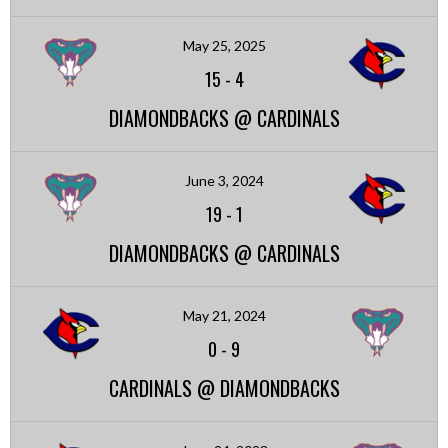
May 25, 2025
15
-
4
DIAMONDBACKS @ CARDINALS
June 3, 2024
19
-
1
DIAMONDBACKS @ CARDINALS
May 21, 2024
0
-
9
CARDINALS @ DIAMONDBACKS