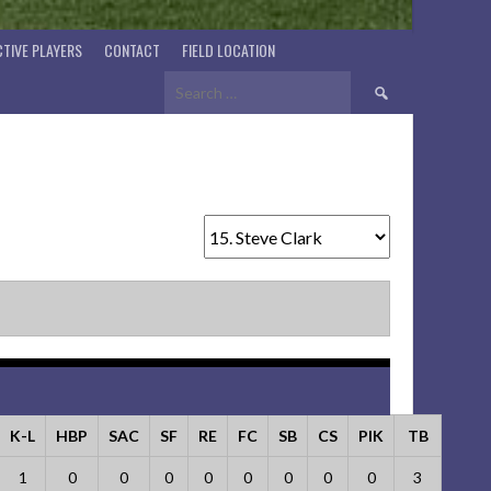
TIVE PLAYERS
CONTACT
FIELD LOCATION
Search
for:
K-L
HBP
SAC
SF
RE
FC
SB
CS
PIK
TB
1
0
0
0
0
0
0
0
0
3