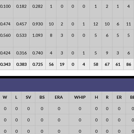
0.100
0.182
0.282
1
0
0
0
1
2
1
4
0.474
0.457
0.930
10
2
0
1
12
10
6
11
0.560
0.533
1.093
8
3
0
0
5
6
5
5
0.424
0.316
0.740
4
3
0
1
5
9
3
6
0.343
0.383
0.725
56
19
0
4
58
67
61
86
W
L
SV
BS
ERA
WHIP
H
R
ER
B
0
0
0
0
0
0
0
0
0
0
0
0
0
0
0
0
0
0
0
0
0
0
0
0
0
0
0
0
0
0