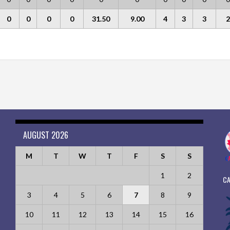
0
0
0
0
31.50
9.00
4
3
3
2
AUGUST 2026
M
T
W
T
F
S
S
1
2
CA
3
4
5
6
7
8
9
10
11
12
13
14
15
16