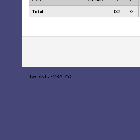
Total
-
0.2
0
Tweets by FMBA_YYC