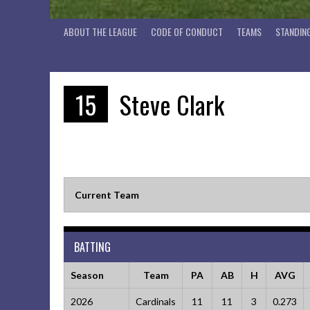
ABOUT THE LEAGUE
CODE OF CONDUCT
TEAMS
STANDIN
15
Steve Clark
Current Team
BATTING
Season
Team
PA
AB
H
AVG
2026
Cardinals
11
11
3
0.273