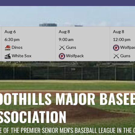
Aug 6
Aug 8
Aug 8
6:30 pm
9:00 am
12:00 pm
Dinos
Guns
Wolfpa
White Sox
Wolfpack
Guns
OOTHILLS MAJOR BASE
SSOCIATION
 OF THE PREMIER SENIOR MEN'S BASEBALL LEAGUE IN THE