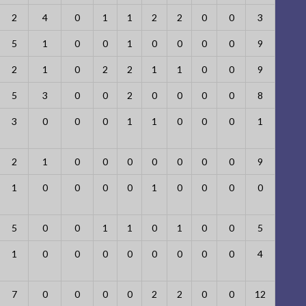
2
4
0
1
1
2
2
0
0
3
5
1
0
0
1
0
0
0
0
9
2
1
0
2
2
1
1
0
0
9
5
3
0
0
2
0
0
0
0
8
3
0
0
0
1
1
0
0
0
1
2
1
0
0
0
0
0
0
0
9
1
0
0
0
0
1
0
0
0
0
5
0
0
1
1
0
1
0
0
5
1
0
0
0
0
0
0
0
0
4
7
0
0
0
0
2
2
0
0
12