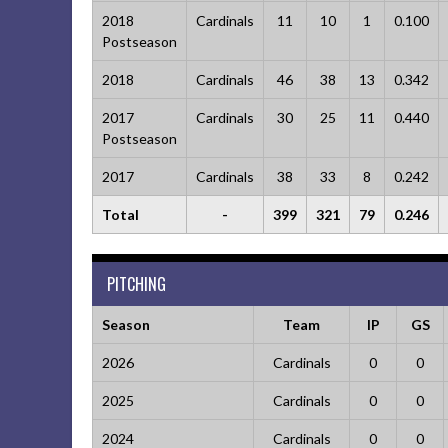
2018
Cardinals
11
10
1
0.100
Postseason
2018
Cardinals
46
38
13
0.342
2017
Cardinals
30
25
11
0.440
Postseason
2017
Cardinals
38
33
8
0.242
Total
-
399
321
79
0.246
PITCHING
Season
Team
IP
GS
2026
Cardinals
0
0
2025
Cardinals
0
0
2024
Cardinals
0
0