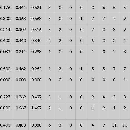
0.176
0.444
0.621
3
0
0
0
3
6
5
5
0.300
0.368
0.668
5
0
0
1
7
7
7
9
0.214
0.302
0.516
5
2
0
0
7
3
8
9
0.400
0.440
0.840
4
2
0
0
5
3
2
4
0.083
0.214
0.298
1
0
0
0
1
0
2
3
0.500
0.462
0.962
1
2
0
1
5
5
7
7
0.000
0.000
0.000
0
0
0
0
0
0
0
1
0.227
0.269
0.497
3
1
0
0
2
4
3
8
0.800
0.667
1.467
2
1
0
0
1
2
1
2
0.400
0.488
0.888
6
3
0
0
4
9
11
10