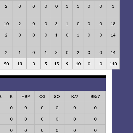
2
0
0
0
0
1
1
0
0
1
10
2
0
0
3
1
0
0
0
18
2
0
0
0
1
0
1
0
0
14
2
1
0
1
3
0
2
0
0
14
50
13
0
5
15
9
10
0
0
110
B
K
HBP
CG
SO
K/7
BB/7
0
0
0
0
0
0
0
0
0
0
0
0
0
0
0
0
0
0