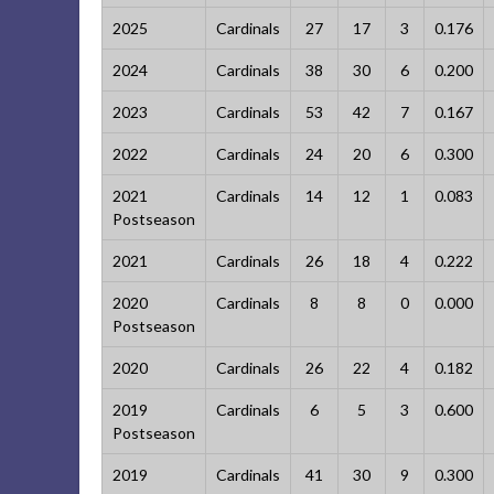
2025
Cardinals
27
17
3
0.176
2024
Cardinals
38
30
6
0.200
2023
Cardinals
53
42
7
0.167
2022
Cardinals
24
20
6
0.300
2021
Cardinals
14
12
1
0.083
Postseason
2021
Cardinals
26
18
4
0.222
2020
Cardinals
8
8
0
0.000
Postseason
2020
Cardinals
26
22
4
0.182
2019
Cardinals
6
5
3
0.600
Postseason
2019
Cardinals
41
30
9
0.300