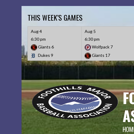
Skip
to
THIS WEEK’S GAMES
content
Aug 4
Aug 5
6:30 pm
6:30 pm
Giants
6
Wolfpack
7
Dukes
9
Giants
17
F
A
HOME