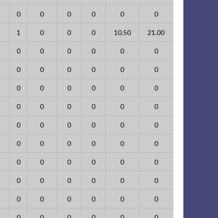
0
0
0
0
0
0
1
0
0
0
10.50
21.00
0
0
0
0
0
0
0
0
0
0
0
0
0
0
0
0
0
0
0
0
0
0
0
0
0
0
0
0
0
0
0
0
0
0
0
0
0
0
0
0
0
0
0
0
0
0
0
0
0
0
0
0
0
0
0
0
0
0
0
0