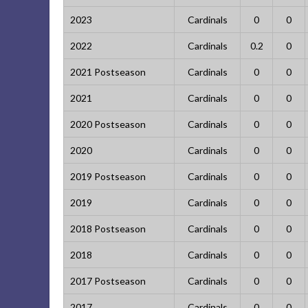
2023
Cardinals
0
0
2022
Cardinals
0.2
0
2021 Postseason
Cardinals
0
0
2021
Cardinals
0
0
2020 Postseason
Cardinals
0
0
2020
Cardinals
0
0
2019 Postseason
Cardinals
0
0
2019
Cardinals
0
0
2018 Postseason
Cardinals
0
0
2018
Cardinals
0
0
2017 Postseason
Cardinals
0
0
2017
Cardinals
0
0