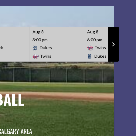
Aug 8
Aug 8
3:00 pm
6:00 pm
ck
Dukes
Twins
Twins
Dukes
BALL
 CALGARY AREA