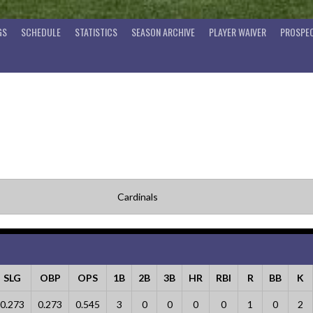
GS
SCHEDULE
STATISTICS
SEASON ARCHIVE
PLAYER WAIVER
PROSPEC
Cardinals
SLG
OBP
OPS
1B
2B
3B
HR
RBI
R
BB
K
0.273
0.273
0.545
3
0
0
0
0
1
0
2