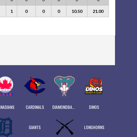
1
0
0
0
10.50
21.00
NADIANS
CARDINALS
DIAMONDBACKS
DINOS
GIANTS
LONGHORNS