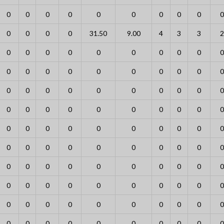
0
0
0
0
0
0
0
0
0
0
0
0
0
0
31.50
9.00
4
3
3
2
0
0
0
0
0
0
0
0
0
0
0
0
0
0
0
0
0
0
0
0
0
0
0
0
0
0
0
0
0
0
0
0
0
0
0
0
0
0
0
0
0
0
0
0
0
0
0
0
0
0
0
0
0
0
0
0
0
0
0
0
0
0
0
0
0
0
0
0
0
0
0
0
0
0
0
0
0
0
0
0
0
0
0
0
0
0
0
0
0
0
0
0
0
0
0
0
0
0
0
0