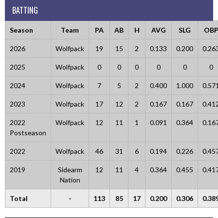
BATTING
Season
Team
PA
AB
H
AVG
SLG
OB
2026
Wolfpack
19
15
2
0.133
0.200
0.26
2025
Wolfpack
0
0
0
0
0
0
2024
Wolfpack
7
5
2
0.400
1.000
0.57
2023
Wolfpack
17
12
2
0.167
0.167
0.41
2022
Wolfpack
12
11
1
0.091
0.364
0.16
Postseason
2022
Wolfpack
46
31
6
0.194
0.226
0.45
2019
Sidearm
12
11
4
0.364
0.455
0.41
Nation
Total
-
113
85
17
0.200
0.306
0.38