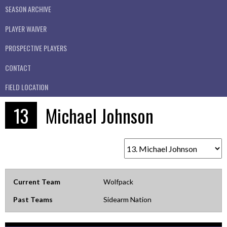
SEASON ARCHIVE
PLAYER WAIVER
PROSPECTIVE PLAYERS
CONTACT
FIELD LOCATION
13
Michael Johnson
Current Team
Wolfpack
Past Teams
Sidearm Nation