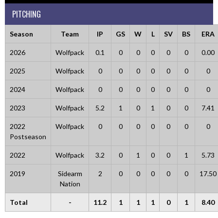
PITCHING
Season
Team
IP
GS
W
L
SV
BS
ERA
2026
Wolfpack
0.1
0
0
0
0
0
0.00
2025
Wolfpack
0
0
0
0
0
0
0
2024
Wolfpack
0
0
0
0
0
0
0
2023
Wolfpack
5.2
1
0
1
0
0
7.41
2022
Wolfpack
0
0
0
0
0
0
0
Postseason
2022
Wolfpack
3.2
0
1
0
0
1
5.73
2019
Sidearm
2
0
0
0
0
0
17.50
Nation
Total
-
11.2
1
1
1
0
1
8.40