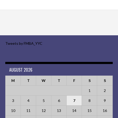
Tweets by FMBA_YYC
AUGUST 2026
M
T
W
T
F
S
S
1
2
3
4
5
6
7
8
9
10
11
12
13
14
15
16