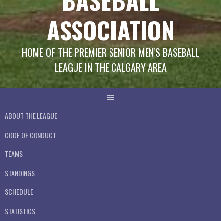
BASEBALL
ASSOCIATION
HOME OF THE PREMIER SENIOR MEN'S BASEBALL
LEAGUE IN THE CALGARY AREA
ABOUT THE LEAGUE
CODE OF CONDUCT
TEAMS
STANDINGS
SCHEDULE
STATISTICS