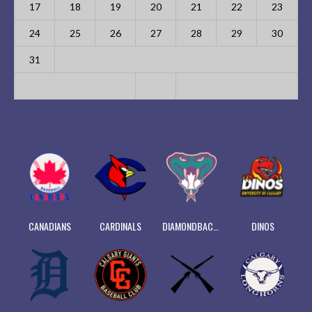
17
18
19
20
21
22
23
24
25
26
27
28
29
30
31
CANADIANS
CARDINALS
DIAMONDBACKS
DINOS