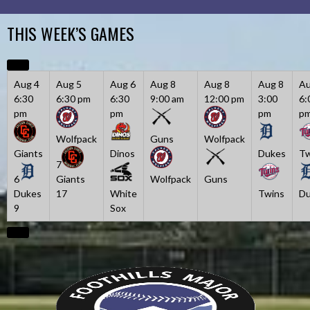
Skip
to
THIS WEEK’S GAMES
content
Aug 4
Aug 5
Aug 6
Aug 8
Aug 8
Aug 8
Au
6:30
6:30 pm
6:30
9:00 am
12:00 pm
3:00
6:
pm
pm
pm
p
Wolfpack
Guns
Wolfpack
Giants
Dinos
Dukes
Tw
7
6
Giants
Wolfpack
Guns
Dukes
17
White
Twins
Du
9
Sox