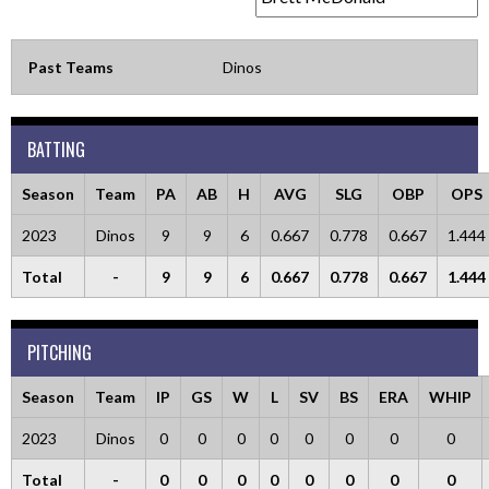
Past Teams
Dinos
BATTING
Season
Team
PA
AB
H
AVG
SLG
OBP
OPS
2023
Dinos
9
9
6
0.667
0.778
0.667
1.444
Total
-
9
9
6
0.667
0.778
0.667
1.444
PITCHING
Season
Team
IP
GS
W
L
SV
BS
ERA
WHIP
2023
Dinos
0
0
0
0
0
0
0
0
Total
-
0
0
0
0
0
0
0
0