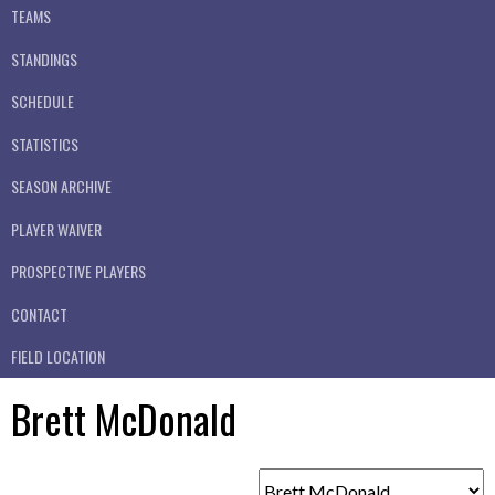
TEAMS
STANDINGS
SCHEDULE
STATISTICS
SEASON ARCHIVE
PLAYER WAIVER
PROSPECTIVE PLAYERS
CONTACT
FIELD LOCATION
Brett McDonald