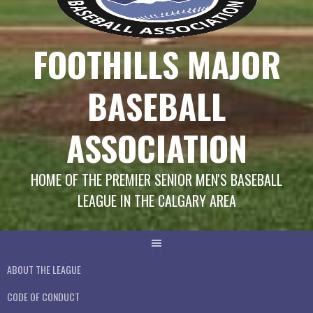
FOOTHILLS MAJOR
BASEBALL
ASSOCIATION
HOME OF THE PREMIER SENIOR MEN'S BASEBALL
LEAGUE IN THE CALGARY AREA
ABOUT THE LEAGUE
CODE OF CONDUCT