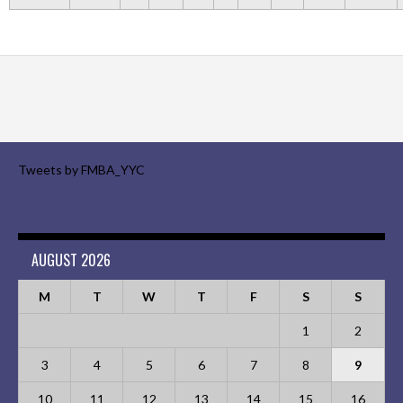
Tweets by FMBA_YYC
AUGUST 2026
M
T
W
T
F
S
S
1
2
3
4
5
6
7
8
9
10
11
12
13
14
15
16