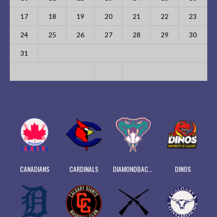
17
18
19
20
21
22
23
24
25
26
27
28
29
30
31
CANADIANS
CARDINALS
DIAMONDBACKS
DINOS