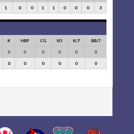
1
0
0
1
1
0
0
0
3
K
HBP
CG
SO
K/7
BB/7
0
0
0
0
0
0
0
0
0
0
0
0