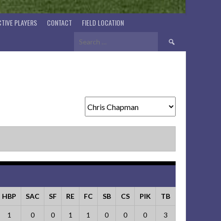
TIVE PLAYERS
CONTACT
FIELD LOCATION
Search
for:
HBP
SAC
SF
RE
FC
SB
CS
PIK
TB
1
0
0
1
1
0
0
0
3