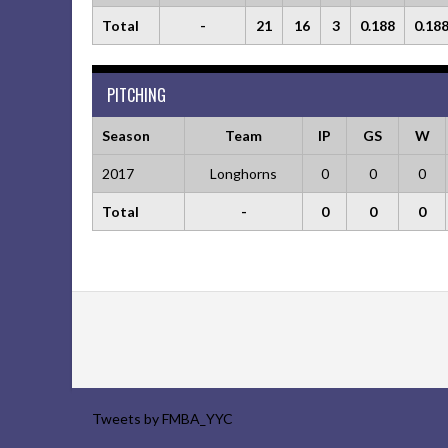
Total
-
21
16
3
0.188
0.18
PITCHING
Season
Team
IP
GS
W
2017
Longhorns
0
0
0
Total
-
0
0
0
Tweets by FMBA_YYC