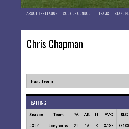
ABOUT THE LEAGUE
CODE OF CONDUCT
TEAMS
STANDIN
Chris Chapman
Past Teams
BATTING
Season
Team
PA
AB
H
AVG
SLG
2017
Longhorns
21
16
3
0.188
0.18