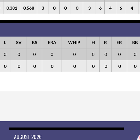
8
0.381
0.568
3
0
0
0
3
6
4
6
4
L
SV
BS
ERA
WHIP
H
R
ER
BB
0
0
0
0
0
0
0
0
0
0
0
0
0
0
0
0
0
0
AUGUST 2026