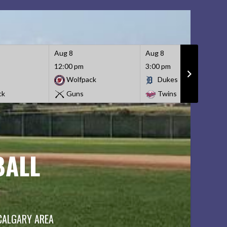
Aug 8
Aug 8
12:00 pm
3:00 pm
Wolfpack
Dukes
ck
Guns
Twins
BALL
 CALGARY AREA