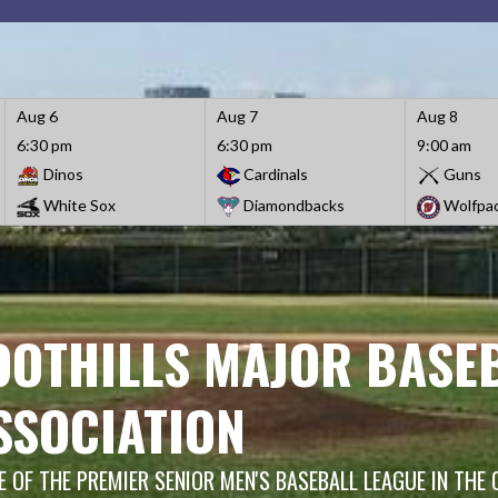
Aug 6
Aug 7
Aug 8
6:30 pm
6:30 pm
9:00 am
Dinos
Cardinals
Guns
White Sox
Diamondbacks
Wolfpa
OOTHILLS MAJOR BASE
SSOCIATION
 OF THE PREMIER SENIOR MEN'S BASEBALL LEAGUE IN THE