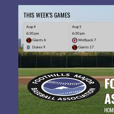
Skip
to
THIS WEEK’S GAMES
content
Aug 4
Aug 5
6:30 pm
6:30 pm
Giants
6
Wolfpack
7
Dukes
9
Giants
17
F
A
HOME