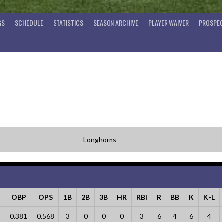
GS
SCHEDULE
STATISTICS
SEASON ARCHIVE
PLAYER WAIVER
PROSPEC
Longhorns
OBP
OPS
1B
2B
3B
HR
RBI
R
BB
K
K-L
8
0.381
0.568
3
0
0
0
3
6
4
6
4