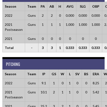
Season
Team
PA
AB
H
AVG
SLG
OBP
2022
Guns
2
2
0
0.000
0.000
0.000
0
2021
Guns
1
1
1
1.000
1.000
1.000
2
Postseason
2021
Guns
0
0
0
0
0
0
Total
-
3
3
1
0.333
0.333
0.333
0
PITCHING
Season
Team
IP
GS
W
L
SV
BS
ERA
W
2022
Guns
9.1
1
0
1
0
0
8.25
2
2021
Guns
10.1
2
1
1
0
0
5.42
1
Postseason
2021
Guns
25.2
3
2
1
0
0
5.45
1