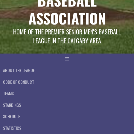
BASEBALL
ASSOCIATION
HOME OF THE PREMIER SENIOR MEN'S BASEBALL
LEAGUE IN THE CALGARY AREA
ABOUT THE LEAGUE
CODE OF CONDUCT
TEAMS
STANDINGS
SCHEDULE
STATISTICS