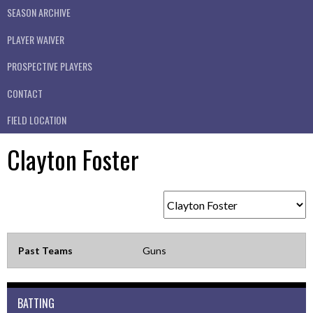
SEASON ARCHIVE
PLAYER WAIVER
PROSPECTIVE PLAYERS
CONTACT
FIELD LOCATION
Clayton Foster
Past Teams
Guns
BATTING