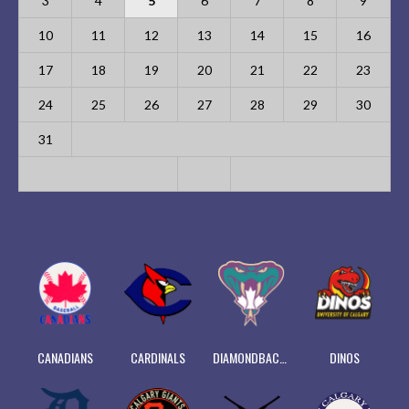
3
4
5
6
7
8
9
10
11
12
13
14
15
16
17
18
19
20
21
22
23
24
25
26
27
28
29
30
31
CANADIANS
CARDINALS
DIAMONDBACKS
DINOS