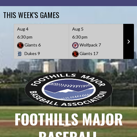
Skip
to
THIS WEEK’S GAMES
content
Aug 4
Aug 5
Aug 
6:30 pm
6:30 pm
6:30
Giants
6
Wolfpack
7
D
Dukes
9
Giants
17
W
FOOTHILLS MAJOR