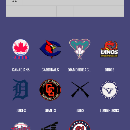
31
CANADIANS
CARDINALS
DIAMONDBACKS
DINOS
DUKES
GIANTS
GUNS
LONGHORNS