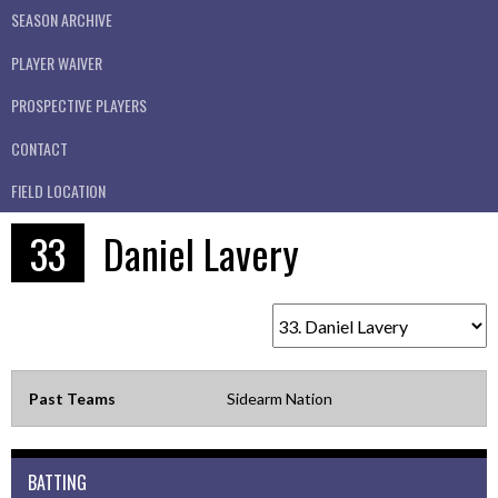
SEASON ARCHIVE
PLAYER WAIVER
PROSPECTIVE PLAYERS
CONTACT
FIELD LOCATION
33
Daniel Lavery
Past Teams
Sidearm Nation
BATTING