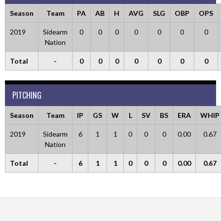
Season
Team
PA
AB
H
AVG
SLG
OBP
OPS
2019
Sidearm
0
0
0
0
0
0
0
Nation
Total
-
0
0
0
0
0
0
0
PITCHING
Season
Team
IP
GS
W
L
SV
BS
ERA
WHIP
2019
Sidearm
6
1
1
0
0
0
0.00
0.67
Nation
Total
-
6
1
1
0
0
0
0.00
0.67