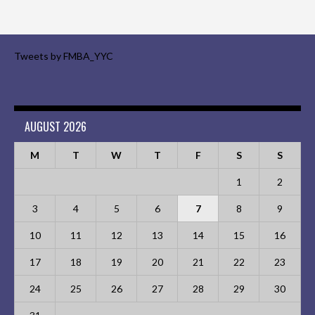
Tweets by FMBA_YYC
AUGUST 2026
M
T
W
T
F
S
S
1
2
3
4
5
6
7
8
9
10
11
12
13
14
15
16
17
18
19
20
21
22
23
24
25
26
27
28
29
30