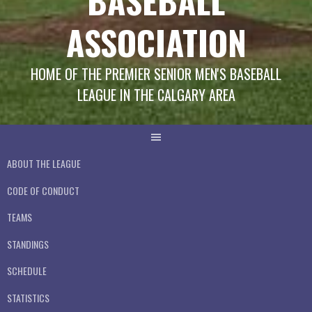
BASEBALL
ASSOCIATION
HOME OF THE PREMIER SENIOR MEN'S BASEBALL
LEAGUE IN THE CALGARY AREA
ABOUT THE LEAGUE
CODE OF CONDUCT
TEAMS
STANDINGS
SCHEDULE
STATISTICS