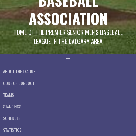
BASEBALL
ASSOCIATION
HOME OF THE PREMIER SENIOR MEN'S BASEBALL
LEAGUE IN THE CALGARY AREA
ABOUT THE LEAGUE
CODE OF CONDUCT
TEAMS
STANDINGS
SCHEDULE
STATISTICS