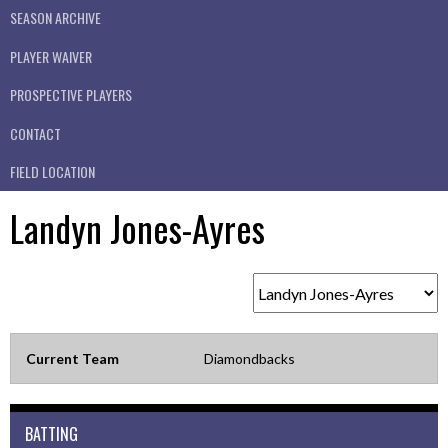
SEASON ARCHIVE
PLAYER WAIVER
PROSPECTIVE PLAYERS
CONTACT
FIELD LOCATION
Landyn Jones-Ayres
Current Team
Diamondbacks
BATTING