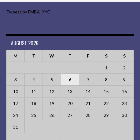
Tweets by FMBA_YYC
AUGUST 2026
M
T
W
T
F
S
S
1
2
3
4
5
6
7
8
9
10
11
12
13
14
15
16
17
18
19
20
21
22
23
24
25
26
27
28
29
30
31