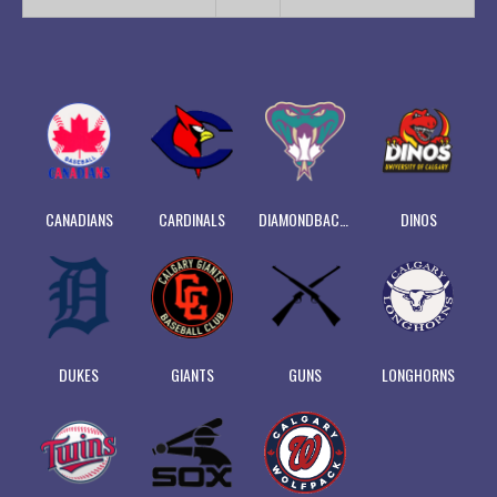
CANADIANS
CARDINALS
DIAMONDBACKS
DINOS
DUKES
GIANTS
GUNS
LONGHORNS