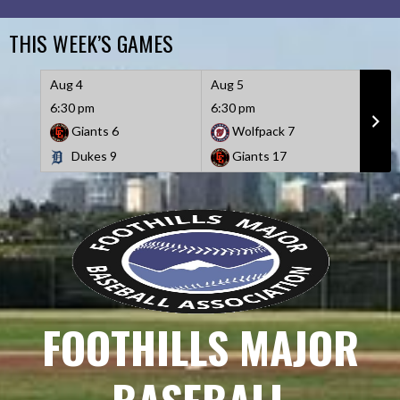
Skip
to
THIS WEEK’S GAMES
content
Aug 4
Aug 5
Aug 
6:30 pm
6:30 pm
6:30
Giants
6
Wolfpack
7
D
Dukes
9
Giants
17
W
FOOTHILLS MAJOR