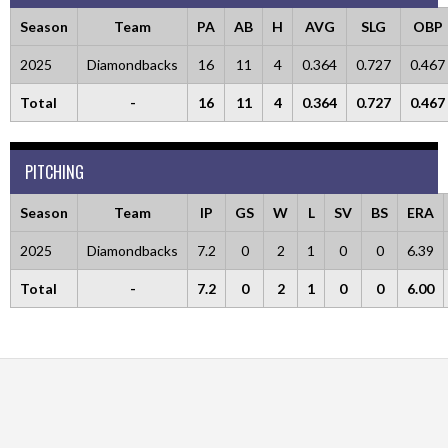
Season
Team
PA
AB
H
AVG
SLG
OBP
2025
Diamondbacks
16
11
4
0.364
0.727
0.467
Total
-
16
11
4
0.364
0.727
0.467
PITCHING
Season
Team
IP
GS
W
L
SV
BS
ERA
2025
Diamondbacks
7.2
0
2
1
0
0
6.39
Total
-
7.2
0
2
1
0
0
6.00