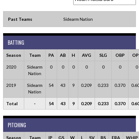
Past Teams
Sidearm Nation
BATTING
Season
Team
PA
AB
H
AVG
SLG
OBP
OP
2020
Sidearm
0
0
0
0
0
0
0
Nation
2019
Sidearm
54
43
9
0.209
0.233
0.370
0.6
Nation
Total
-
54
43
9
0.209
0.233
0.370
0.6
PITCHING
Season
Team
IP
GS
W
L
SV
BS
ERA
WHIP