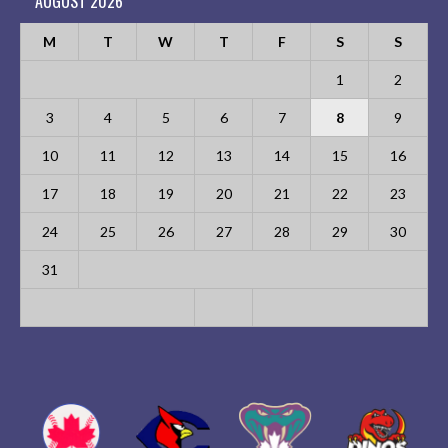
AUGUST 2026
M
T
W
T
F
S
S
1
2
3
4
5
6
7
8
9
10
11
12
13
14
15
16
17
18
19
20
21
22
23
24
25
26
27
28
29
30
31