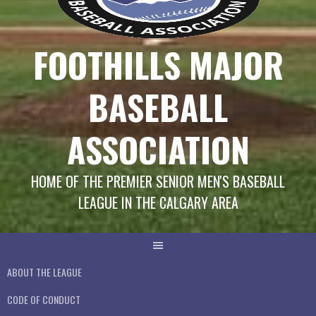
FOOTHILLS MAJOR
BASEBALL
ASSOCIATION
HOME OF THE PREMIER SENIOR MEN'S BASEBALL
LEAGUE IN THE CALGARY AREA
ABOUT THE LEAGUE
CODE OF CONDUCT