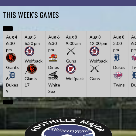
Skip
to
THIS WEEK’S GAMES
content
Aug 4
Aug 5
Aug 6
Aug 8
Aug 8
Aug 8
Au
6:30
6:30 pm
6:30
9:00 am
12:00 pm
3:00
6:
pm
pm
pm
p
Wolfpack
Guns
Wolfpack
Giants
Dinos
Dukes
Tw
7
6
Giants
Wolfpack
Guns
Dukes
17
White
Twins
Du
9
Sox