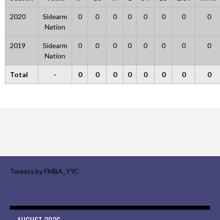
2020
Sidearm
0
0
0
0
0
0
0
0
Nation
2019
Sidearm
0
0
0
0
0
0
0
0
Nation
Total
-
0
0
0
0
0
0
0
0
Tweets by FMBA_YYC