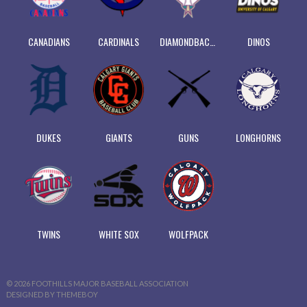
CANADIANS
CARDINALS
DIAMONDBACKS
DINOS
DUKES
GIANTS
GUNS
LONGHORNS
TWINS
WHITE SOX
WOLFPACK
© 2026 FOOTHILLS MAJOR BASEBALL ASSOCIATION
DESIGNED BY THEMEBOY