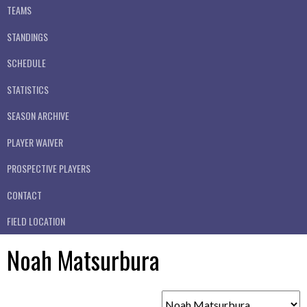
TEAMS
STANDINGS
SCHEDULE
STATISTICS
SEASON ARCHIVE
PLAYER WAIVER
PROSPECTIVE PLAYERS
CONTACT
FIELD LOCATION
Noah Matsurbura