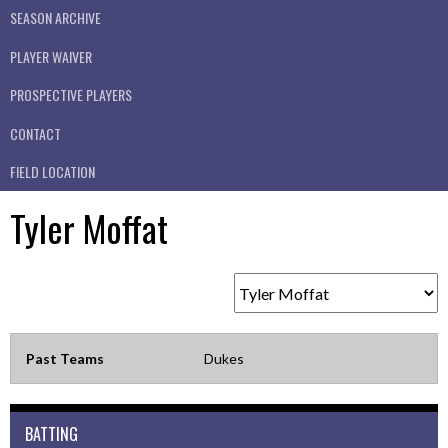
SEASON ARCHIVE
PLAYER WAIVER
PROSPECTIVE PLAYERS
CONTACT
FIELD LOCATION
Tyler Moffat
Past Teams
Dukes
BATTING