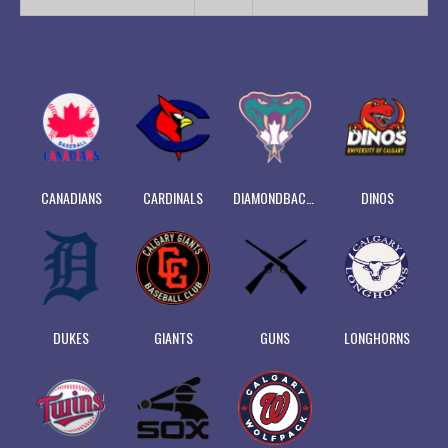
CANADIANS
CARDINALS
DIAMONDBACKS
DINOS
DUKES
GIANTS
GUNS
LONGHORNS