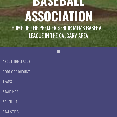
BASEBALL
ASSOCIATION
HOME OF THE PREMIER SENIOR MEN'S BASEBALL
LEAGUE IN THE CALGARY AREA
ABOUT THE LEAGUE
CODE OF CONDUCT
TEAMS
STANDINGS
SCHEDULE
STATISTICS