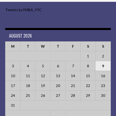
Tweets by FMBA_YYC
AUGUST 2026
M
T
W
T
F
S
S
1
2
3
4
5
6
7
8
9
10
11
12
13
14
15
16
17
18
19
20
21
22
23
24
25
26
27
28
29
30
31