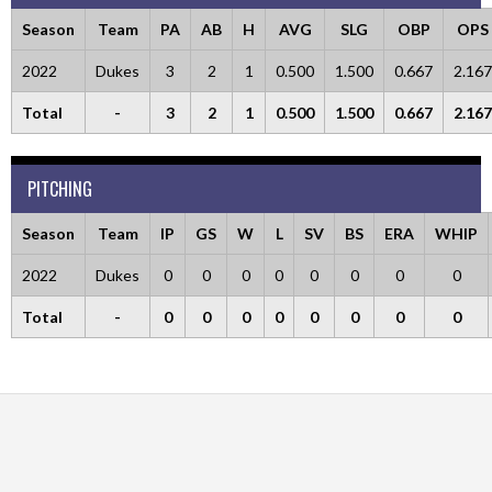
Season
Team
PA
AB
H
AVG
SLG
OBP
OPS
2022
Dukes
3
2
1
0.500
1.500
0.667
2.167
Total
-
3
2
1
0.500
1.500
0.667
2.167
PITCHING
Season
Team
IP
GS
W
L
SV
BS
ERA
WHIP
2022
Dukes
0
0
0
0
0
0
0
0
Total
-
0
0
0
0
0
0
0
0