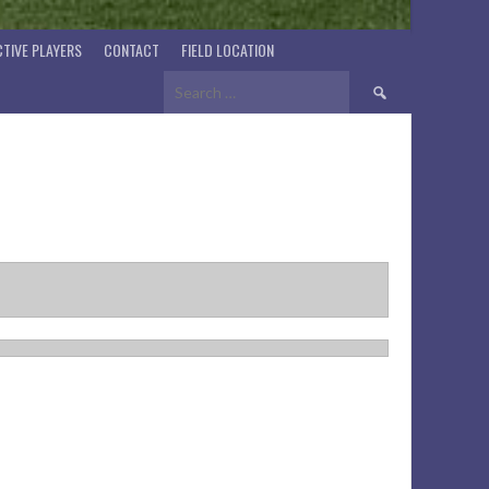
TIVE PLAYERS
CONTACT
FIELD LOCATION
Search
for: