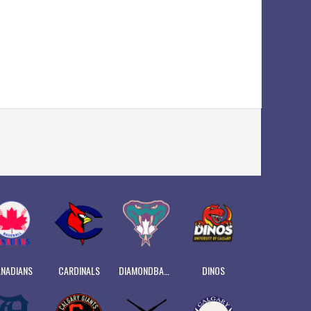
NADIANS
CARDINALS
DIAMONDBACKS
DINOS