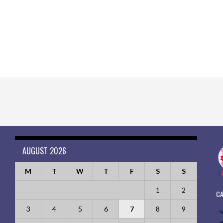
AUGUST 2026
M
T
W
T
F
S
S
1
2
CA
3
4
5
6
7
8
9