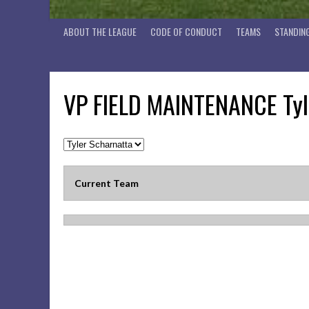
ABOUT THE LEAGUE
CODE OF CONDUCT
TEAMS
STANDIN
VP FIELD MAINTENANCE
Tyl
Current Team