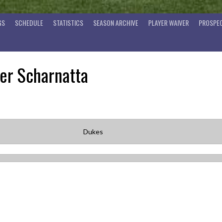
GS
SCHEDULE
STATISTICS
SEASON ARCHIVE
PLAYER WAIVER
PROSPEC
er Scharnatta
Dukes