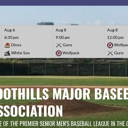
Aug 6
Aug 8
Aug 8
6:30 pm
9:00 am
12:00 pm
Dinos
Guns
Wolfpa
White Sox
Wolfpack
Guns
OOTHILLS MAJOR BASE
SSOCIATION
 OF THE PREMIER SENIOR MEN'S BASEBALL LEAGUE IN THE