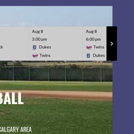
Aug 8
Aug 8
3:00 pm
6:00 pm
ck
Dukes
Twins
Twins
Dukes
BALL
 CALGARY AREA