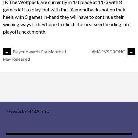
IP. The Wolfpack are currently in 1st place at 11-3 with 8
games left to play, but with the Diamondbacks hot on their
heels with 5 games in-hand they will have to continue their
winning ways if they hope to clinch the first seed heading into
playoffs next month.
POST
←
Player Awards For Month of
#MARVSTRONG
→
May Released
NAVIGATION
Tweets by FMBA_YYC