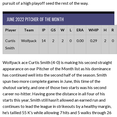
pursuit of a high playoff seed the rest of the way.
JUNE 2022 PITCHER OF THE MONTH
Player
Team
IP
GS
W
L
ERA
WHIP
H
R
Curtis
Wolfpack
14
2
2
0
0.00
0.29
2
0
Smith
Wolfpack ace Curtis Smith (4-0) is making his second straight
appearance on our Pitcher of the Month list as his dominance
has continued well into the second half of the season. Smith
spun two more complete games in June, this time of the
shutout variety, and one of those two starts was his second
career no-hitter. Having gone the distance in all four of his
starts this year, Smith still hasn’t allowed an earned run and
continues to lead the league in strikeouts by a healthy margin,
he’s tallied 55 K’s while allowing 7 hits and 5 walks through 26