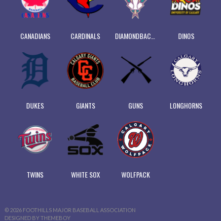
CANADIANS
CARDINALS
DIAMONDBACKS
DINOS
DUKES
GIANTS
GUNS
LONGHORNS
TWINS
WHITE SOX
WOLFPACK
© 2026 FOOTHILLS MAJOR BASEBALL ASSOCIATION
DESIGNED BY THEMEBOY