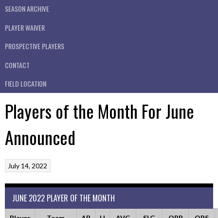
SEASON ARCHIVE
PLAYER WAIVER
PROSPECTIVE PLAYERS
CONTACT
FIELD LOCATION
Players of the Month For June
Announced
July 14, 2022
JUNE 2022 PLAYER OF THE MONTH
Player
Team
AB
H
AVG
SLG
OBP
OPS