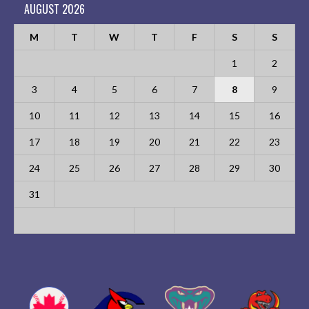
AUGUST 2026
M
T
W
T
F
S
S
1
2
3
4
5
6
7
8
9
10
11
12
13
14
15
16
17
18
19
20
21
22
23
24
25
26
27
28
29
30
31