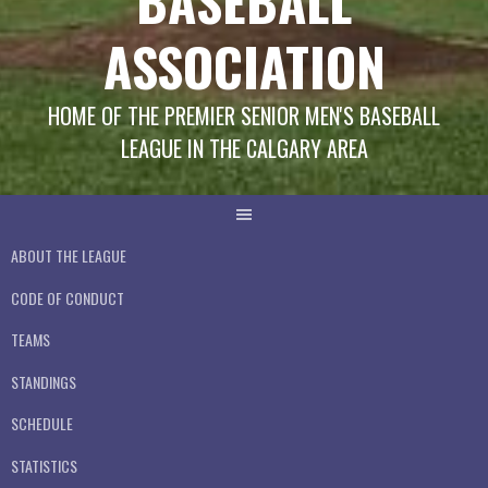
BASEBALL
ASSOCIATION
HOME OF THE PREMIER SENIOR MEN'S BASEBALL
LEAGUE IN THE CALGARY AREA
ABOUT THE LEAGUE
CODE OF CONDUCT
TEAMS
STANDINGS
SCHEDULE
STATISTICS