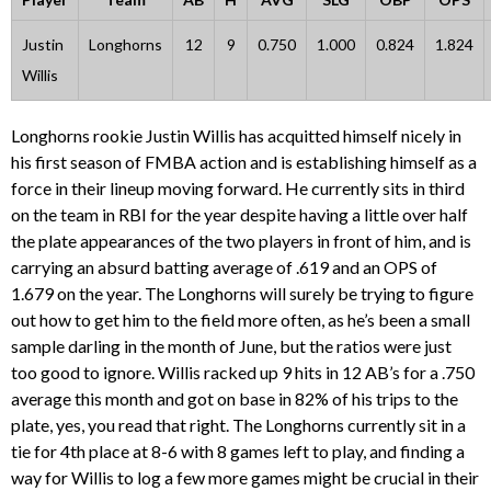
Justin
Longhorns
12
9
0.750
1.000
0.824
1.824
Willis
Longhorns rookie Justin Willis has acquitted himself nicely in
his first season of FMBA action and is establishing himself as a
force in their lineup moving forward. He currently sits in third
on the team in RBI for the year despite having a little over half
the plate appearances of the two players in front of him, and is
carrying an absurd batting average of .619 and an OPS of
1.679 on the year. The Longhorns will surely be trying to figure
out how to get him to the field more often, as he’s been a small
sample darling in the month of June, but the ratios were just
too good to ignore. Willis racked up 9 hits in 12 AB’s for a .750
average this month and got on base in 82% of his trips to the
plate, yes, you read that right. The Longhorns currently sit in a
tie for 4th place at 8-6 with 8 games left to play, and finding a
way for Willis to log a few more games might be crucial in their