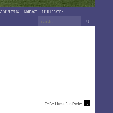
TIVE PLAYERS
CONTACT
FIELD LOCATION
Search
for:
FMBA Home Run Derby
→