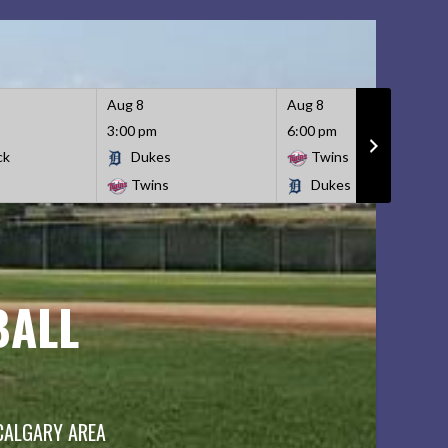
Aug 8
Aug 8
3:00 pm
6:00 pm
ck
Dukes
Twins
Twins
Dukes
BALL
 CALGARY AREA