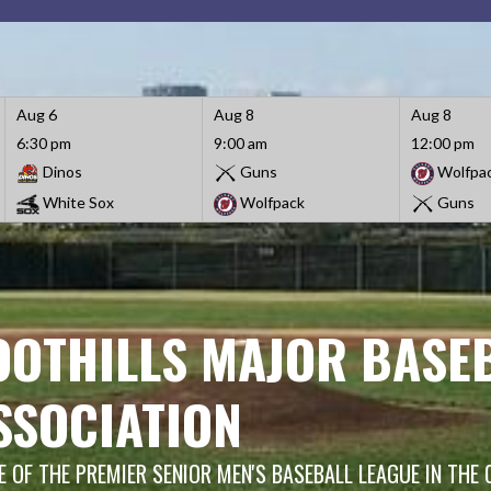
Aug 6
Aug 8
Aug 8
6:30 pm
9:00 am
12:00 pm
Dinos
Guns
Wolfpa
White Sox
Wolfpack
Guns
OOTHILLS MAJOR BASE
SSOCIATION
 OF THE PREMIER SENIOR MEN'S BASEBALL LEAGUE IN THE