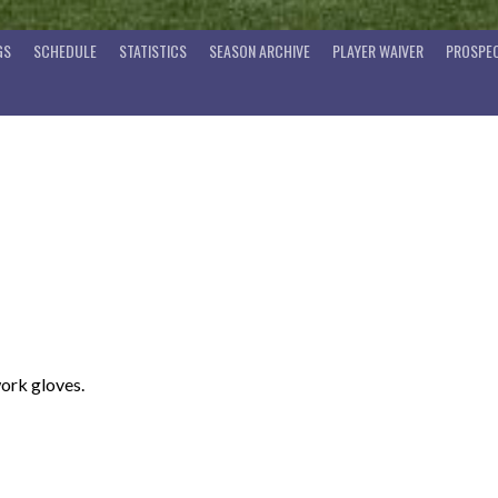
GS
SCHEDULE
STATISTICS
SEASON ARCHIVE
PLAYER WAIVER
PROSPEC
work gloves.