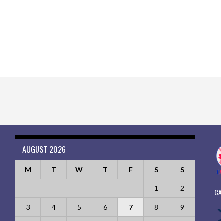
AUGUST 2026
M
T
W
T
F
S
S
1
2
CA
3
4
5
6
7
8
9