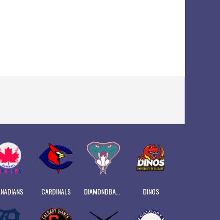
NADIANS
CARDINALS
DIAMONDBACKS
DINOS