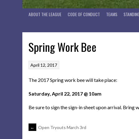
ABOUT THE LEAGUE
CODE OF CONDUCT
TEAMS
STANDIN
Spring Work Bee
April 12, 2017
The 2017 Spring work bee will take place:
Saturday, April 22, 2017 @ 10am
Be sure to sign the sign-in sheet upon arrival. Bring 
POST
←
Open Tryouts March 3rd