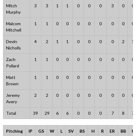
Mitch
3
3
1
1
0
0
0
3
0
0
Murphy
Malcom
1
1
0
0
0
0
0
0
0
0
Mitchell
Devin
4
2
1
1
0
0
0
0
2
1
Nicholls
Zach
1
1
0
0
0
0
0
0
0
0
Pollard
Matt
1
1
0
0
0
0
0
0
0
0
Brown
Jeremy
2
2
0
0
0
0
0
0
0
0
Avery
Total
39
29
6
6
0
0
0
7
8
7
Pitching
IP
GS
W
L
SV
BS
H
R
ER
BB
K