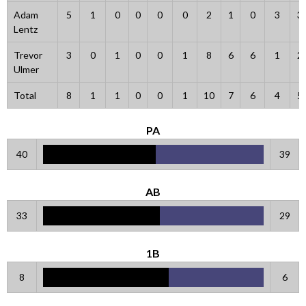
Adam
5
1
0
0
0
0
2
1
0
3
3
Lentz
Trevor
3
0
1
0
0
1
8
6
6
1
2
Ulmer
Total
8
1
1
0
0
1
10
7
6
4
5
PA
40
39
AB
33
29
1B
8
6