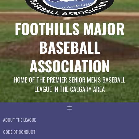
FOOTHILLS MAJOR
BASEBALL
ASSOCIATION
HOME OF THE PREMIER SENIOR MEN'S BASEBALL
LEAGUE IN THE CALGARY AREA
ABOUT THE LEAGUE
CODE OF CONDUCT