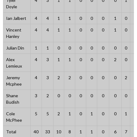
Tyler
4
3
1
1
0
0
0
0
1
1
Doyle
Ian Jalbert
4
4
1
1
0
0
0
1
0
0
Vincent
4
4
1
1
0
0
0
1
0
0
Hanley
Julian Din
1
1
0
0
0
0
0
0
0
0
Alex
4
3
1
1
0
0
0
2
0
0
Lemieux
Jeremy
4
3
2
2
0
0
0
0
2
1
Mcphee
Shane
3
2
0
0
0
0
0
0
0
0
Budish
Cole
5
5
2
1
0
1
0
0
1
0
McPhee
Total
40
33
10
8
1
1
0
6
7
4