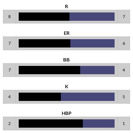
R
8
7
ER
7
6
BB
7
4
K
4
5
HBP
2
1