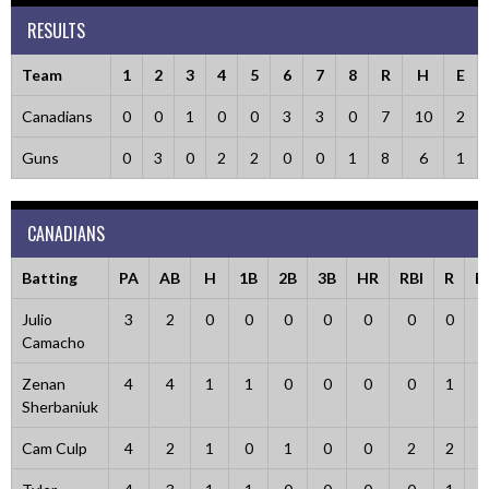
RESULTS
Team
1
2
3
4
5
6
7
8
R
H
E
Canadians
0
0
1
0
0
3
3
0
7
10
2
Guns
0
3
0
2
2
0
0
1
8
6
1
CANADIANS
Batting
PA
AB
H
1B
2B
3B
HR
RBI
R
B
Julio
3
2
0
0
0
0
0
0
0
1
Camacho
Zenan
4
4
1
1
0
0
0
0
1
0
Sherbaniuk
Cam Culp
4
2
1
0
1
0
0
2
2
1