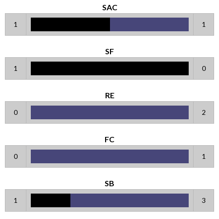
SAC
1
1
SF
1
0
RE
0
2
FC
0
1
SB
1
3