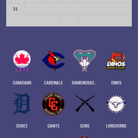
31
CANADIANS
CARDINALS
DIAMONDBACKS
DINOS
DUKES
GIANTS
GUNS
LONGHORNS