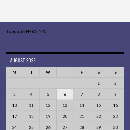
Tweets by FMBA_YYC
AUGUST 2026
M
T
W
T
F
S
S
1
2
3
4
5
6
7
8
9
10
11
12
13
14
15
16
17
18
19
20
21
22
23
24
25
26
27
28
29
30