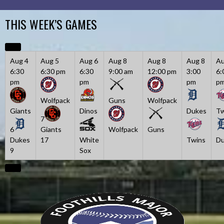
Skip
to
THIS WEEK’S GAMES
content
Aug 4
Aug 5
Aug 6
Aug 8
Aug 8
Aug 8
Au
6:30
6:30 pm
6:30
9:00 am
12:00 pm
3:00
6:
pm
pm
pm
p
Wolfpack
Guns
Wolfpack
Giants
Dinos
Dukes
Tw
7
6
Giants
Wolfpack
Guns
Dukes
17
White
Twins
Du
9
Sox