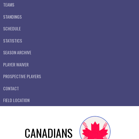
TEAMS
STANDINGS
SCHEDULE
STATISTICS
SEASON ARCHIVE
PLAYER WAIVER
PROSPECTIVE PLAYERS
CONTACT
FIELD LOCATION
CANADIANS