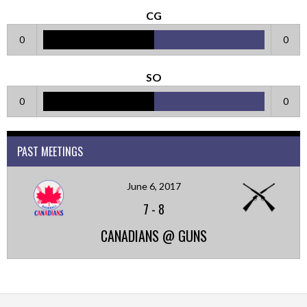
CG
0
0
SO
0
0
PAST MEETINGS
June 6, 2017
7
-
8
CANADIANS @ GUNS