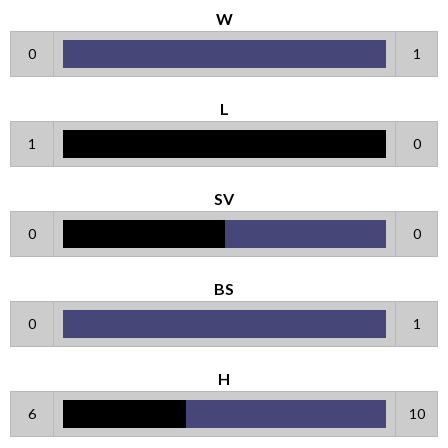
W
0
1
L
1
0
SV
0
0
BS
0
1
H
6
10