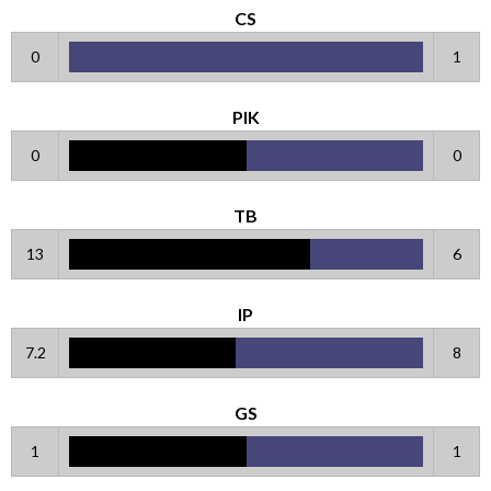
CS
0
1
PIK
0
0
TB
13
6
IP
7.2
8
GS
1
1