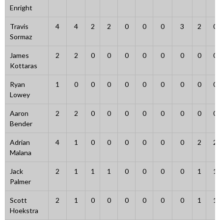
Enright
Travis
4
4
2
2
0
0
0
3
2
0
Sormaz
James
2
2
0
0
0
0
0
0
0
0
Kottaras
Ryan
1
0
0
0
0
0
0
0
0
0
Lowey
Aaron
2
2
0
0
0
0
0
0
0
0
Bender
Adrian
4
1
0
0
0
0
0
0
2
2
Malana
Jack
2
1
1
1
0
0
0
0
1
1
Palmer
Scott
2
1
0
0
0
0
0
0
1
1
Hoekstra