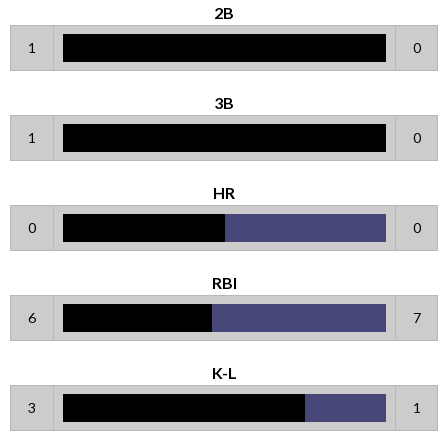
2B
1
0
3B
1
0
HR
0
0
RBI
6
7
K-L
3
1