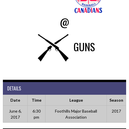
@
GUNS
DETAILS
Date
Time
League
Season
June 6,
6:30
Foothills Major Baseball
2017
2017
pm
Association