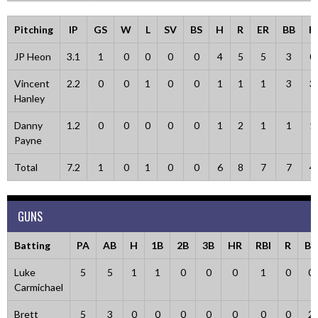
Pitching
IP
GS
W
L
SV
BS
H
R
ER
BB
K
JP Heon
3.1
1
0
0
0
0
4
5
5
3
0
Vincent
2.2
0
0
1
0
0
1
1
1
3
3
Hanley
Danny
1.2
0
0
0
0
0
1
2
1
1
1
Payne
Total
7.2
1
0
1
0
0
6
8
7
7
4
GUNS
Batting
PA
AB
H
1B
2B
3B
HR
RBI
R
BB
Luke
5
5
1
1
0
0
0
1
0
0
Carmichael
Brett
5
3
0
0
0
0
0
0
0
2