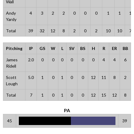
Wall
Andy
4
3
2
2
0
0
0
1
1
1
Yardy
Total
39
32
12
8
2
0
2
10
10
7
Pitching
IP
GS
W
L
SV
BS
H
R
ER
BB
James
2.0
0
0
0
0
0
0
4
4
6
Ridell
Scott
5.0
1
0
1
0
0
12
11
8
2
Lough
Total
7
1
0
1
0
0
12
15
12
8
PA
45
39