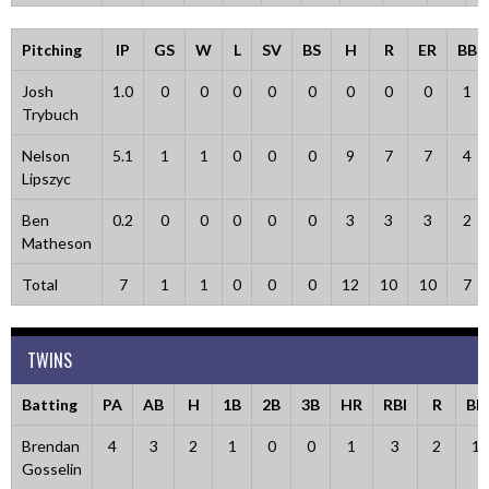
Pitching
IP
GS
W
L
SV
BS
H
R
ER
BB
Josh
1.0
0
0
0
0
0
0
0
0
1
Trybuch
Nelson
5.1
1
1
0
0
0
9
7
7
4
Lipszyc
Ben
0.2
0
0
0
0
0
3
3
3
2
Matheson
Total
7
1
1
0
0
0
12
10
10
7
TWINS
Batting
PA
AB
H
1B
2B
3B
HR
RBI
R
BB
Brendan
4
3
2
1
0
0
1
3
2
1
Gosselin