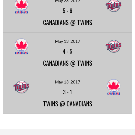
May 23, 2017
5
-
6
CANADIANS @ TWINS
May 13, 2017
4
-
5
CANADIANS @ TWINS
May 13, 2017
3
-
1
TWINS @ CANADIANS