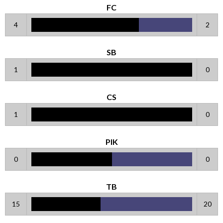
FC
4
2
SB
1
0
CS
1
0
PIK
0
0
TB
15
20