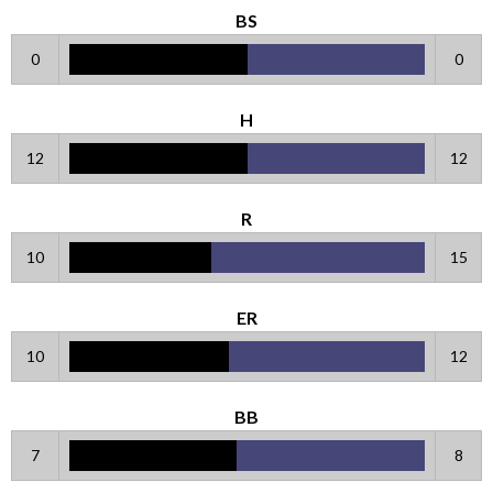
BS
0
0
H
12
12
R
10
15
ER
10
12
BB
7
8