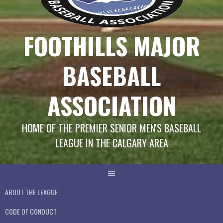
FOOTHILLS MAJOR
BASEBALL
ASSOCIATION
HOME OF THE PREMIER SENIOR MEN'S BASEBALL
LEAGUE IN THE CALGARY AREA
ABOUT THE LEAGUE
CODE OF CONDUCT