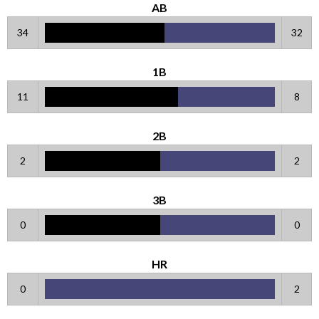
AB
34
32
1B
11
8
2B
2
2
3B
0
0
HR
0
2