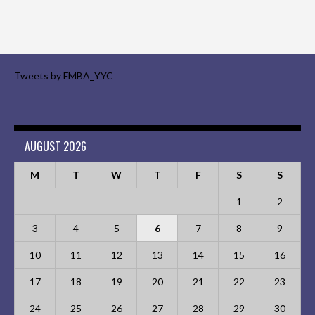
Tweets by FMBA_YYC
AUGUST 2026
M
T
W
T
F
S
S
1
2
3
4
5
6
7
8
9
10
11
12
13
14
15
16
17
18
19
20
21
22
23
24
25
26
27
28
29
30