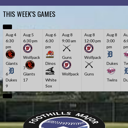
Skip
to
THIS WEEK’S GAMES
content
Aug 4
Aug 5
Aug 6
Aug 8
Aug 8
Aug 8
Au
6:30
6:30 pm
6:30
9:00 am
12:00 pm
3:00
6:
pm
pm
pm
p
Wolfpack
Guns
Wolfpack
Giants
Dinos
Dukes
Tw
7
6
Giants
Wolfpack
Guns
Dukes
17
White
Twins
Du
9
Sox