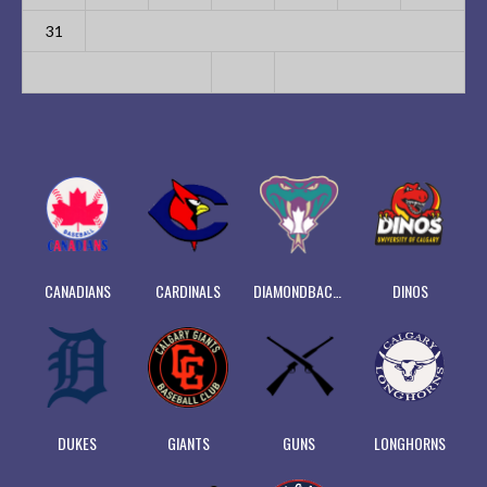
31
CANADIANS
CARDINALS
DIAMONDBACKS
DINOS
DUKES
GIANTS
GUNS
LONGHORNS