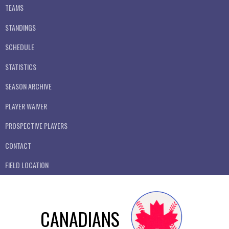
TEAMS
STANDINGS
SCHEDULE
STATISTICS
SEASON ARCHIVE
PLAYER WAIVER
PROSPECTIVE PLAYERS
CONTACT
FIELD LOCATION
CANADIANS