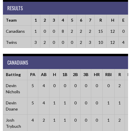
RESULTS
Team
1
2
3
4
5
6
7
R
H
E
Canadians
1
0
0
8
2
2
2
15
12
0
Twins
3
2
0
0
0
2
3
10
12
4
CANADIANS
Batting
PA
AB
H
1B
2B
3B
HR
RBI
R
B
Devin
5
4
0
0
0
0
0
0
2
Nicholls
Devin
5
4
1
1
0
0
0
1
1
Doane
Josh
4
2
1
1
0
0
0
1
2
Trybuch