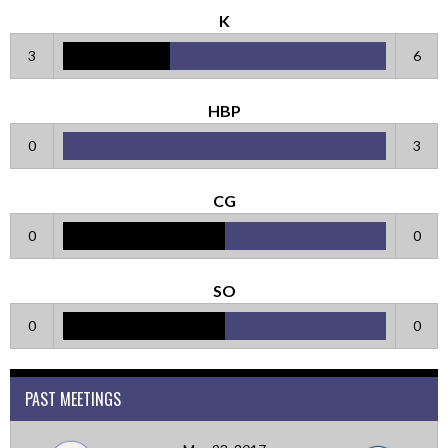
K
3
6
HBP
0
3
CG
0
0
SO
0
0
PAST MEETINGS