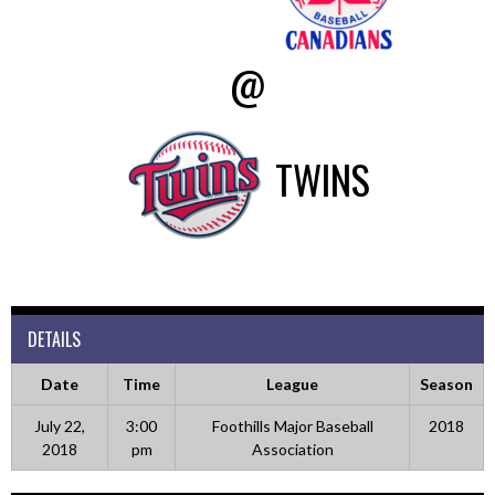
@
TWINS
DETAILS
Date
Time
League
Season
July 22,
3:00
Foothills Major Baseball
2018
2018
pm
Association