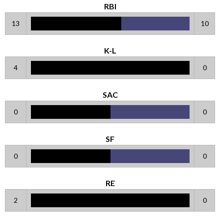
RBI
13
10
K-L
4
0
SAC
0
0
SF
0
0
RE
2
0