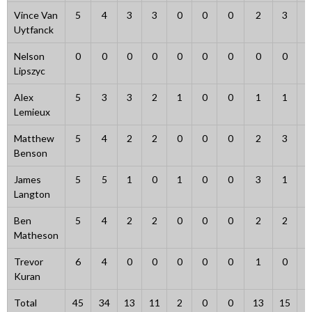
Vince Van
5
4
3
3
0
0
0
2
3
Uytfanck
Nelson
0
0
0
0
0
0
0
0
0
Lipszyc
Alex
5
3
3
2
1
0
0
1
1
Lemieux
Matthew
5
4
2
2
0
0
0
2
3
Benson
James
5
5
1
0
1
0
0
3
1
Langton
Ben
5
4
2
2
0
0
0
2
2
Matheson
Trevor
6
4
0
0
0
0
0
1
0
Kuran
Total
45
34
13
11
2
0
0
13
15