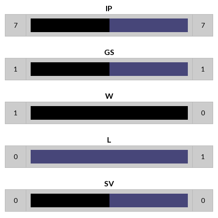
IP
7
7
GS
1
1
W
1
0
L
0
1
SV
0
0