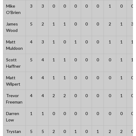
Mike
3
3
0
0
0
0
0
1
0
0
O’Brien
James
5
2
1
1
0
0
0
2
1
3
Wood
Matt
4
3
1
0
1
0
0
1
1
1
Muldoon
Scott
5
4
1
1
0
0
0
0
1
1
Haffner
Matt
4
4
1
1
0
0
0
0
1
0
Wilpert
Trevor
4
4
2
2
0
0
0
0
1
0
Freeman
Darren
1
1
0
0
0
0
0
0
0
0
Low
Trystan
5
5
2
0
1
0
1
2
2
0