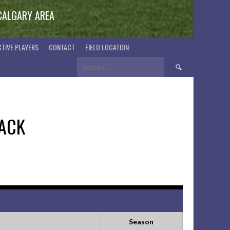
 CALGARY AREA
TIVE PLAYERS
CONTACT
FIELD LOCATION
Search
for:
ACK
Season