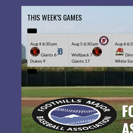
Skip
to
THIS WEEK’S GAMES
content
Aug 4
6:30 pm
Aug 5
6:30 pm
Aug 6
6:
Giants
6
Wolfpack
7
Din
Dukes
9
Giants
17
White So
F
A