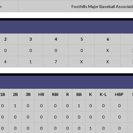
m
Foothills Major Baseball Associat
2
3
4
5
6
0
0
0
0
X
4
1
7
X
X
1B
2B
3B
HR
RBI
R
BB
K
K-L
HBP
0
1
0
0
0
0
1
0
0
0
0
0
0
0
0
0
0
0
0
0
0
0
0
0
0
0
0
1
0
0