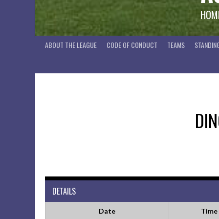
HOME
ABOUT THE LEAGUE
CODE OF CONDUCT
TEAMS
STANDIN
DI
DETAILS
Date
Time