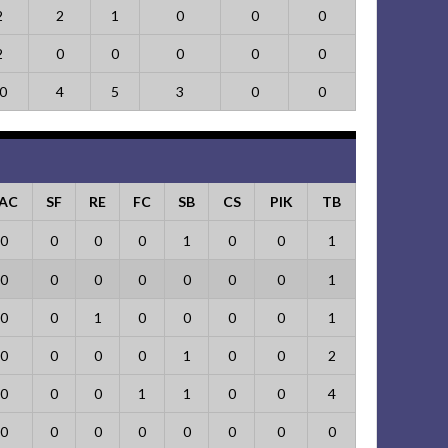
2
2
1
0
0
0
2
0
0
0
0
0
0
4
5
3
0
0
AC
SF
RE
FC
SB
CS
PIK
TB
0
0
0
0
1
0
0
1
0
0
0
0
0
0
0
1
0
0
1
0
0
0
0
1
0
0
0
0
1
0
0
2
0
0
0
1
1
0
0
4
0
0
0
0
0
0
0
0