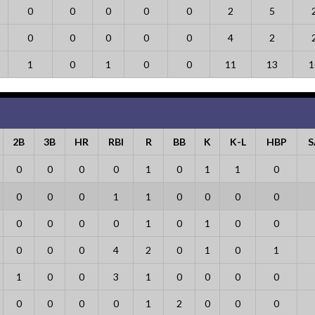
0
0
0
0
0
2
5
0
0
0
0
0
4
2
1
0
1
0
0
11
13
1
2B
3B
HR
RBI
R
BB
K
K-L
HBP
S
0
0
0
0
1
0
1
1
0
0
0
0
1
1
0
0
0
0
0
0
0
0
1
0
1
0
0
0
0
0
4
2
0
1
0
1
1
0
0
3
1
0
0
0
0
0
0
0
0
1
2
0
0
0