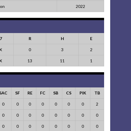
ion
2022
7
R
H
E
X
0
3
2
X
13
11
1
SAC
SF
RE
FC
SB
CS
PIK
TB
0
0
0
0
0
0
0
2
0
0
0
0
0
0
0
0
0
0
0
0
0
0
0
0