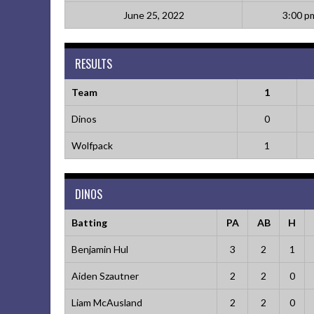
June 25, 2022
3:00 p
RESULTS
Team
1
Dinos
0
Wolfpack
1
DINOS
Batting
PA
AB
H
Benjamin Hul
3
2
1
Aiden Szautner
2
2
0
Liam McAusland
2
2
0