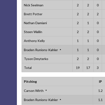
Nick Seelman
2
2
0
Brett Potter
2
2
2
Nathan Damiani
2
1
0
Steen Wallin
2
2
0
Anthony Kelly
1
1
0
Braden Runions-Kahler
1
1
0
Tyson Dmyterko
2
2
0
Total
19
17
3
Pitching
IP
Carson Wirth
1.2
Braden Runions-Kahler
1.1