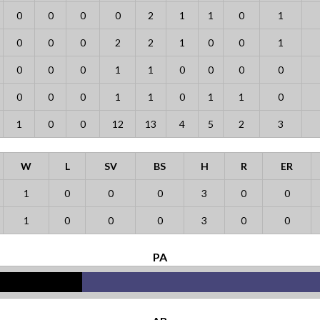
0
0
0
0
2
1
1
0
1
0
0
0
2
2
1
0
0
1
0
0
0
1
1
0
0
0
0
0
0
0
1
1
0
1
1
0
1
0
0
12
13
4
5
2
3
W
L
SV
BS
H
R
ER
1
0
0
0
3
0
0
1
0
0
0
3
0
0
PA