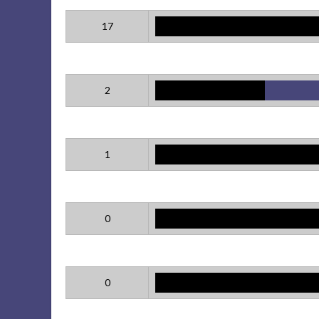
17
2
1
0
0