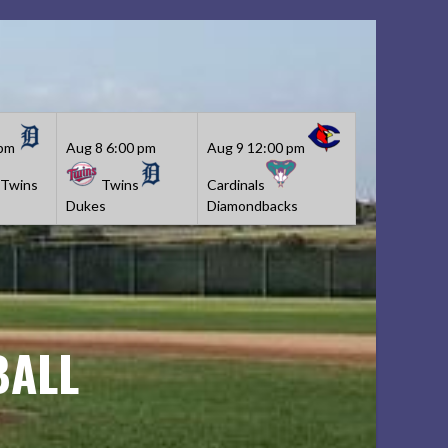
 pm
Aug 8
6:00 pm
Aug 9
12:00 pm
Twins
Twins
Cardinals
Dukes
Diamondbacks
BALL