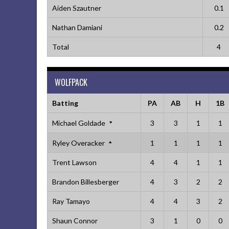
Aiden Szautner
0.1
Nathan Damiani
0.2
Total
4
WOLFPACK
Batting
PA
AB
H
1B
Michael Goldade
3
3
1
1
Ryley Overacker
1
1
1
1
Trent Lawson
4
4
1
1
Brandon Billesberger
4
3
2
2
Ray Tamayo
4
4
3
2
Shaun Connor
3
1
0
0