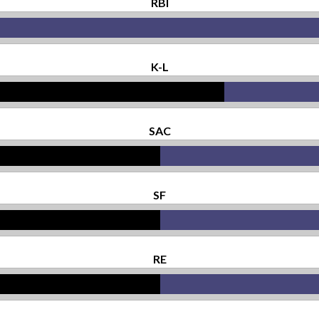
RBI
K-L
SAC
SF
RE