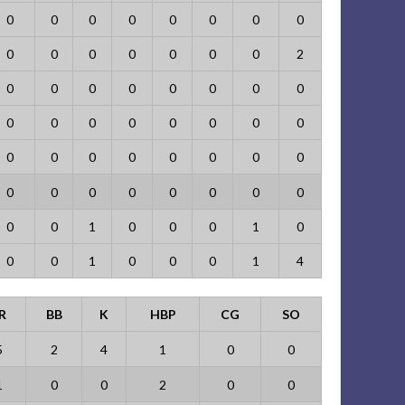
0
0
0
0
0
0
0
0
0
0
0
0
0
0
0
2
0
0
0
0
0
0
0
0
0
0
0
0
0
0
0
0
0
0
0
0
0
0
0
0
0
0
0
0
0
0
0
0
0
0
1
0
0
0
1
0
0
0
1
0
0
0
1
4
R
BB
K
HBP
CG
SO
5
2
4
1
0
0
1
0
0
2
0
0