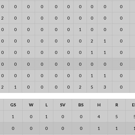
0
0
0
0
0
0
0
0
0
0
2
0
0
0
0
0
0
0
0
0
0
0
0
0
0
0
1
0
0
0
0
0
0
0
0
0
0
2
1
0
0
0
0
0
0
0
0
1
1
0
0
0
0
0
0
0
0
0
0
0
0
0
0
0
0
0
0
1
1
0
2
1
0
0
0
0
2
5
3
0
GS
W
L
SV
BS
H
R
E
1
0
1
0
0
4
5
0
0
0
0
0
1
1