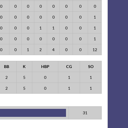
0
0
0
0
0
0
0
0
0
0
0
0
0
0
0
1
0
0
0
1
1
0
0
1
0
0
0
0
0
0
0
1
0
0
1
2
4
0
0
12
BB
K
HBP
CG
SO
2
5
0
1
1
2
5
0
1
1
31