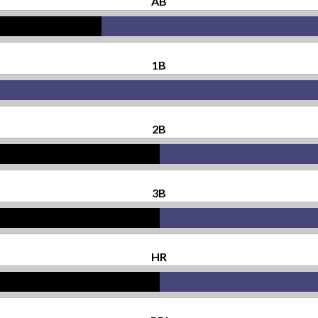
AB
1B
2B
3B
HR