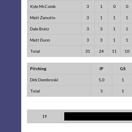
Kyle McComb
3
1
0
0
Matt Zanutto
3
1
1
1
Dale Bratz
3
3
1
1
Matt Dunn
3
3
1
1
Total
31
24
11
10
Pitching
IP
GS
Dirk Dembroski
5.0
1
Total
5
1
19