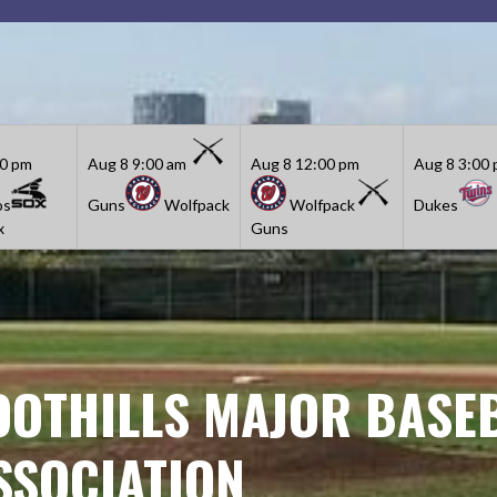
30 pm
Aug 8
9:00 am
Aug 8
12:00 pm
Aug 8
3:00
os
Guns
Wolfpack
Wolfpack
Dukes
x
Guns
OOTHILLS MAJOR BASE
SSOCIATION