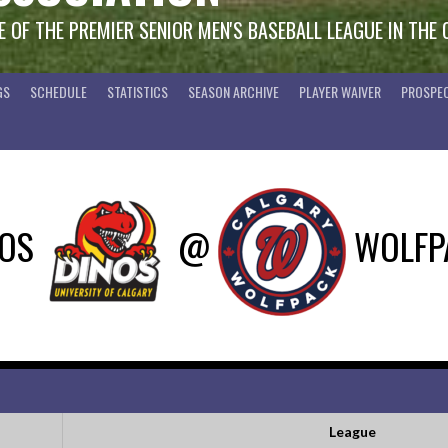
 OF THE PREMIER SENIOR MEN'S BASEBALL LEAGUE IN THE
GS
SCHEDULE
STATISTICS
SEASON ARCHIVE
PLAYER WAIVER
PROSPEC
NOS
@
WOLFP
League