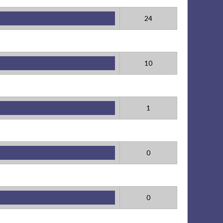
24
10
1
0
0