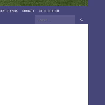
TIVE PLAYERS
CONTACT
FIELD LOCATION
Search
for: