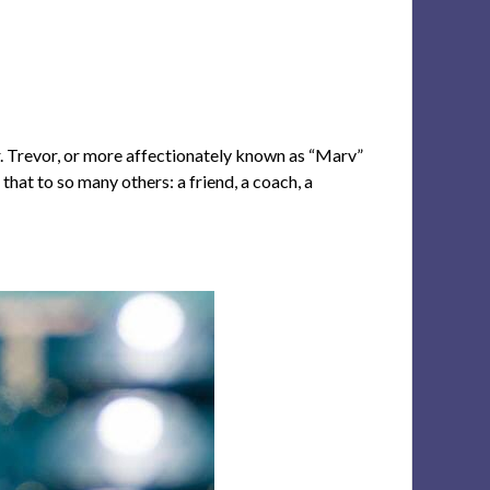
er. Trevor, or more affectionately known as “Marv”
hat to so many others: a friend, a coach, a