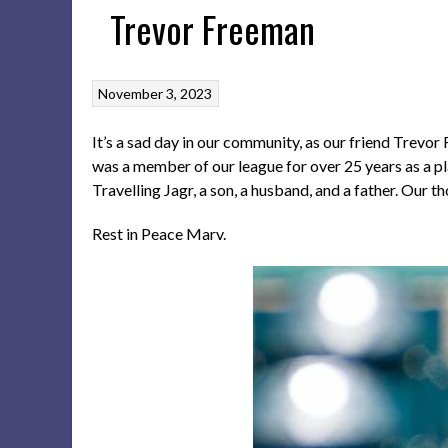
Trevor Freeman
November 3, 2023
It’s a sad day in our community, as our friend Trevo
was a member of our league for over 25 years as a pl
Travelling Jagr, a son, a husband, and a father. Our th
Rest in Peace Marv.