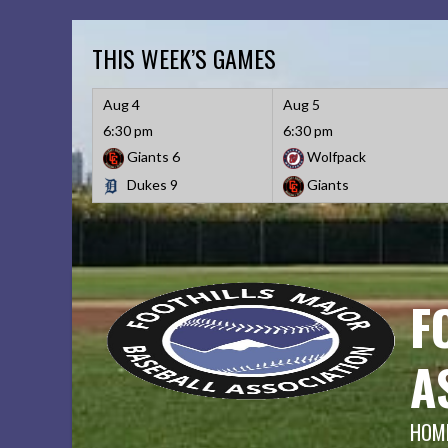
Skip
to
THIS WEEK’S GAMES
content
Aug 4
Aug 5
6:30 pm
6:30 pm
Giants
6
Wolfpack
Dukes
9
Giants
F
A
HOME