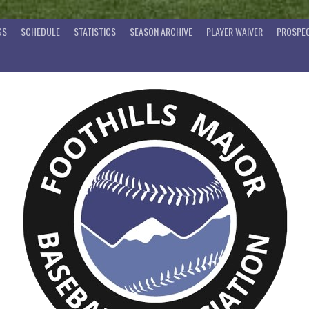
GS
SCHEDULE
STATISTICS
SEASON ARCHIVE
PLAYER WAIVER
PROSPEC