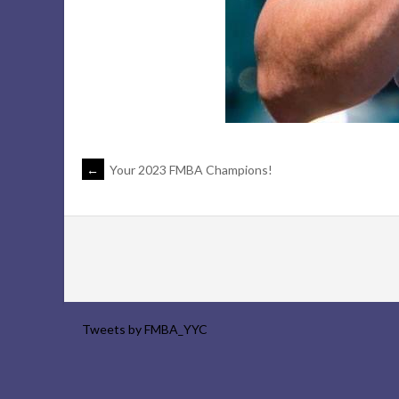
POST
←
Your 2023 FMBA Champions!
NAVIGATION
Tweets by FMBA_YYC