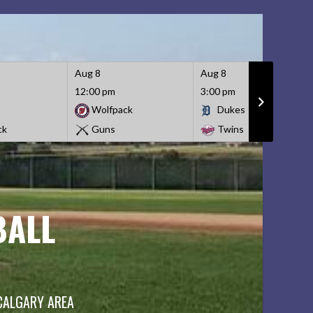
Aug 8
Aug 8
12:00 pm
3:00 pm
Wolfpack
Dukes
ck
Guns
Twins
BALL
 CALGARY AREA