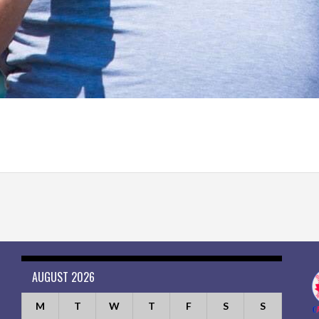
AUGUST 2026
M
T
W
T
F
S
S