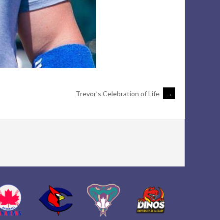
Trevor’s Celebration of Life
→