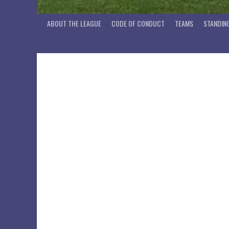
ABOUT THE LEAGUE
CODE OF CONDUCT
TEAMS
STANDIN