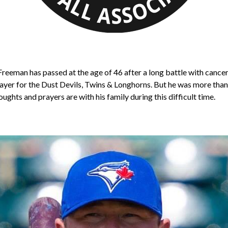
r Freeman has passed at the age of 46 after a long battle with canc
ayer for the Dust Devils, Twins & Longhorns. But he was more than t
oughts and prayers are with his family during this difficult time.