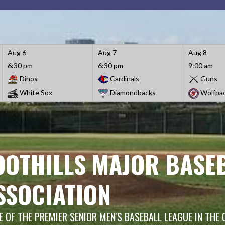
Aug 6
Aug 7
Aug 8
6:30 pm
6:30 pm
9:00 am
Dinos
Cardinals
Guns
White Sox
Diamondbacks
Wolfpa
OOTHILLS MAJOR BASE
SSOCIATION
 OF THE PREMIER SENIOR MEN'S BASEBALL LEAGUE IN THE