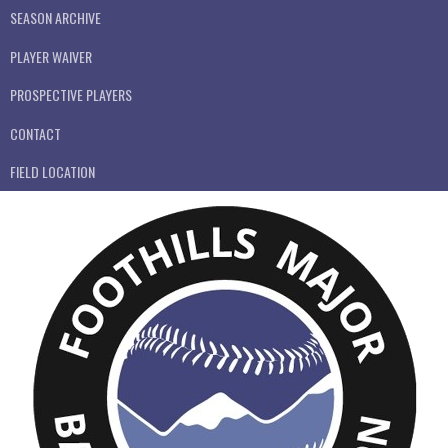
SEASON ARCHIVE
PLAYER WAIVER
PROSPECTIVE PLAYERS
CONTACT
FIELD LOCATION