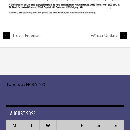
POST
←
Trevor Freeman
Winter Update
→
NAVIGATION
Tweets by FMBA_YYC
AUGUST 2026
M
T
W
T
F
S
S