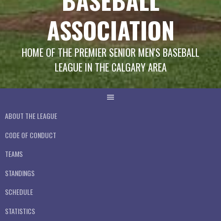
BASEBALL
ASSOCIATION
HOME OF THE PREMIER SENIOR MEN'S BASEBALL
LEAGUE IN THE CALGARY AREA
ABOUT THE LEAGUE
CODE OF CONDUCT
TEAMS
STANDINGS
SCHEDULE
STATISTICS