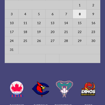
1
2
3
4
5
6
7
8
9
10
11
12
13
14
15
16
17
18
19
20
21
22
23
24
25
26
27
28
29
30
31