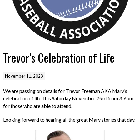
Trevor’s Celebration of Life
November 11, 2023
We are passing on details for Trevor Freeman AKA Marv’s
celebration of life. It is Saturday November 25rd from 3-6pm,
for those who are able to attend.
Looking forward to hearing all the great Marv stories that day.