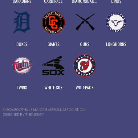
CANADIANS
CARDINALS
DIAMONDBACKS
DINOS
DUKES
GIANTS
GUNS
LONGHORNS
TWINS
WHITE SOX
WOLFPACK
© 2026 FOOTHILLS MAJOR BASEBALL ASSOCIATION
DESIGNED BY THEMEBOY