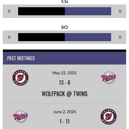
CG
0
0
SO
0
0
PAST MEETINGS
May 22, 2025
13
-
6
WOLFPACK @ TWINS
June 2, 2024
1
-
11