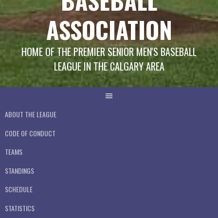
BASEBALL
ASSOCIATION
HOME OF THE PREMIER SENIOR MEN'S BASEBALL
LEAGUE IN THE CALGARY AREA
ABOUT THE LEAGUE
CODE OF CONDUCT
TEAMS
STANDINGS
SCHEDULE
STATISTICS