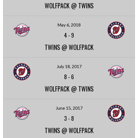
WOLFPACK @ TWINS
May 6, 2018
4
-
9
TWINS @ WOLFPACK
July 18, 2017
8
-
6
WOLFPACK @ TWINS
June 15, 2017
3
-
8
TWINS @ WOLFPACK