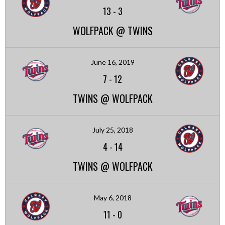
13
-
3
WOLFPACK @ TWINS
June 16, 2019
7
-
12
TWINS @ WOLFPACK
July 25, 2018
4
-
14
TWINS @ WOLFPACK
May 6, 2018
11
-
0