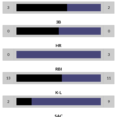
3
2
3B
0
0
HR
0
3
RBI
13
11
K-L
2
9
SAC