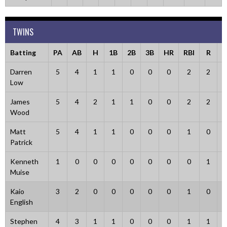
TWINS
Batting
PA
AB
H
1B
2B
3B
HR
RBI
R
B
Darren
5
4
1
1
0
0
0
2
2
Low
James
5
4
2
1
1
0
0
2
2
Wood
Matt
5
4
1
1
0
0
0
1
0
Patrick
Kenneth
1
0
0
0
0
0
0
0
1
Muise
Kaio
3
2
0
0
0
0
0
1
0
English
Stephen
4
3
1
1
0
0
0
1
1