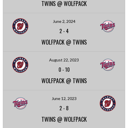
TWINS @ WOLFPACK
June 2, 2024
2
-
4
WOLFPACK @ TWINS
August 22, 2023
0
-
10
WOLFPACK @ TWINS
June 12, 2023
2
-
8
TWINS @ WOLFPACK