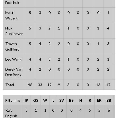
Fodchuk
Matt
5
3
0
0
0
0
0
0
1
Wilpert
Nick
5
3
2
1
1
0
0
1
4
Publicover
Traven
5
4
2
2
0
0
0
1
3
Gulliford
Leo Wang
4
4
3
2
1
0
0
2
1
Derek Van
4
2
0
0
0
0
0
2
2
Den Brink
Total
46
33
12
9
3
0
0
13
17
1
Pitching
IP
GS
W
L
SV
BS
H
R
ER
BB
Kaio
5
1
1
0
0
0
4
5
5
6
English