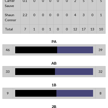
Carter
0.1
0
0
0
0
0
2
5
5
5
Sauve
Shaun
2.2
0
0
0
0
0
4
3
0
1
Connor
Total
7
1
0
1
0
0
12
17
13
10
PA
46
39
AB
33
32
1B
9
8
2B