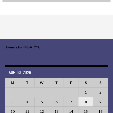
Tweets by FMBA_YYC
AUGUST 2026
M
T
W
T
F
S
S
1
2
3
4
5
6
7
8
9
10
11
12
13
14
15
16