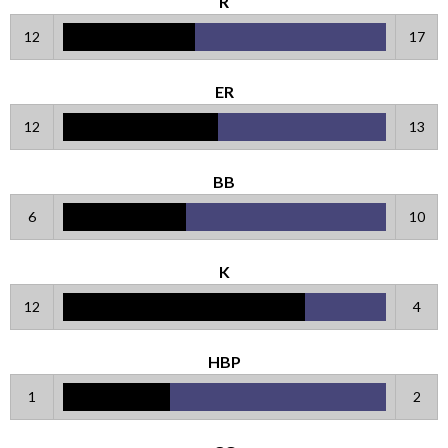
R
12
17
ER
12
13
BB
6
10
K
12
4
HBP
1
2