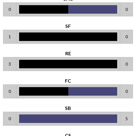
0
0
SF
1
0
RE
3
0
FC
0
0
SB
0
5
CS