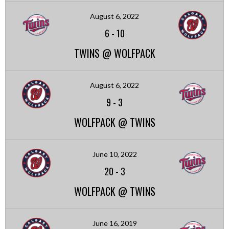
August 6, 2022
6
-
10
TWINS @ WOLFPACK
August 6, 2022
9
-
3
WOLFPACK @ TWINS
June 10, 2022
20
-
3
WOLFPACK @ TWINS
June 16, 2019