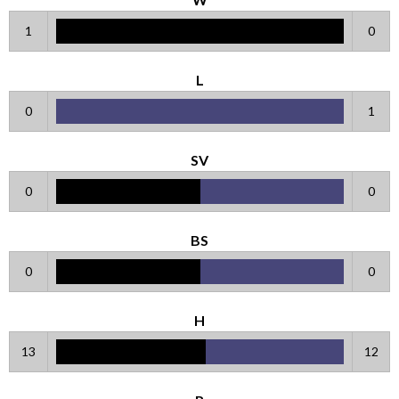
1
0
L
0
1
SV
0
0
BS
0
0
H
13
12