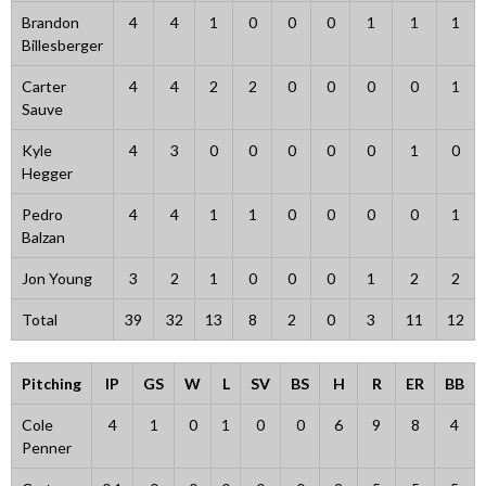
Brandon
4
4
1
0
0
0
1
1
1
Billesberger
Carter
4
4
2
2
0
0
0
0
1
Sauve
Kyle
4
3
0
0
0
0
0
1
0
Hegger
Pedro
4
4
1
1
0
0
0
0
1
Balzan
Jon Young
3
2
1
0
0
0
1
2
2
Total
39
32
13
8
2
0
3
11
12
Pitching
IP
GS
W
L
SV
BS
H
R
ER
BB
Cole
4
1
0
1
0
0
6
9
8
4
Penner