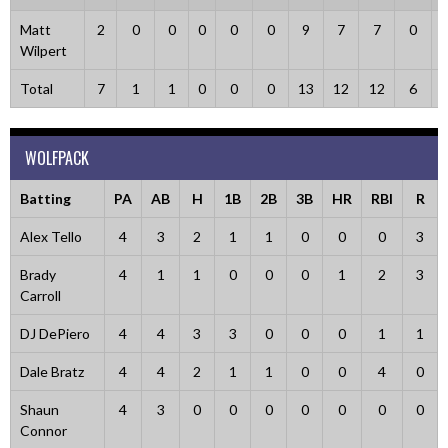
Matt
2
0
0
0
0
0
9
7
7
0
Wilpert
Total
7
1
1
0
0
0
13
12
12
6
WOLFPACK
Batting
PA
AB
H
1B
2B
3B
HR
RBI
R
Alex Tello
4
3
2
1
1
0
0
0
3
Brady
4
1
1
0
0
0
1
2
3
Carroll
DJ DePiero
4
4
3
3
0
0
0
1
1
Dale Bratz
4
4
2
1
1
0
0
4
0
Shaun
4
3
0
0
0
0
0
0
0
Connor