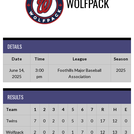
WOLFPACK
DETAILS
Date
Time
League
Season
June 14,
3:00
Foothills Major Baseball
2025
2025
pm
Association
RESULTS
Team
1
2
3
4
5
6
7
R
H
E
Twins
7
0
2
0
5
3
0
17
12
0
Wolfpack
2
0
2
0
1
7
0
12
13
3