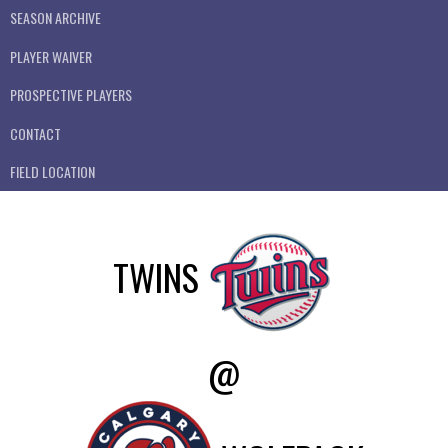
SEASON ARCHIVE
PLAYER WAIVER
PROSPECTIVE PLAYERS
CONTACT
FIELD LOCATION
TWINS
@