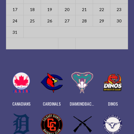
17
18
19
20
21
22
23
24
25
26
27
28
29
30
31
CANADIANS
CARDINALS
DIAMONDBACKS
DINOS