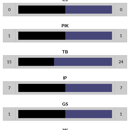
0
0
PIK
1
1
TB
15
24
IP
7
7
GS
1
1
W