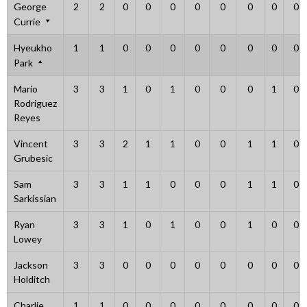
George
2
2
0
0
0
0
0
0
0
0
Currie
Hyeukho
1
1
0
0
0
0
0
0
0
0
Park
Mario
3
3
1
0
1
0
0
0
1
0
Rodriguez
Reyes
Vincent
3
3
2
1
1
0
0
1
1
0
Grubesic
Sam
3
3
1
1
0
0
0
1
1
0
Sarkissian
Ryan
3
3
1
0
1
0
0
1
0
0
Lowey
Jackson
3
3
0
0
0
0
0
0
0
0
Holditch
Charlie
1
1
0
0
0
0
0
0
0
0