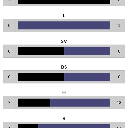
L
0
1
SV
0
0
BS
0
0
H
7
13
R