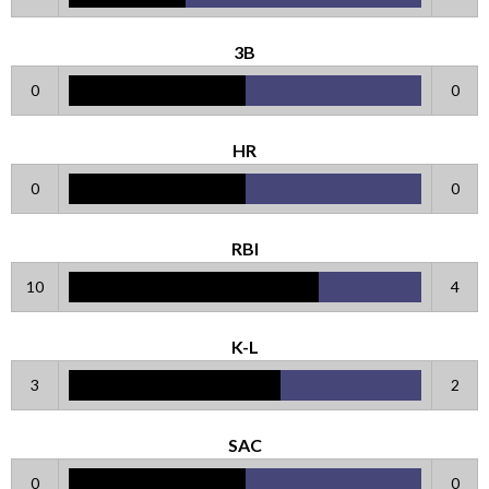
3B
0
0
HR
0
0
RBI
10
4
K-L
3
2
SAC
0
0