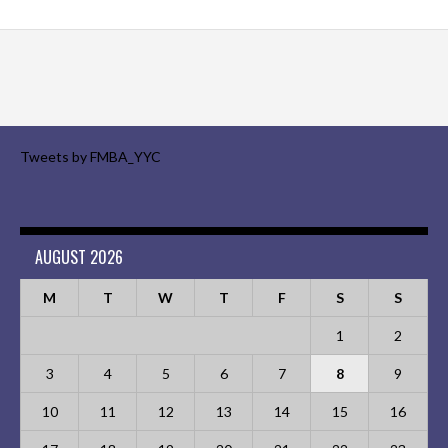
Tweets by FMBA_YYC
AUGUST 2026
M
T
W
T
F
S
S
1
2
3
4
5
6
7
8
9
10
11
12
13
14
15
16