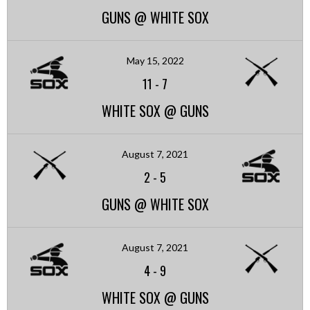
GUNS @ WHITE SOX
May 15, 2022
11
-
7
WHITE SOX @ GUNS
August 7, 2021
2
-
5
GUNS @ WHITE SOX
August 7, 2021
4
-
9
WHITE SOX @ GUNS