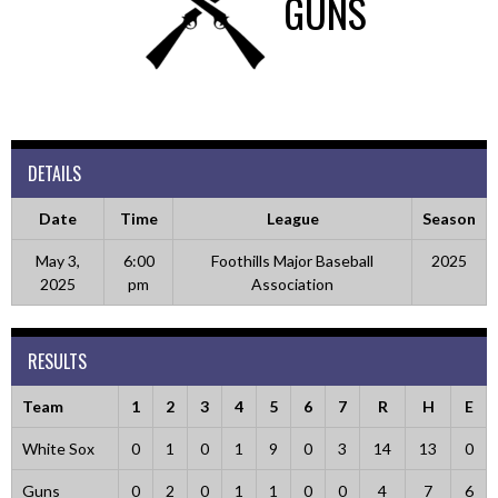
GUNS
DETAILS
Date
Time
League
Season
May 3,
6:00
Foothills Major Baseball
2025
2025
pm
Association
RESULTS
Team
1
2
3
4
5
6
7
R
H
E
White Sox
0
1
0
1
9
0
3
14
13
0
Guns
0
2
0
1
1
0
0
4
7
6