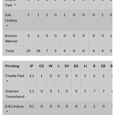
Park
Erik
1
1
1
0
1
0
0
0
1
0
Lindsay
Boston
3
2
0
0
0
0
0
0
0
1
Wanner
Total
29
28
7
3
4
0
0
4
4
1
Pitching
IP
GS
W
L
SV
BS
H
R
ER
BB
Charlie Park
3.1
1
0
0
0
0
5
2
2
2
Quinten
1.1
0
0
1
0
0
2
7
7
6
Townshend
Erik Lindsay
0.1
0
0
0
0
0
2
2
0
2