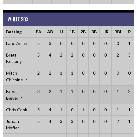
WHITE SOX
Batting
PA
AB
H
1B
2B
3B
HR
RBI
R
Lane Aman
5
3
0
0
0
0
0
0
1
Brett
5
4
2
2
0
0
0
2
3
Brittany
Mitch
2
2
1
1
0
0
0
0
0
Chicoine
Brent
3
2
1
1
0
0
0
1
2
Biever
Chris Cook
5
4
1
0
1
0
0
1
1
Jordan
5
4
3
3
0
0
0
2
1
Moffat