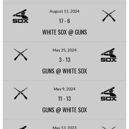
August 11, 2024
17
-
6
WHITE SOX @ GUNS
May 25, 2024
3
-
13
GUNS @ WHITE SOX
May 9, 2024
11
-
13
GUNS @ WHITE SOX
May 13, 2023