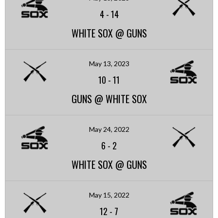
4
-
14
WHITE SOX @ GUNS
May 13, 2023
10
-
11
GUNS @ WHITE SOX
May 24, 2022
6
-
2
WHITE SOX @ GUNS
May 15, 2022
12
-
7