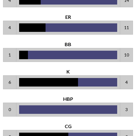
4
14
ER
4
11
BB
1
10
K
6
4
HBP
0
3
CG