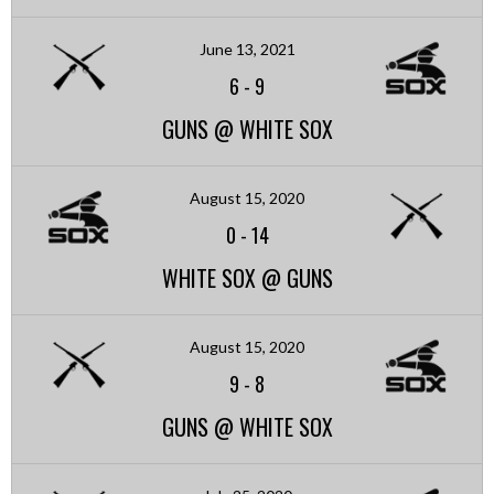
June 13, 2021
6
-
9
GUNS @ WHITE SOX
August 15, 2020
0
-
14
WHITE SOX @ GUNS
August 15, 2020
9
-
8
GUNS @ WHITE SOX