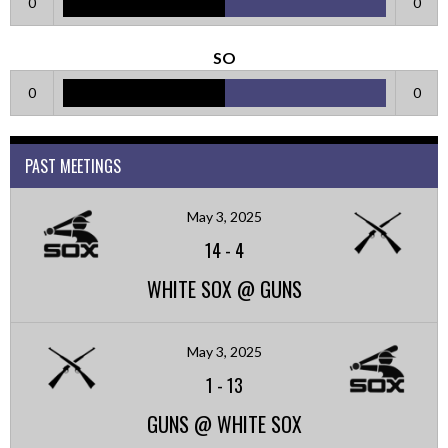
0
0
SO
0
0
PAST MEETINGS
May 3, 2025
14
-
4
WHITE SOX @ GUNS
May 3, 2025
1
-
13
GUNS @ WHITE SOX