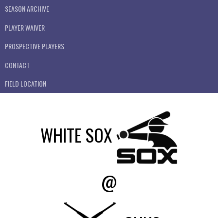
SEASON ARCHIVE
PLAYER WAIVER
PROSPECTIVE PLAYERS
CONTACT
FIELD LOCATION
WHITE SOX
@