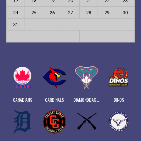
17
18
19
20
21
22
23
24
25
26
27
28
29
30
31
CANADIANS
CARDINALS
DIAMONDBACKS
DINOS