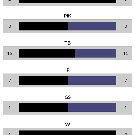
PIK
0
0
TB
15
11
IP
7
7
GS
1
1
W
1
0