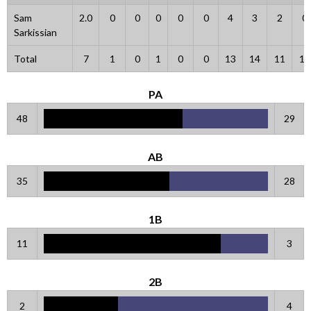
Sam
2.0
0
0
0
0
0
4
3
2
0
Sarkissian
Total
7
1
0
1
0
0
13
14
11
10
PA
48
29
AB
35
28
1B
11
3
2B
2
4