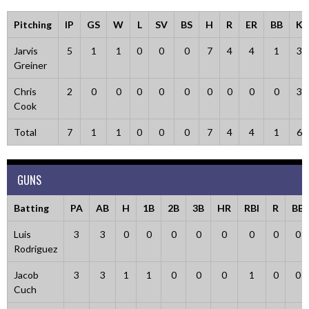
Pitching
IP
GS
W
L
SV
BS
H
R
ER
BB
K
Jarvis
5
1
1
0
0
0
7
4
4
1
3
Greiner
Chris
2
0
0
0
0
0
0
0
0
0
3
Cook
Total
7
1
1
0
0
0
7
4
4
1
6
GUNS
Batting
PA
AB
H
1B
2B
3B
HR
RBI
R
BB
Luis
3
3
0
0
0
0
0
0
0
0
Rodriguez
Jacob
3
3
1
1
0
0
0
1
0
0
Cuch