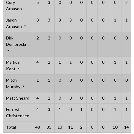
Cory
5
3
0
0
0
0
0
0
2
Arnason
Jason
3
3
3
3
0
0
0
1
1
Arnason
Dirk
2
2
0
0
0
0
0
0
0
Dembroski
Markus
4
2
1
1
0
0
0
1
1
Koot
Mitch
1
1
0
0
0
0
0
0
0
Murphy
Matt Sheard
4
2
0
0
0
0
0
1
1
Forrest
4
3
1
0
1
0
0
1
1
Christensen
Total
48
35
13
11
2
0
0
10
14