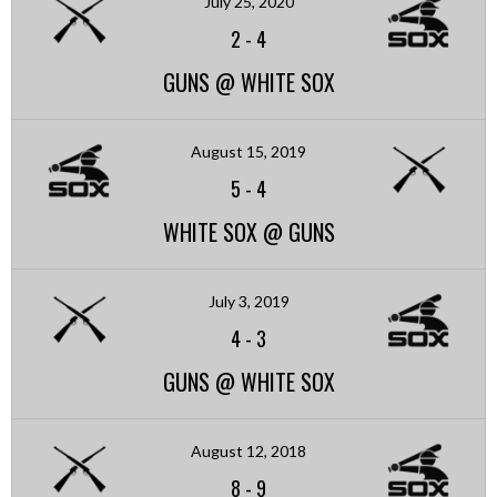
July 25, 2020
2
-
4
GUNS @ WHITE SOX
August 15, 2019
5
-
4
WHITE SOX @ GUNS
July 3, 2019
4
-
3
GUNS @ WHITE SOX
August 12, 2018
8
-
9