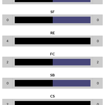
SF
0
0
RE
4
0
FC
2
2
SB
0
0
CS
2
0