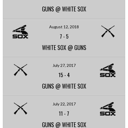
GUNS @ WHITE SOX
August 12, 2018
7
-
5
WHITE SOX @ GUNS
July 27, 2017
15
-
4
GUNS @ WHITE SOX
July 22, 2017
11
-
7
GUNS @ WHITE SOX