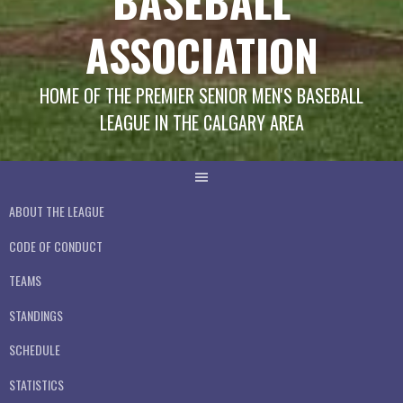
BASEBALL
ASSOCIATION
HOME OF THE PREMIER SENIOR MEN'S BASEBALL
LEAGUE IN THE CALGARY AREA
ABOUT THE LEAGUE
CODE OF CONDUCT
TEAMS
STANDINGS
SCHEDULE
STATISTICS