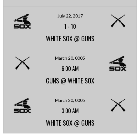
July 22, 2017
1
-
10
WHITE SOX @ GUNS
March 20, 0005
6:00 AM
GUNS @ WHITE SOX
March 20, 0005
3:00 AM
WHITE SOX @ GUNS