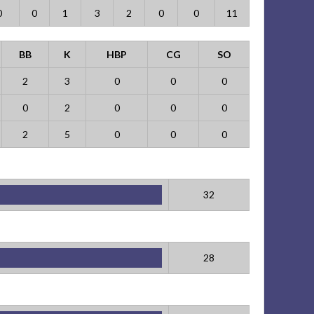
0
0
1
3
2
0
0
11
BB
K
HBP
CG
SO
2
3
0
0
0
0
2
0
0
0
2
5
0
0
0
32
28