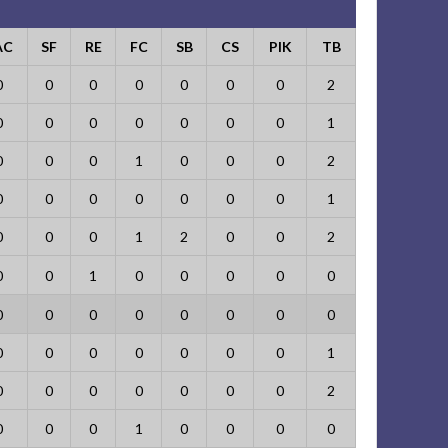
AC
SF
RE
FC
SB
CS
PIK
TB
0
0
0
0
0
0
0
2
0
0
0
0
0
0
0
1
0
0
0
1
0
0
0
2
0
0
0
0
0
0
0
1
0
0
0
1
2
0
0
2
0
0
1
0
0
0
0
0
0
0
0
0
0
0
0
0
0
0
0
0
0
0
0
1
0
0
0
0
0
0
0
2
0
0
0
1
0
0
0
0