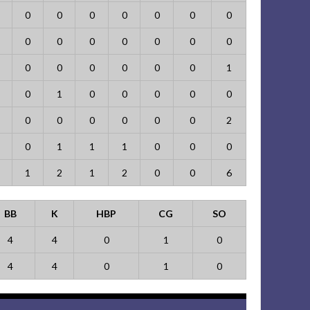
0
0
0
0
0
0
0
0
0
0
0
0
0
0
0
0
0
0
0
0
1
0
1
0
0
0
0
0
0
0
0
0
0
0
2
0
1
1
1
0
0
0
1
2
1
2
0
0
6
BB
K
HBP
CG
SO
4
4
0
1
0
4
4
0
1
0