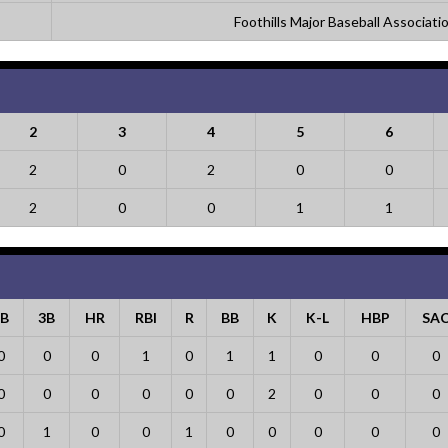
Foothills Major Baseball Associati
2
3
4
5
6
2
0
2
0
0
2
0
0
1
1
2B
3B
HR
RBI
R
BB
K
K-L
HBP
SA
0
0
0
1
0
1
1
0
0
0
0
0
0
0
0
0
2
0
0
0
0
1
0
0
1
0
0
0
0
0