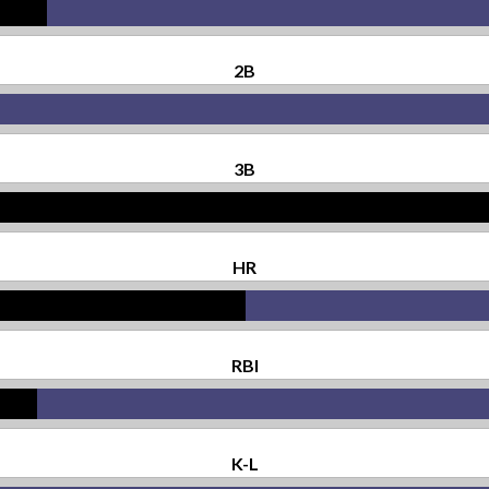
2B
3B
HR
RBI
K-L