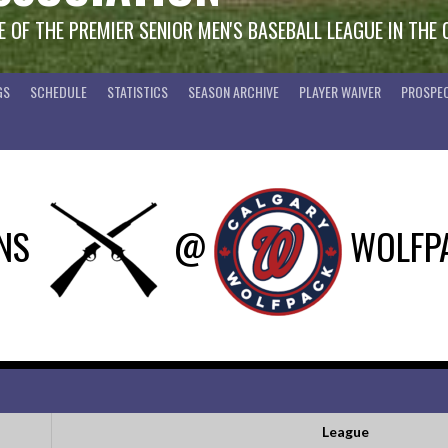
 OF THE PREMIER SENIOR MEN'S BASEBALL LEAGUE IN THE
GS
SCHEDULE
STATISTICS
SEASON ARCHIVE
PLAYER WAIVER
PROSPEC
NS
@
WOLFP
League