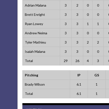
Adrian Malana
3
2
0
0
Brett Enright
3
3
0
0
Ryan Lowey
3
3
1
1
Andrew Neima
3
3
0
0
Tyler Mathieu
3
3
2
2
Isaiah Malana
3
3
0
0
Total
29
26
4
3
Pitching
IP
GS
Brady Wilson
6.1
1
Total
6.1
1