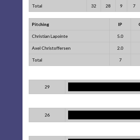
Total
32
28
9
7
Pitching
IP
Christian Lapointe
5.0
Axel Christoffersen
2.0
Total
7
29
26