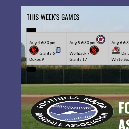
Skip
to
THIS WEEK’S GAMES
content
Aug 4
6:30 pm
Aug 5
6:30 pm
Aug 6
6:
Giants
6
Wolfpack
7
Din
Dukes
9
Giants
17
White So
F
A