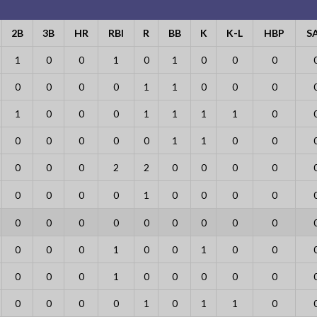
2B
3B
HR
RBI
R
BB
K
K-L
HBP
S
1
0
0
1
0
1
0
0
0
0
0
0
0
1
1
0
0
0
1
0
0
0
1
1
1
1
0
0
0
0
0
0
1
1
0
0
0
0
0
2
2
0
0
0
0
0
0
0
0
1
0
0
0
0
0
0
0
0
0
0
0
0
0
0
0
0
1
0
0
1
0
0
0
0
0
1
0
0
0
0
0
0
0
0
0
1
0
1
1
0