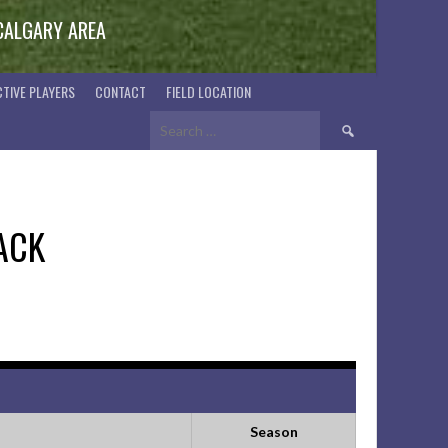
 CALGARY AREA
TIVE PLAYERS
CONTACT
FIELD LOCATION
Search
for:
ACK
Season