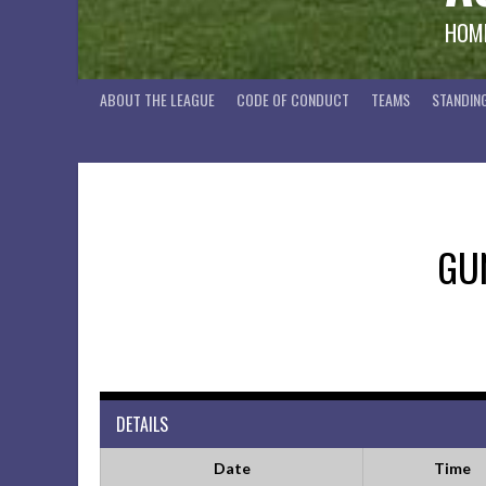
HOME
ABOUT THE LEAGUE
CODE OF CONDUCT
TEAMS
STANDIN
GU
DETAILS
Date
Time