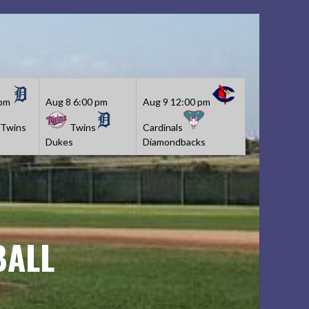
 pm
Aug 8
6:00 pm
Aug 9
12:00 pm
Twins
Twins
Cardinals
Dukes
Diamondbacks
BALL