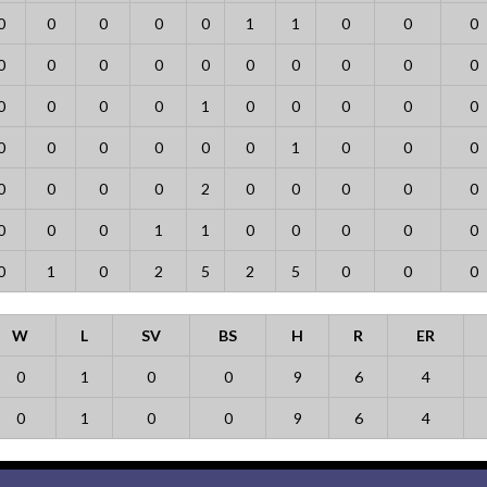
0
0
0
0
0
1
1
0
0
0
0
0
0
0
0
0
0
0
0
0
0
0
0
0
1
0
0
0
0
0
0
0
0
0
0
0
1
0
0
0
0
0
0
0
2
0
0
0
0
0
0
0
0
1
1
0
0
0
0
0
0
1
0
2
5
2
5
0
0
0
W
L
SV
BS
H
R
ER
0
1
0
0
9
6
4
0
1
0
0
9
6
4