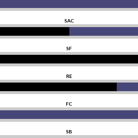
SAC
SF
RE
FC
SB