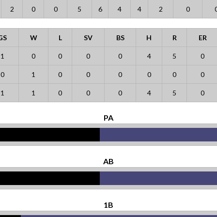
2
0
0
5
6
4
4
2
0
GS
W
L
SV
BS
H
R
ER
1
0
0
0
0
4
5
0
0
1
0
0
0
0
0
0
1
1
0
0
0
4
5
0
PA
AB
1B