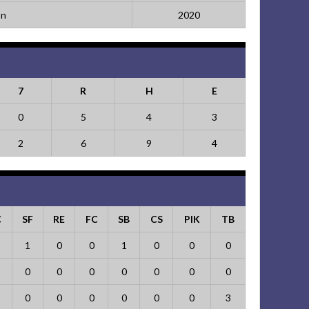
on
2020
7
R
H
E
0
5
4
3
2
6
9
4
C
SF
RE
FC
SB
CS
PIK
TB
1
0
0
1
0
0
0
0
0
0
0
0
0
0
0
0
0
0
0
0
3