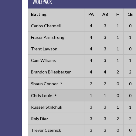
WOLFPACK
Batting
PA
AB
H
1B
Carlos Charmell
4
3
1
0
Fraser Armstrong
4
3
1
1
Trent Lawson
4
3
1
0
Cam Williams
4
3
1
1
Brandon Billesberger
4
4
2
2
Shaun Connor
2
2
0
0
Chris Louie
1
1
0
0
Russell Strilchuk
3
3
1
1
Roly Diaz
3
3
2
2
Trevor Czernick
3
3
0
0