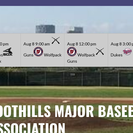
30 pm
Aug 8
9:00 am
Aug 8
12:00 pm
Aug 8
3:00
os
Guns
Wolfpack
Wolfpack
Dukes
x
Guns
OOTHILLS MAJOR BASE
SSOCIATION