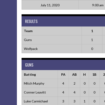
July 11, 2020
9:00 am
RESULTS
Team
1
Guns
1
Wolfpack
0
GUNS
Batting
PA
AB
H
1B
Mitch Murphy
4
2
0
0
Conner Leavitt
4
4
0
0
Luke Carmichael
3
3
1
0