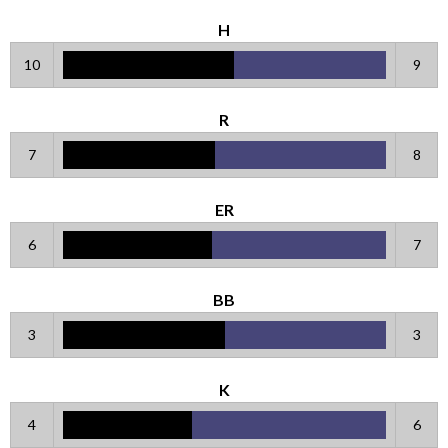
H
10
9
R
7
8
ER
6
7
BB
3
3
K
4
6