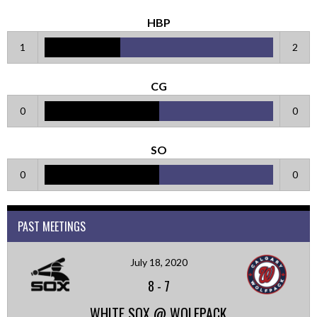
HBP
1
2
CG
0
0
SO
0
0
PAST MEETINGS
July 18, 2020
8
-
7
WHITE SOX @ WOLFPACK