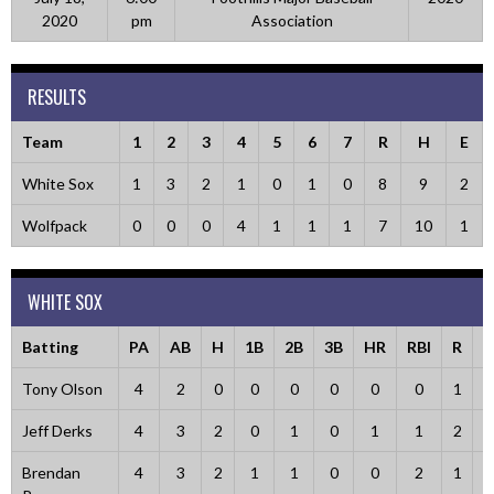
2020
pm
Association
RESULTS
Team
1
2
3
4
5
6
7
R
H
E
White Sox
1
3
2
1
0
1
0
8
9
2
Wolfpack
0
0
0
4
1
1
1
7
10
1
WHITE SOX
Batting
PA
AB
H
1B
2B
3B
HR
RBI
R
B
Tony Olson
4
2
0
0
0
0
0
0
1
Jeff Derks
4
3
2
0
1
0
1
1
2
Brendan
4
3
2
1
1
0
0
2
1