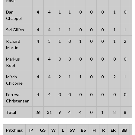
Rose
Dan
4
4
1
1
0
0
0
1
0
Chappel
Sid Gillies
4
4
1
1
0
0
0
1
1
Richard
4
3
1
0
1
0
0
1
2
Martin
Markus
4
4
0
0
0
0
0
0
0
Koot
Mitch
4
4
2
1
1
0
0
2
1
Chicoine
Forrest
4
4
0
0
0
0
0
0
0
Christensen
Total
36
31
9
4
4
0
1
8
8
Pitching
IP
GS
W
L
SV
BS
H
R
ER
BB