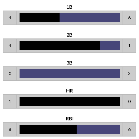
1B
4
6
2B
4
1
3B
0
3
HR
1
0
RBI
8
6