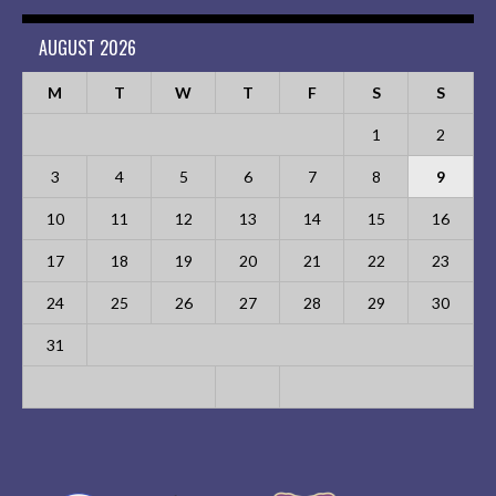
AUGUST 2026
M
T
W
T
F
S
S
1
2
3
4
5
6
7
8
9
10
11
12
13
14
15
16
17
18
19
20
21
22
23
24
25
26
27
28
29
30
31