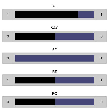
K-L
4
1
SAC
0
0
SF
0
1
RE
1
1
FC
0
0