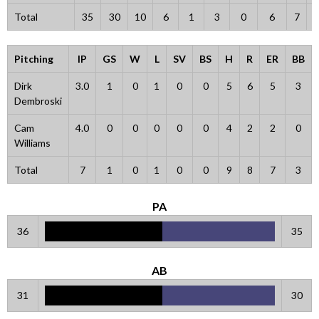
Total
35
30
10
6
1
3
0
6
7
Pitching
IP
GS
W
L
SV
BS
H
R
ER
BB
Dirk
3.0
1
0
1
0
0
5
6
5
3
Dembroski
Cam
4.0
0
0
0
0
0
4
2
2
0
Williams
Total
7
1
0
1
0
0
9
8
7
3
PA
36
35
AB
31
30