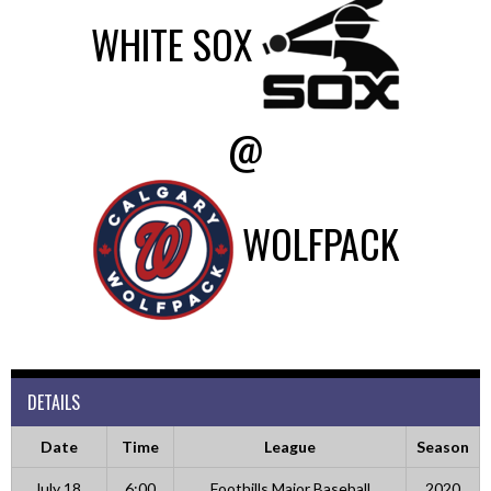
WHITE SOX
@
WOLFPACK
DETAILS
Date
Time
League
Season
July 18,
6:00
Foothills Major Baseball
2020