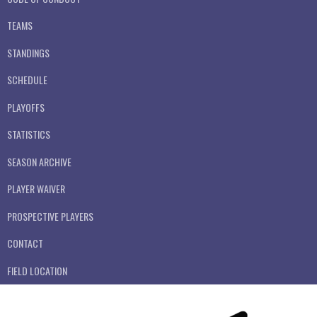
TEAMS
STANDINGS
SCHEDULE
PLAYOFFS
STATISTICS
SEASON ARCHIVE
PLAYER WAIVER
PROSPECTIVE PLAYERS
CONTACT
FIELD LOCATION