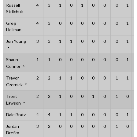
Russell
4
3
1
0
1
0
0
0
1
Strilchuk
Greg
4
3
0
0
0
0
0
0
1
Hollman
Jon Young
3
3
1
1
0
0
0
0
1
Shaun
1
1
0
0
0
0
0
0
1
Connor
Trevor
2
2
1
1
0
0
0
1
1
Czernick
Trent
2
2
1
0
0
1
0
1
0
Lawson
Dale Bratz
4
4
1
1
0
0
0
0
1
Jordan
3
2
0
0
0
0
0
1
0
Drefko