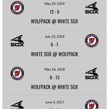
May 29, 2019
12
-
6
WOLFPACK @ WHITE SOX
July 23, 2018
6
-
1
WHITE SOX @ WOLFPACK
May 16, 2018
8
-
13
WOLFPACK @ WHITE SOX
June 4, 2017