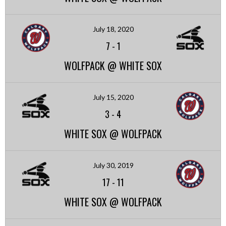
July 18, 2020
7
-
1
WOLFPACK @ WHITE SOX
July 15, 2020
3
-
4
WHITE SOX @ WOLFPACK
July 30, 2019
17
-
11
WHITE SOX @ WOLFPACK