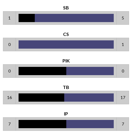
SB
1
5
CS
0
1
PIK
0
0
TB
16
17
IP
7
7