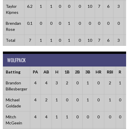
Taylor
6.2
1
1
0
0
0
10
7
6
3
Kipnes
Brendan
0.1
0
0
0
1
0
0
0
0
0
Rose
Total
7
1
1
0
1
0
10
7
6
3
WOLFPACK
Batting
PA
AB
H
1B
2B
3B
HR
RBI
R
Brandon
4
4
3
2
0
1
0
2
1
Billesberger
Michael
4
2
1
0
0
1
0
1
0
Goldade
Mitch
4
4
1
1
0
0
0
0
0
McGeein