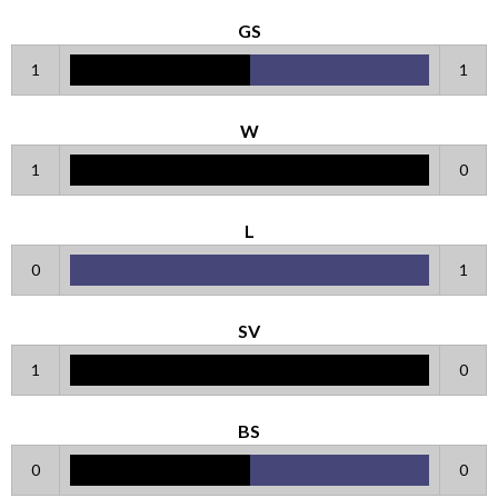
GS
1
1
W
1
0
L
0
1
SV
1
0
BS
0
0