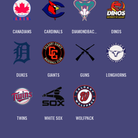
CANADIANS
CARDINALS
DIAMONDBACKS
DINOS
DUKES
GIANTS
GUNS
LONGHORNS
TWINS
WHITE SOX
WOLFPACK