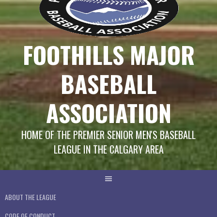
FOOTHILLS MAJOR
BASEBALL
ASSOCIATION
HOME OF THE PREMIER SENIOR MEN'S BASEBALL
LEAGUE IN THE CALGARY AREA
ABOUT THE LEAGUE
CODE OF CONDUCT