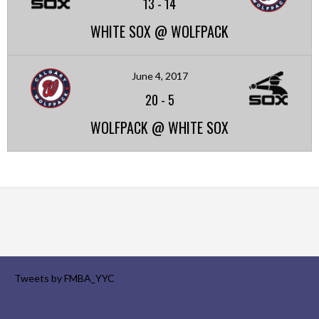
13
-
14
WHITE SOX @ WOLFPACK
June 4, 2017
20
-
5
WOLFPACK @ WHITE SOX
Tweets by FMBA_YYC