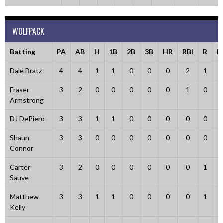
WOLFPACK
Batting
PA
AB
H
1B
2B
3B
HR
RBI
R
B
Dale Bratz
4
4
1
1
0
0
0
2
1
0
Fraser
3
2
0
0
0
0
0
1
0
1
Armstrong
DJ DePiero
3
3
1
1
0
0
0
0
0
0
Shaun
3
3
0
0
0
0
0
0
0
0
Connor
Carter
3
2
0
0
0
0
0
0
1
0
Sauve
Matthew
3
3
1
1
0
0
0
0
1
0
Kelly