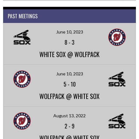
PAST MEETINGS
June 10, 2023
8
-
3
WHITE SOX @ WOLFPACK
June 10, 2023
5
-
10
WOLFPACK @ WHITE SOX
August 13, 2022
2
-
9
WOLFPACK @ WHITE SOX