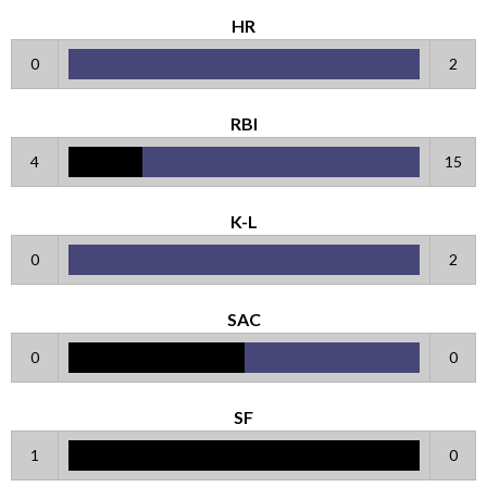
HR
0
2
RBI
4
15
K-L
0
2
SAC
0
0
SF
1
0