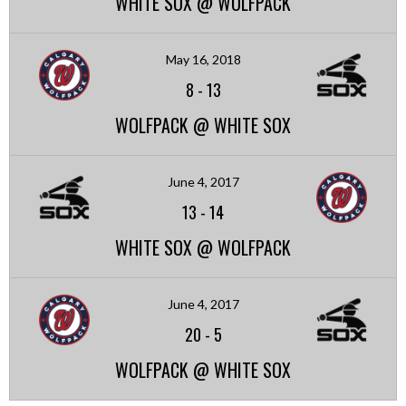
WHITE SOX @ WOLFPACK
May 16, 2018
8
-
13
WOLFPACK @ WHITE SOX
June 4, 2017
13
-
14
WHITE SOX @ WOLFPACK
June 4, 2017
20
-
5
WOLFPACK @ WHITE SOX