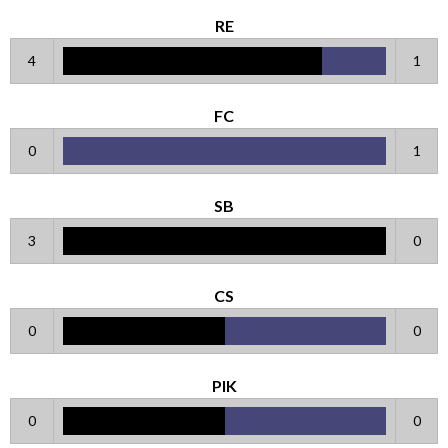
RE
4
1
FC
0
1
SB
3
0
CS
0
0
PIK
0
0