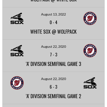
August 13, 2022
0
-
4
WHITE SOX @ WOLFPACK
August 22, 2020
7
-
3
'A' DIVISION SEMIFINAL GAME 3
August 22, 2020
6
-
3
'A' DIVISION SEMIFINAL GAME 2