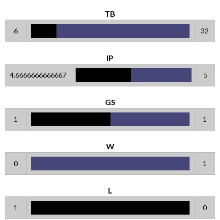
TB
6
32
IP
4.6666666666667
5
GS
1
1
W
0
1
L
1
0