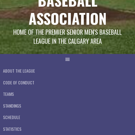
BASEBALL
ASSOCIATION
HOME OF THE PREMIER SENIOR MEN'S BASEBALL
LEAGUE IN THE CALGARY AREA
ABOUT THE LEAGUE
CODE OF CONDUCT
TEAMS
STANDINGS
SCHEDULE
STATISTICS