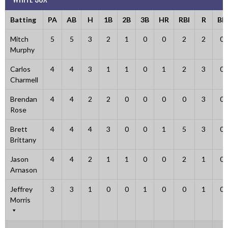
Batting
PA
AB
H
1B
2B
3B
HR
RBI
R
BB
Mitch
5
5
3
2
1
0
0
2
2
0
Murphy
Carlos
4
4
3
1
1
0
1
2
3
0
Charmell
Brendan
4
4
2
2
0
0
0
0
3
0
Rose
Brett
4
4
4
3
0
0
1
5
3
0
Brittany
Jason
4
4
2
1
1
0
0
2
1
0
Arnason
Jeffrey
3
3
1
0
0
1
0
0
1
0
Morris