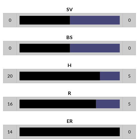
SV
0
0
BS
0
0
H
20
5
R
16
5
ER
14
0