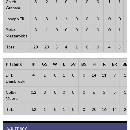
Caleb
3
2
1
0
1
0
0
1
1
0
Graham
Joseph Ell
3
3
1
1
0
0
0
0
0
0
Blake
3
1
0
0
0
0
0
0
1
2
Mezzarobba
Total
28
23
5
4
1
0
0
4
5
3
Pitching
IP
GS
W
L
SV
BS
H
R
ER
BB
Dirk
4
1
0
1
0
0
14
11
9
1
Dembroski
Colby
0.2
0
0
0
0
0
6
5
5
1
Moore
Total
4.2
1
0
1
0
0
20
16
14
2
WHITE SOX