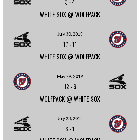
3
-
4
WHITE SOX @ WOLFPACK
July 30, 2019
17
-
11
WHITE SOX @ WOLFPACK
May 29, 2019
12
-
6
WOLFPACK @ WHITE SOX
July 23, 2018
6
-
1