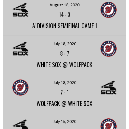
August 18, 2020
14
-
3
'A' DIVISION SEMIFINAL GAME 1
July 18, 2020
8
-
7
WHITE SOX @ WOLFPACK
July 18, 2020
7
-
1
WOLFPACK @ WHITE SOX
July 15, 2020