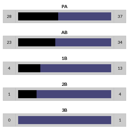
PA
28
37
AB
23
34
1B
4
13
2B
1
4
3B
0
1