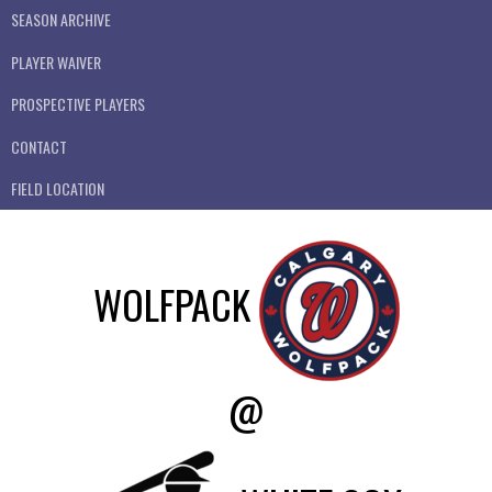
SEASON ARCHIVE
PLAYER WAIVER
PROSPECTIVE PLAYERS
CONTACT
FIELD LOCATION
WOLFPACK
@