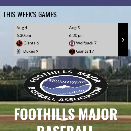
Skip
to
THIS WEEK’S GAMES
content
Aug 4
Aug 5
Aug 
6:30 pm
6:30 pm
6:30
Giants
6
Wolfpack
7
D
Dukes
9
Giants
17
W
FOOTHILLS MAJOR