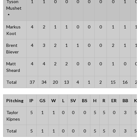
Tyson
1
1
0
0
0
0
0
0
1
0
Mushet
Markus
4
2
1
1
0
0
0
1
1
1
Koot
Brent
4
3
2
1
1
0
0
2
1
1
Biever
Matt
4
4
2
2
0
0
0
1
0
0
Sheard
Total
37
34
20
13
4
1
2
15
16
2
Pitching
IP
GS
W
L
SV
BS
H
R
ER
BB
K
Taylor
5
1
1
0
0
0
5
5
0
3
5
Kipnes
Total
5
1
1
0
0
0
5
5
0
3
5