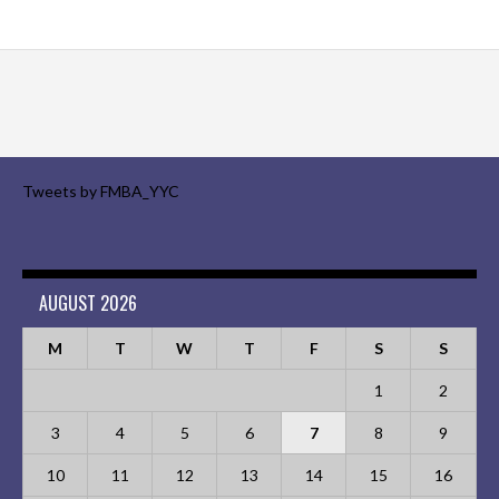
Tweets by FMBA_YYC
AUGUST 2026
M
T
W
T
F
S
S
1
2
3
4
5
6
7
8
9
10
11
12
13
14
15
16