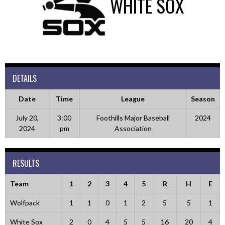
WHITE SOX
DETAILS
Date
Time
League
Season
July 20,
3:00
Foothills Major Baseball
2024
2024
pm
Association
RESULTS
Team
1
2
3
4
5
R
H
E
Wolfpack
1
1
0
1
2
5
5
1
White Sox
2
0
4
5
5
16
20
4