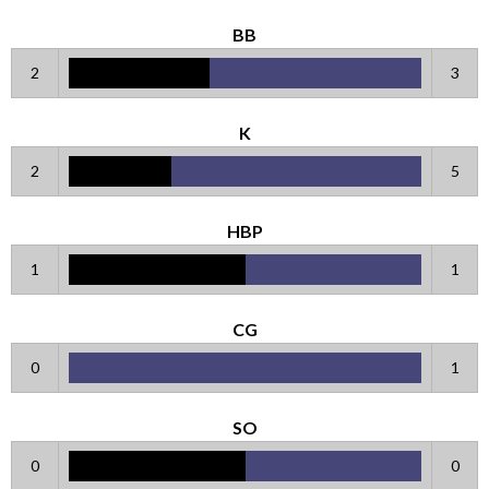
BB
2
3
K
2
5
HBP
1
1
CG
0
1
SO
0
0