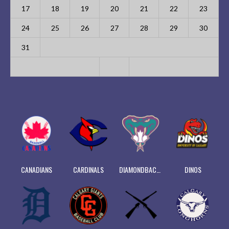
17
18
19
20
21
22
23
24
25
26
27
28
29
30
31
CANADIANS
CARDINALS
DIAMONDBACKS
DINOS