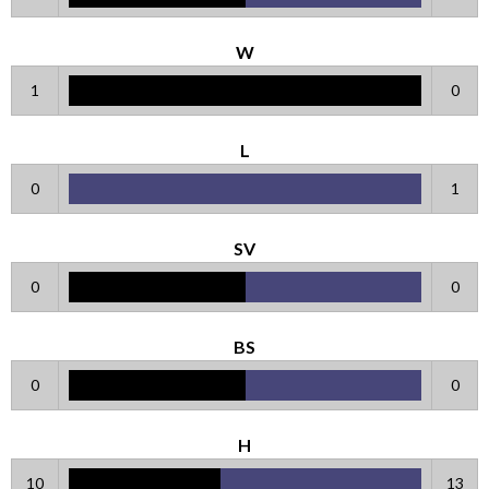
W
1
0
L
0
1
SV
0
0
BS
0
0
H
10
13