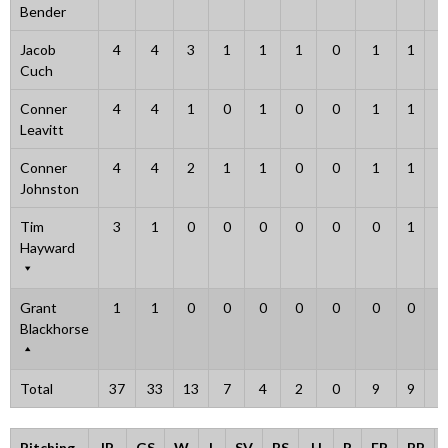
Bender
Jacob
4
4
3
1
1
1
0
1
1
0
Cuch
Conner
4
4
1
0
1
0
0
1
1
0
Leavitt
Conner
4
4
2
1
1
0
0
1
1
0
Johnston
Tim
3
1
0
0
0
0
0
0
1
2
Hayward
Grant
1
1
0
0
0
0
0
0
0
0
Blackhorse
Total
37
33
13
7
4
2
0
9
9
3
Pitching
IP
GS
W
L
SV
BS
H
R
ER
BB