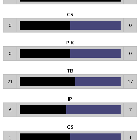
CS
0
0
PIK
0
0
TB
21
17
IP
6
7
GS
1
1