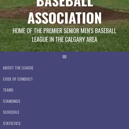
BASEBALL
ASSOCIATION
HOME OF THE PREMIER SENIOR MEN'S BASEBALL
LEAGUE IN THE CALGARY AREA
ABOUT THE LEAGUE
CODE OF CONDUCT
TEAMS
STANDINGS
SCHEDULE
STATISTICS