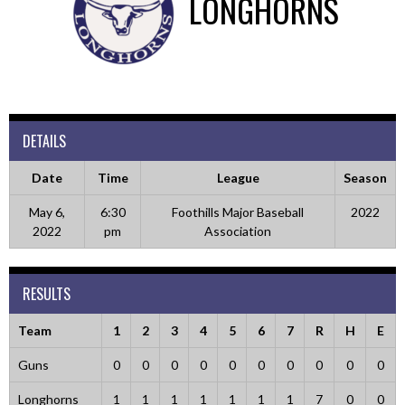
LONGHORNS
DETAILS
Date
Time
League
Season
May 6,
6:30
Foothills Major Baseball
2022
2022
pm
Association
RESULTS
Team
1
2
3
4
5
6
7
R
H
E
Guns
0
0
0
0
0
0
0
0
0
0
Longhorns
1
1
1
1
1
1
1
7
0
0