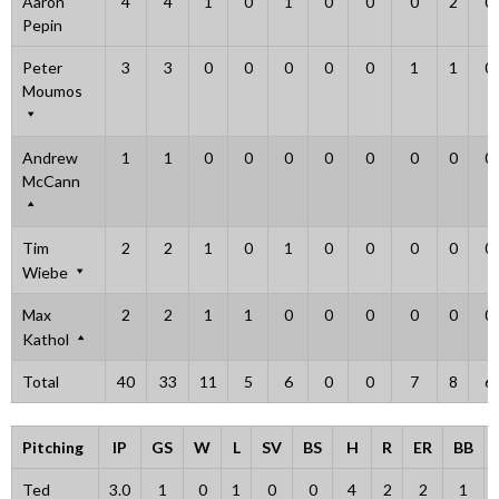
Aaron
4
4
1
0
1
0
0
0
2
0
Pepin
Peter
3
3
0
0
0
0
0
1
1
0
Moumos
Andrew
1
1
0
0
0
0
0
0
0
0
McCann
Tim
2
2
1
0
1
0
0
0
0
0
Wiebe
Max
2
2
1
1
0
0
0
0
0
0
Kathol
Total
40
33
11
5
6
0
0
7
8
6
Pitching
IP
GS
W
L
SV
BS
H
R
ER
BB
Ted
3.0
1
0
1
0
0
4
2
2
1