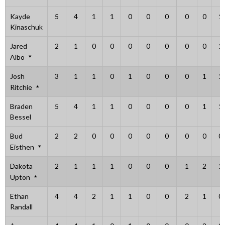
Kayde
5
4
1
1
0
0
0
0
0
1
Kinaschuk
Jared
2
1
0
0
0
0
0
0
0
1
Albo
Josh
3
1
1
0
1
0
0
0
1
1
Ritchie
Braden
5
4
1
1
0
0
0
0
1
1
Bessel
Bud
2
2
0
0
0
0
0
0
0
0
Eisthen
Dakota
2
1
1
1
0
0
0
1
2
1
Upton
Ethan
4
4
2
1
1
0
0
2
1
0
Randall