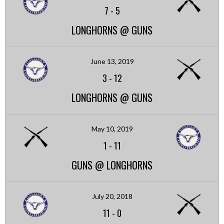
7
-
5
LONGHORNS @ GUNS
June 13, 2019
3
-
12
LONGHORNS @ GUNS
May 10, 2019
1
-
11
GUNS @ LONGHORNS
July 20, 2018
11
-
0