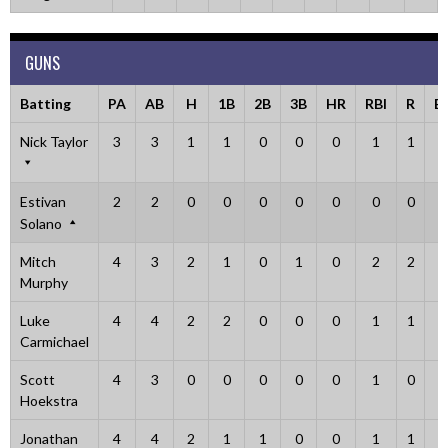
GUNS
Batting
PA
AB
H
1B
2B
3B
HR
RBI
R
B
Nick Taylor
3
3
1
1
0
0
0
1
1
0
Estivan
2
2
0
0
0
0
0
0
0
0
Solano
Mitch
4
3
2
1
0
1
0
2
2
1
Murphy
Luke
4
4
2
2
0
0
0
1
1
0
Carmichael
Scott
4
3
0
0
0
0
0
1
0
0
Hoekstra
Jonathan
4
4
2
1
1
0
0
1
1
0