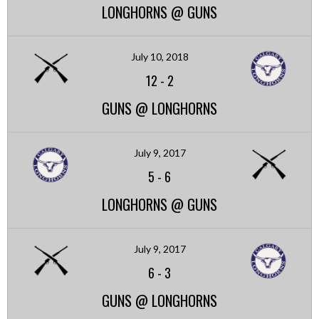
LONGHORNS @ GUNS
July 10, 2018
12
-
2
GUNS @ LONGHORNS
July 9, 2017
5
-
6
LONGHORNS @ GUNS
July 9, 2017
6
-
3
GUNS @ LONGHORNS