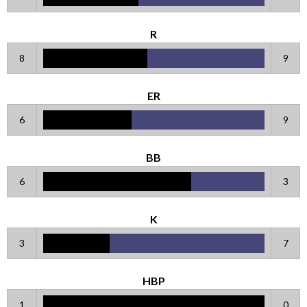
R
8
9
ER
6
9
BB
6
3
K
3
7
HBP
1
0