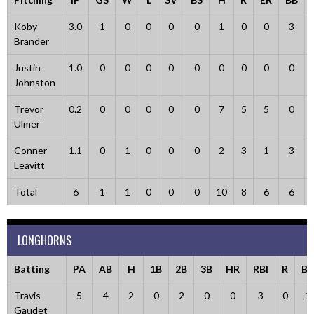
Koby
3.0
1
0
0
0
0
1
0
0
3
Brander
Justin
1.0
0
0
0
0
0
0
0
0
0
Johnston
Trevor
0.2
0
0
0
0
0
7
5
5
0
Ulmer
Conner
1.1
0
1
0
0
0
2
3
1
3
Leavitt
Total
6
1
1
0
0
0
10
8
6
6
LONGHORNS
Batting
PA
AB
H
1B
2B
3B
HR
RBI
R
BB
Travis
5
4
2
0
2
0
0
3
0
1
Gaudet