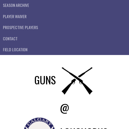
SEASON ARCHIVE
PLAYER WAIVER
PROSPECTIVE PLAYERS
CONTACT
FIELD LOCATION
GUNS
@