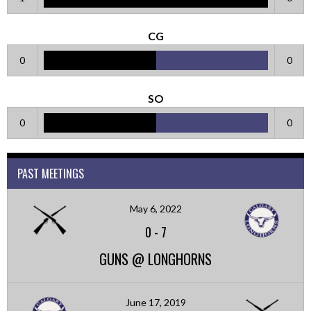
CG
0
0
SO
0
0
PAST MEETINGS
May 6, 2022
0
-
7
GUNS @ LONGHORNS
June 17, 2019