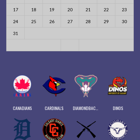
17
18
19
20
21
22
23
24
25
26
27
28
29
30
31
CANADIANS
CARDINALS
DIAMONDBACKS
DINOS