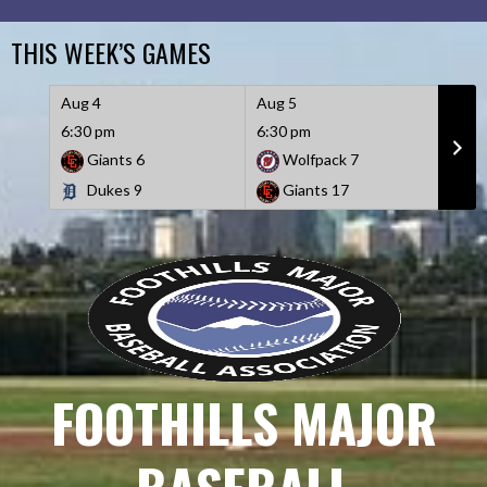
Skip
to
THIS WEEK’S GAMES
content
Aug 4
Aug 5
Aug 
6:30 pm
6:30 pm
6:30
Giants
6
Wolfpack
7
D
Dukes
9
Giants
17
W
FOOTHILLS MAJOR