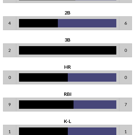
2B
4
6
3B
2
0
HR
0
0
RBI
9
7
K-L
1
1