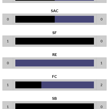
SAC
0
0
SF
1
0
RE
0
1
FC
1
2
SB
1
0