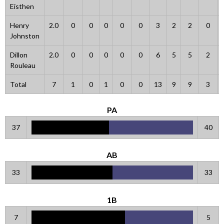
Eisthen
Henry
2.0
0
0
0
0
0
3
2
2
0
Johnston
Dillon
2.0
0
0
0
0
0
6
5
5
2
Rouleau
Total
7
1
0
1
0
0
13
9
9
3
PA
37
40
AB
33
33
1B
7
5