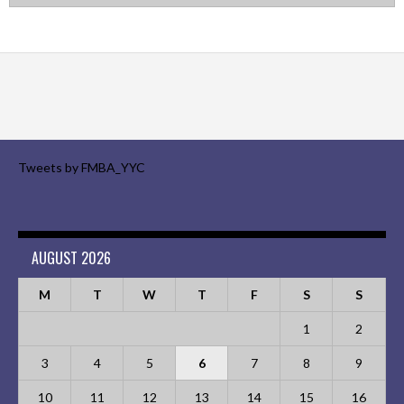
Tweets by FMBA_YYC
AUGUST 2026
M
T
W
T
F
S
S
1
2
3
4
5
6
7
8
9
10
11
12
13
14
15
16