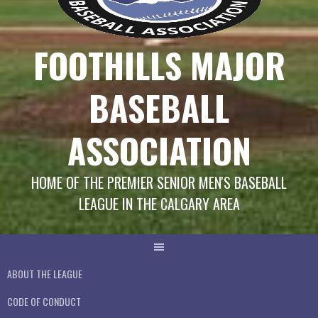
FOOTHILLS MAJOR
BASEBALL
ASSOCIATION
HOME OF THE PREMIER SENIOR MEN'S BASEBALL
LEAGUE IN THE CALGARY AREA
ABOUT THE LEAGUE
CODE OF CONDUCT