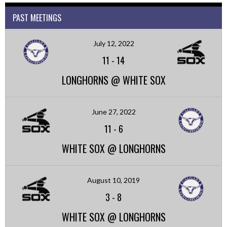
PAST MEETINGS
July 12, 2022
11
-
14
LONGHORNS @ WHITE SOX
June 27, 2022
11
-
6
WHITE SOX @ LONGHORNS
August 10, 2019
3
-
8
WHITE SOX @ LONGHORNS