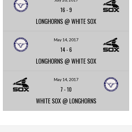
16
-
9
LONGHORNS @ WHITE SOX
May 14, 2017
14
-
6
LONGHORNS @ WHITE SOX
May 14, 2017
7
-
10
WHITE SOX @ LONGHORNS