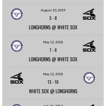
August 10, 2019
3
-
8
LONGHORNS @ WHITE SOX
May 12, 2018
7
-
6
LONGHORNS @ WHITE SOX
May 12, 2018
13
-
10
WHITE SOX @ LONGHORNS
July 26, 2017