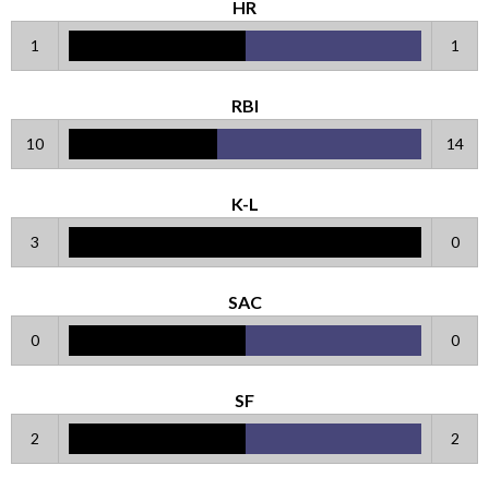
HR
1
1
RBI
10
14
K-L
3
0
SAC
0
0
SF
2
2