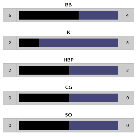
BB
6
4
K
2
8
HBP
2
2
CG
0
0
SO
0
0