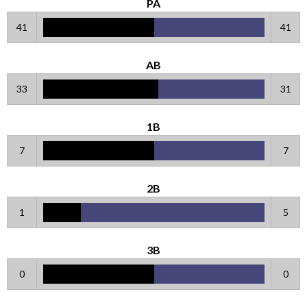
PA
41
41
AB
33
31
1B
7
7
2B
1
5
3B
0
0