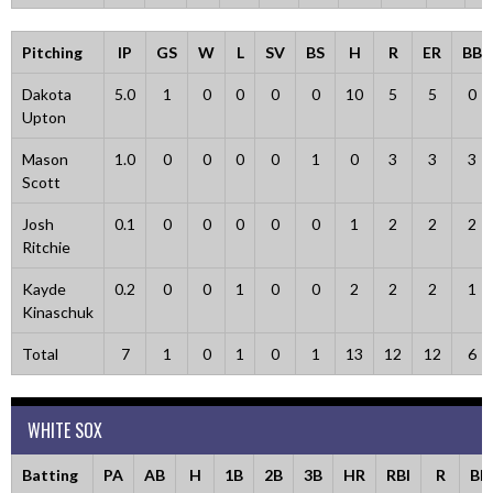
Pitching
IP
GS
W
L
SV
BS
H
R
ER
BB
Dakota
5.0
1
0
0
0
0
10
5
5
0
Upton
Mason
1.0
0
0
0
0
1
0
3
3
3
Scott
Josh
0.1
0
0
0
0
0
1
2
2
2
Ritchie
Kayde
0.2
0
0
1
0
0
2
2
2
1
Kinaschuk
Total
7
1
0
1
0
1
13
12
12
6
WHITE SOX
Batting
PA
AB
H
1B
2B
3B
HR
RBI
R
BB