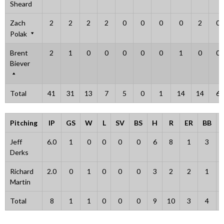
Sheard
Zach
2
2
2
2
0
0
0
0
2
0
Polak
Brent
2
1
0
0
0
0
0
1
0
0
Biever
Total
41
31
13
7
5
0
1
14
14
6
Pitching
IP
GS
W
L
SV
BS
H
R
ER
BB
Jeff
6.0
1
0
0
0
0
6
8
1
3
Derks
Richard
2.0
0
1
0
0
0
3
2
2
1
Martin
Total
8
1
1
0
0
0
9
10
3
4