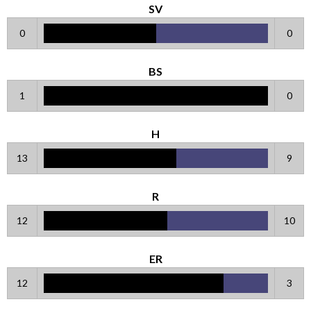
SV
0
0
BS
1
0
H
13
9
R
12
10
ER
12
3