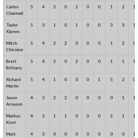
Carlos
5
4
2
0
2
0
0
1
2
1
Charmell
Taylor
5
3
1
0
1
0
0
3
3
1
Kipnes
Mitch
5
4
2
2
0
0
0
1
2
0
Chicoine
Brett
5
4
2
0
2
0
0
1
1
1
Brittany
Richard
5
4
1
0
0
0
1
5
2
0
Martin
Jason
4
3
2
2
0
0
0
0
1
1
Arnason
Markus
4
3
1
1
0
0
0
2
1
1
Koot
Matt
4
3
0
0
0
0
0
0
0
1