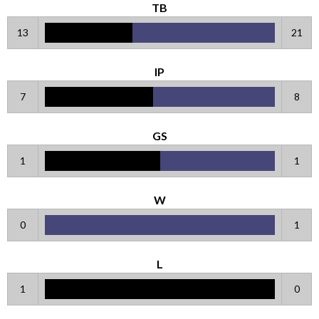
TB
13
21
IP
7
8
GS
1
1
W
0
1
L
1
0