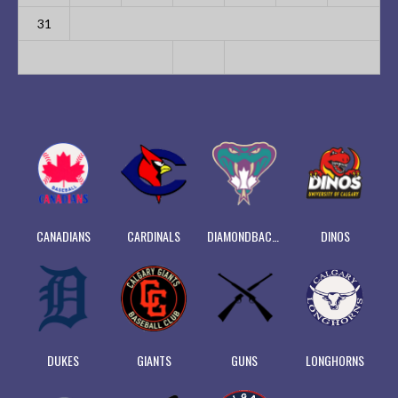
31
CANADIANS
CARDINALS
DIAMONDBACKS
DINOS
DUKES
GIANTS
GUNS
LONGHORNS