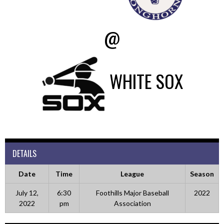
@
WHITE SOX
DETAILS
Date
Time
League
Season
July 12,
6:30
Foothills Major Baseball
2022
2022
pm
Association