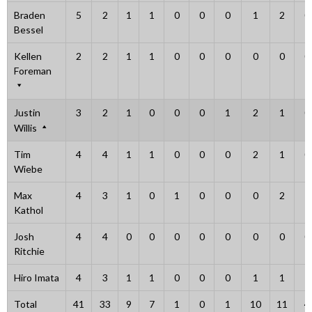
Braden
5
2
1
1
0
0
0
1
2
0
Bessel
Kellen
2
2
1
1
0
0
0
0
0
0
Foreman
Justin
3
2
1
0
0
0
1
2
1
0
Willis
Tim
4
4
1
1
0
0
0
2
1
0
Wiebe
Max
4
3
1
0
1
0
0
0
2
1
Kathol
Josh
4
4
0
0
0
0
0
0
0
0
Ritchie
Hiro Imata
4
3
1
1
0
0
0
1
1
1
Total
41
33
9
7
1
0
1
10
11
4