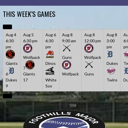
Skip
to
THIS WEEK’S GAMES
content
Aug 4
Aug 5
Aug 6
Aug 8
Aug 8
Aug 8
Au
6:30
6:30 pm
6:30
9:00 am
12:00 pm
3:00
6:
pm
pm
pm
p
Wolfpack
Guns
Wolfpack
Giants
Dinos
Dukes
Tw
7
6
Giants
Wolfpack
Guns
Dukes
17
White
Twins
Du
9
Sox