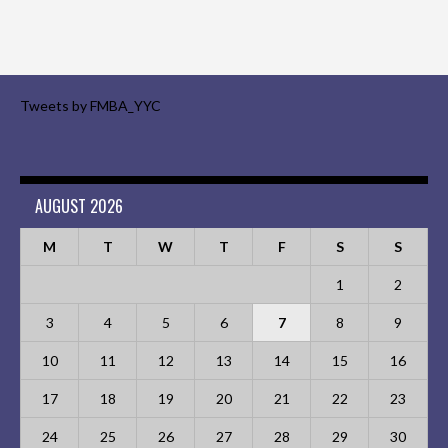
Tweets by FMBA_YYC
AUGUST 2026
M
T
W
T
F
S
S
1
2
3
4
5
6
7
8
9
10
11
12
13
14
15
16
17
18
19
20
21
22
23
24
25
26
27
28
29
30