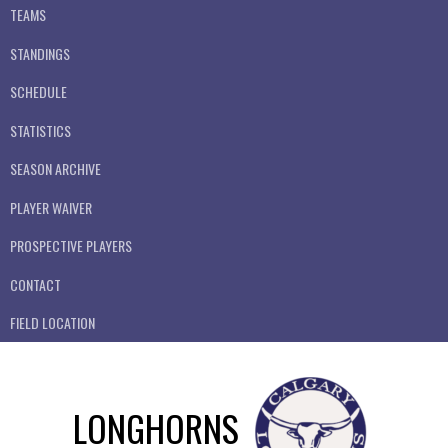
TEAMS
STANDINGS
SCHEDULE
STATISTICS
SEASON ARCHIVE
PLAYER WAIVER
PROSPECTIVE PLAYERS
CONTACT
FIELD LOCATION
LONGHORNS