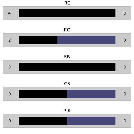
RE
4
0
FC
2
3
SB
3
0
CS
0
0
PIK
0
0