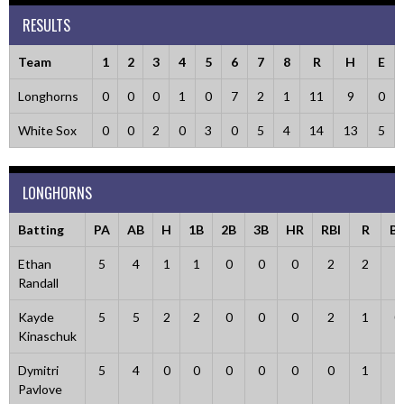
RESULTS
Team
1
2
3
4
5
6
7
8
R
H
E
Longhorns
0
0
0
1
0
7
2
1
11
9
0
White Sox
0
0
2
0
3
0
5
4
14
13
5
LONGHORNS
Batting
PA
AB
H
1B
2B
3B
HR
RBI
R
B
Ethan
5
4
1
1
0
0
0
2
2
1
Randall
Kayde
5
5
2
2
0
0
0
2
1
0
Kinaschuk
Dymitri
5
4
0
0
0
0
0
0
1
1
Pavlove