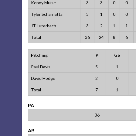
Kenny Muise
3
3
0
0
Tyler Scharnatta
3
1
0
0
JT Luterbach
3
2
1
1
Total
36
24
8
6
Pitching
IP
GS
Paul Davis
5
1
David Hodge
2
0
Total
7
1
PA
36
AB