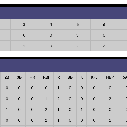
3
4
5
6
0
0
3
0
1
0
2
2
2B
3B
HR
RBI
R
BB
K
K-L
HBP
S
0
0
0
0
1
0
0
0
0
0
0
0
1
2
0
0
0
2
1
0
0
2
1
0
1
0
0
0
0
0
2
1
0
0
0
1