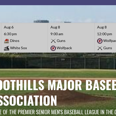
Aug 6
Aug 8
Aug 8
6:30 pm
9:00 am
12:00 pm
Dinos
Guns
Wolfpa
White Sox
Wolfpack
Guns
OOTHILLS MAJOR BASE
SSOCIATION
 OF THE PREMIER SENIOR MEN'S BASEBALL LEAGUE IN THE