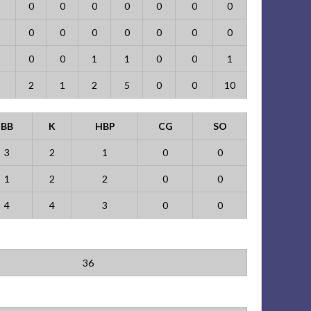
0
0
0
0
0
0
0
0
0
0
0
0
0
0
0
0
1
1
0
0
1
2
1
2
5
0
0
10
BB
K
HBP
CG
SO
3
2
1
0
0
1
2
2
0
0
4
4
3
0
0
36