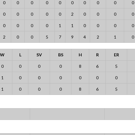
0
0
0
0
0
0
0
0
0
0
0
0
0
0
0
2
0
0
0
0
0
0
0
0
1
1
0
0
0
0
2
0
0
5
7
9
4
2
1
0
W
L
SV
BS
H
R
ER
0
0
0
0
8
6
5
1
0
0
0
0
0
0
1
0
0
0
8
6
5