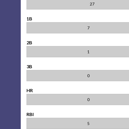
27
1B
7
2B
1
3B
0
HR
0
RBI
5