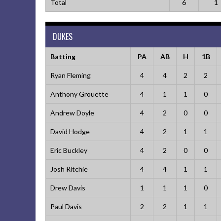
Total
6
1
DUKES
Batting
PA
AB
H
1B
Ryan Fleming
4
4
2
2
Anthony Grouette
4
1
1
0
Andrew Doyle
4
2
0
0
David Hodge
4
2
1
1
Eric Buckley
4
2
0
0
Josh Ritchie
4
4
1
1
Drew Davis
1
1
1
0
Paul Davis
2
2
1
1