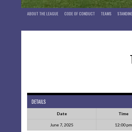
ABOUT THE LEAGUE
CODE OF CONDUCT
TEAMS
STANDIN
DETAILS
Date
Time
June 7, 2025
12:00 pm