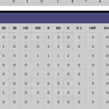
0
1
0
1
8
7
6
2B
3B
HR
RBI
R
BB
K
K-L
HBP
SA
0
0
0
0
2
0
0
0
0
0
1
0
0
0
3
3
0
0
0
0
0
0
0
1
1
1
2
1
0
0
0
0
0
1
0
1
0
0
0
0
0
0
0
1
0
1
0
0
1
0
0
0
0
0
0
0
2
1
0
0
1
0
0
0
0
0
0
0
0
0
0
0
0
2
0
0
0
0
0
0