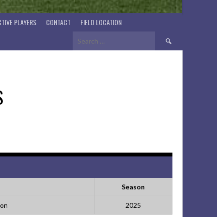
TIVE PLAYERS
CONTACT
FIELD LOCATION
Search
for:
S
Season
ion
2025