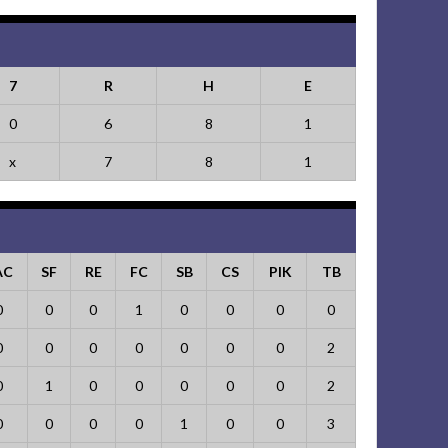
7
R
H
E
0
6
8
1
x
7
8
1
AC
SF
RE
FC
SB
CS
PIK
TB
0
0
0
1
0
0
0
0
0
0
0
0
0
0
0
2
0
1
0
0
0
0
0
2
0
0
0
0
1
0
0
3