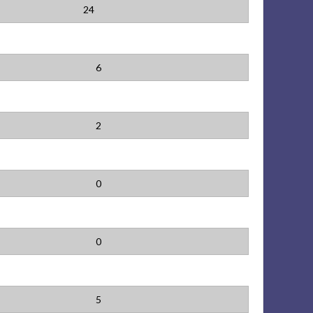
24
6
2
0
0
5