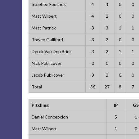
Stephen Fodchuk
4
4
0
0
Matt Wilpert
4
2
0
0
Matt Patrick
3
3
1
1
Traven Gulliford
3
2
0
0
Derek Van Den Brink
3
2
1
1
Nick Publicover
0
0
0
0
Jacob Publicover
3
2
0
0
Total
36
27
8
7
Pitching
IP
GS
Daniel Concepcion
5
1
Matt Wilpert
1
0