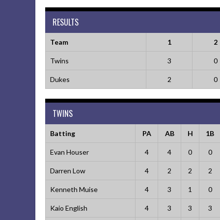
RESULTS
Team
1
2
Twins
3
0
Dukes
2
0
TWINS
Batting
PA
AB
H
1B
Evan Houser
4
4
0
0
Darren Low
4
2
2
2
Kenneth Muise
4
3
1
0
Kaio English
4
3
3
3