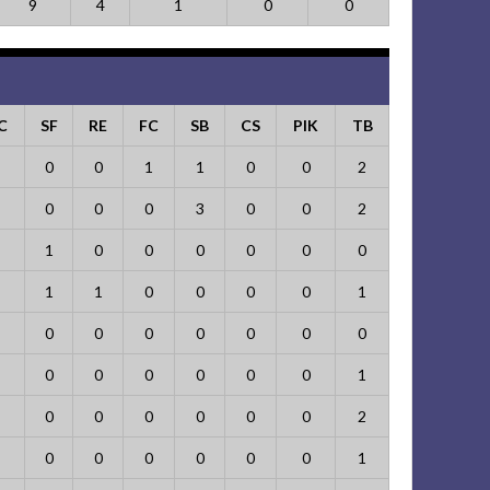
9
4
1
0
0
C
SF
RE
FC
SB
CS
PIK
TB
0
0
1
1
0
0
2
0
0
0
3
0
0
2
1
0
0
0
0
0
0
1
1
0
0
0
0
1
0
0
0
0
0
0
0
0
0
0
0
0
0
1
0
0
0
0
0
0
2
0
0
0
0
0
0
1