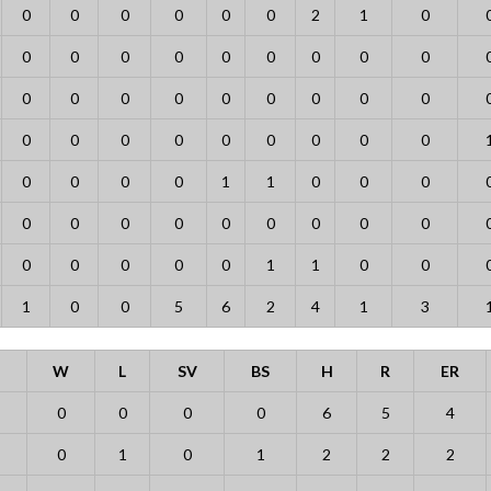
0
0
0
0
0
0
2
1
0
0
0
0
0
0
0
0
0
0
0
0
0
0
0
0
0
0
0
0
0
0
0
0
0
0
0
0
0
0
0
0
1
1
0
0
0
0
0
0
0
0
0
0
0
0
0
0
0
0
0
1
1
0
0
1
0
0
5
6
2
4
1
3
W
L
SV
BS
H
R
ER
0
0
0
0
6
5
4
0
1
0
1
2
2
2