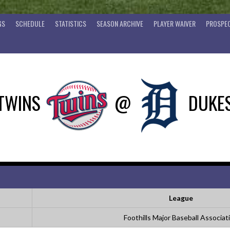
GS
SCHEDULE
STATISTICS
SEASON ARCHIVE
PLAYER WAIVER
PROSPEC
TWINS
@
DUKE
League
Foothills Major Baseball Associat