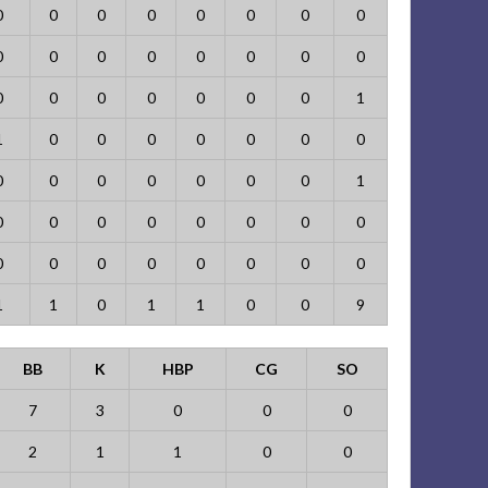
0
0
0
0
0
0
0
0
0
0
0
0
0
0
0
0
0
0
0
0
0
0
0
1
1
0
0
0
0
0
0
0
0
0
0
0
0
0
0
1
0
0
0
0
0
0
0
0
0
0
0
0
0
0
0
0
1
1
0
1
1
0
0
9
BB
K
HBP
CG
SO
7
3
0
0
0
2
1
1
0
0