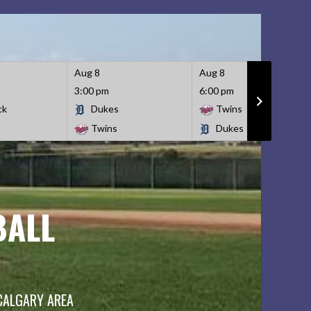
Aug 8
Aug 8
3:00 pm
6:00 pm
ck
Dukes
Twins
Twins
Dukes
BALL
 CALGARY AREA