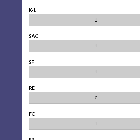
K-L
1
SAC
1
SF
1
RE
0
FC
1
SB