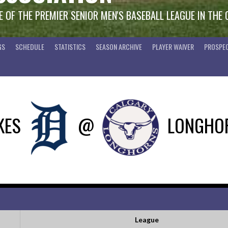
 OF THE PREMIER SENIOR MEN'S BASEBALL LEAGUE IN THE
GS
SCHEDULE
STATISTICS
SEASON ARCHIVE
PLAYER WAIVER
PROSPEC
KES
@
LONGHO
League