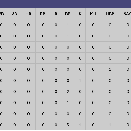
2B
3B
HR
RBI
R
BB
K
K-L
HBP
SA
0
0
0
0
0
1
0
0
0
0
0
0
0
0
0
1
0
0
0
0
0
0
0
0
0
0
0
0
0
0
0
0
0
0
0
0
0
0
0
0
0
0
0
0
0
0
0
0
1
0
0
0
0
0
0
0
1
0
0
0
0
0
0
0
0
2
0
0
0
0
0
0
0
0
0
1
0
0
0
0
0
0
0
0
0
0
0
0
0
0
0
0
0
0
0
5
1
0
1
0