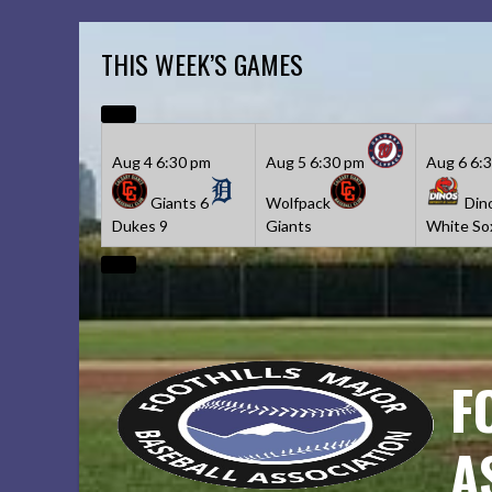
Skip
to
THIS WEEK’S GAMES
content
Aug 4
6:30 pm
Aug 5
6:30 pm
Aug 6
6:
Giants
6
Wolfpack
Din
Dukes
9
Giants
White So
F
A