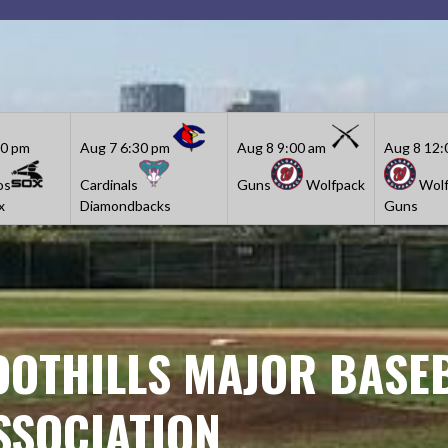
30 pm
Aug 7
6:30 pm
Aug 8
9:00 am
Aug 8
12:
os
Cardinals
Guns
Wolfpack
Wolf
x
Diamondbacks
Guns
OOTHILLS MAJOR BASE
SSOCIATION