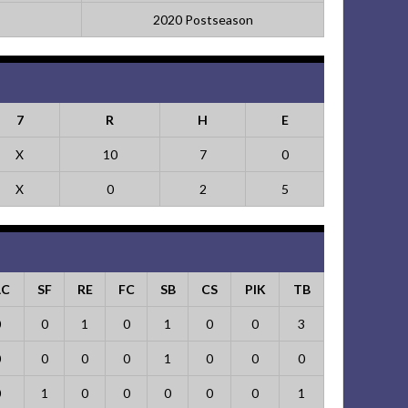
2020 Postseason
7
R
H
E
X
10
7
0
X
0
2
5
AC
SF
RE
FC
SB
CS
PIK
TB
0
0
1
0
1
0
0
3
0
0
0
0
1
0
0
0
0
1
0
0
0
0
0
1