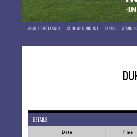
HOME
ABOUT THE LEAGUE
CODE OF CONDUCT
TEAMS
STANDIN
DU
DETAILS
Date
Time