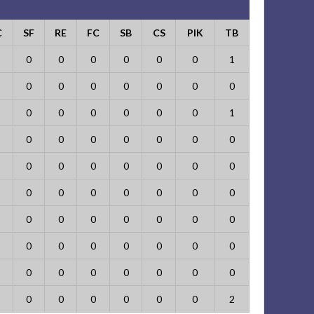
C
SF
RE
FC
SB
CS
PIK
TB
0
0
0
0
0
0
1
0
0
0
0
0
0
0
0
0
0
0
0
0
1
0
0
0
0
0
0
0
0
0
0
0
0
0
0
0
0
0
0
0
0
0
0
0
0
0
0
0
0
0
0
0
0
0
0
0
0
0
0
0
0
0
0
0
0
0
0
0
0
2