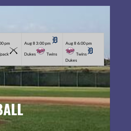
00 pm
Aug 8
3:00 pm
Aug 8
6:00 pm
pack
Dukes
Twins
Twins
Dukes
BALL