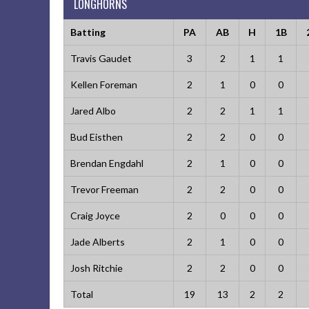
LONGHORNS
Batting
PA
AB
H
1B
Travis Gaudet
3
2
1
1
Kellen Foreman
2
1
0
0
Jared Albo
2
2
1
1
Bud Eisthen
2
2
0
0
Brendan Engdahl
2
1
0
0
Trevor Freeman
2
2
0
0
Craig Joyce
2
0
0
0
Jade Alberts
2
1
0
0
Josh Ritchie
2
2
0
0
Total
19
13
2
2