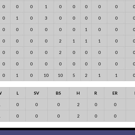
0
0
0
1
0
0
0
0
0
0
1
0
3
0
0
0
0
0
0
0
0
0
0
0
1
0
0
0
0
0
0
2
1
1
1
0
0
0
0
0
2
0
0
0
0
0
0
0
0
0
0
0
0
0
0
1
0
10
10
5
2
1
1
W
L
SV
BS
H
R
ER
1
0
0
0
2
0
0
1
0
0
0
2
0
0