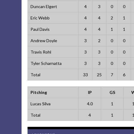
Duncan Elgert
4
3
0
0
Eric Webb
4
4
2
1
Paul Davis
4
4
1
1
Andrew Doyle
3
2
0
0
Travis Rohl
3
3
0
0
Tyler Scharnatta
3
3
0
0
Total
33
25
7
6
Pitching
IP
GS
Lucas Silva
4.0
1
Total
4
1