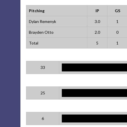
Pitching
IP
GS
Dylan Remenyk
3.0
1
Brayden Otto
2.0
0
Total
5
1
33
25
6