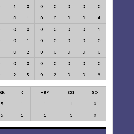
0
1
0
0
0
0
0
0
0
0
1
0
0
0
0
4
0
0
0
0
0
0
0
1
0
0
1
0
0
0
0
0
0
0
2
0
0
0
0
0
0
0
0
0
0
0
0
0
0
2
5
0
2
0
0
9
BB
K
HBP
CG
SO
5
1
1
1
0
5
1
1
1
0