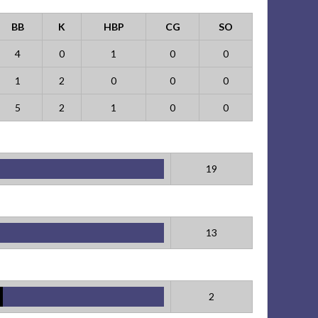
BB
K
HBP
CG
SO
4
0
1
0
0
1
2
0
0
0
5
2
1
0
0
19
13
2