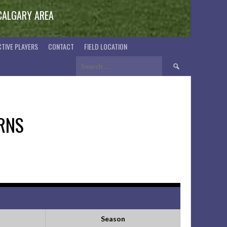
 CALGARY AREA
TIVE PLAYERS
CONTACT
FIELD LOCATION
Search
for:
RNS
Season