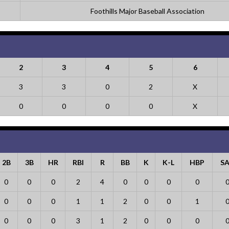
Foothills Major Baseball Association
2
3
4
5
6
3
3
0
2
X
0
0
0
0
X
2B
3B
HR
RBI
R
BB
K
K-L
HBP
S
0
0
0
2
4
0
0
0
0
0
0
0
1
1
2
0
0
1
0
0
0
3
1
2
0
0
0