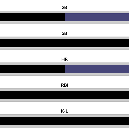
2B
3B
HR
RBI
K-L