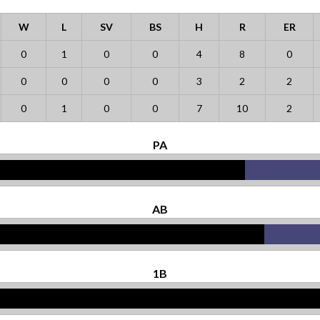
W
L
SV
BS
H
R
ER
0
1
0
0
4
8
0
0
0
0
0
3
2
2
0
1
0
0
7
10
2
PA
AB
1B