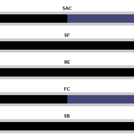
SAC
SF
RE
FC
SB