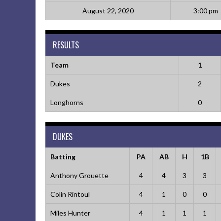
August 22, 2020
3:00 pm
RESULTS
Team
1
Dukes
2
Longhorns
0
DUKES
Batting
PA
AB
H
1B
Anthony Grouette
4
4
3
3
Colin Rintoul
4
1
0
0
Miles Hunter
4
1
1
1